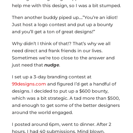
help me with this design, so I was a bit stumped.
Then another buddy piped up….”You’re an idiot!
Just host a logo contest and put up a bounty
and you’ll get a ton of great designs!”
Why didn’t I think of that!? That’s why we all
need direct and frank friends in our lives.
Sometimes we’re too close to the answer and
just need that
nudge
.
I set up a 3-day branding contest at
99designs.com
and figured I’d get a handful of
designs. I decided to put up a $600 bounty,
which was a bit strategic. A tad more than $500,
and enough to get some of the better designers
around the world engaged.
I posted around 6pm, went to dinner. After 2
hours, I had 40 submissions. Mind blown.