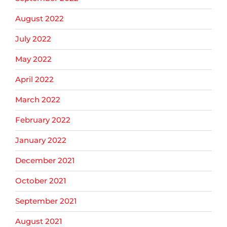
August 2022
July 2022
May 2022
April 2022
March 2022
February 2022
January 2022
December 2021
October 2021
September 2021
August 2021