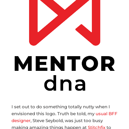
I set out to do something totally nutty when I
envisioned this logo. Truth be told, my
usual BFF
designer
, Steve Seybold, was just too busy
making amazing things happen at
Stitchfix
to