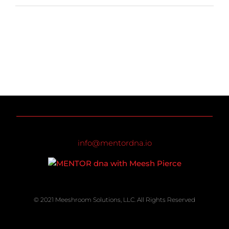
info@mentordna.io
© 2021 Meeshroom Solutions, LLC. All Rights Reserved