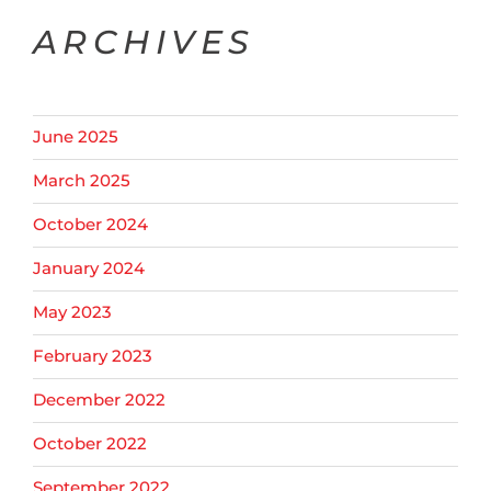
ARCHIVES
June 2025
March 2025
October 2024
January 2024
May 2023
February 2023
December 2022
October 2022
September 2022