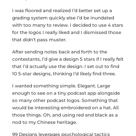
I was floored and realized I’d better set up a
grading system quickly else I’d be inundated
with too many to review. I decided to use 4 stars
for the logos I really liked and I dismissed those
that didn’t pass muster.
After sending notes back and forth to the
contestants, I’d give a design 5 stars if I really felt
that I’d actually use the design. I set out to find
10 5-star designs, thinking I’d likely find three.
I wanted something simple. Elegant. Large
enough to see on a tiny podcast app alongside
so many other podcast logos. Something that
would be interesting embroidered on a hat. All
those things. Oh, and using red and black as a
nod to my Chinese heritage.
99 Designs leverages psychological tactics