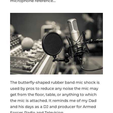
microphone reference…
The butterfly-shaped rubber band mic shock is
used by pros to reduce any noise the mic may
get from the floor, table, or anything to which
the mic is attached. It reminds me of my Dad
and his days as a DJ and producer for Armed
Forces Radio and Television.