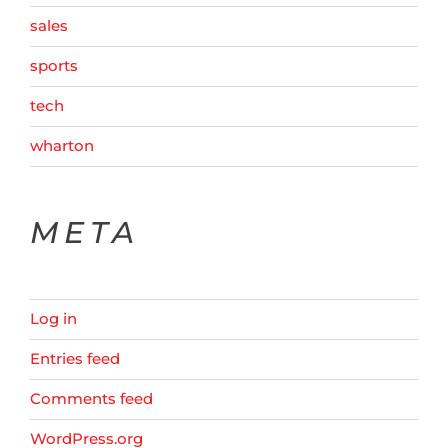
sales
sports
tech
wharton
META
Log in
Entries feed
Comments feed
WordPress.org