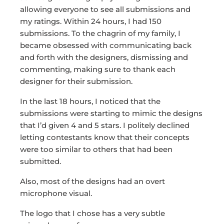
allowing everyone to see all submissions and
my ratings. Within 24 hours, I had 150
submissions. To the chagrin of my family, I
became obsessed with communicating back
and forth with the designers, dismissing and
commenting, making sure to thank each
designer for their submission.
In the last 18 hours, I noticed that the
submissions were starting to mimic the designs
that I’d given 4 and 5 stars. I politely declined
letting contestants know that their concepts
were too similar to others that had been
submitted.
Also, most of the designs had an overt
microphone visual.
The logo that I chose has a very subtle