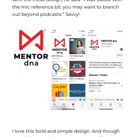
the mic reference b/c you may want to branch
out beyond podcasts.” Savvy!
I love this bold and simple design. And though