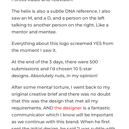
The helix is also a subtle DNA reference. I also
saw an M, and a D, and a person on the left
talking to another person on the right. Like a
mentor and mentee.
Everything about this logo screamed YES from
the moment I saw it.
At the end of the 3 days,
there were 500
submissions and I’d chosen 10 5-star
designs.
Absolutely nuts, in my opinion!
After some mental torture, I went back to my
original creative brief and there was no doubt
that this was the design that met all my
requirements. AND
the designer
is a fantastic
communicator which I know will be important
as we continue with this brand. When he first
sent the initial design, he said “I was subtle with