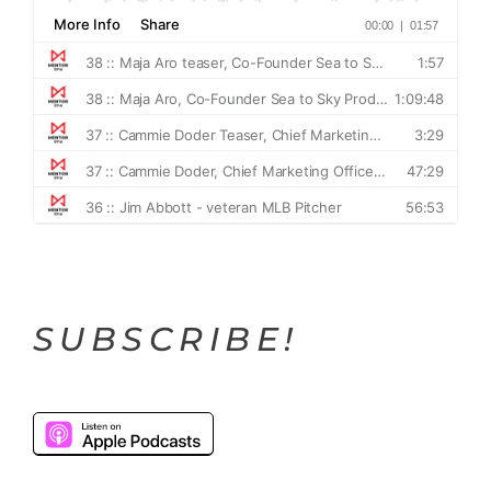
SUBSCRIBE!