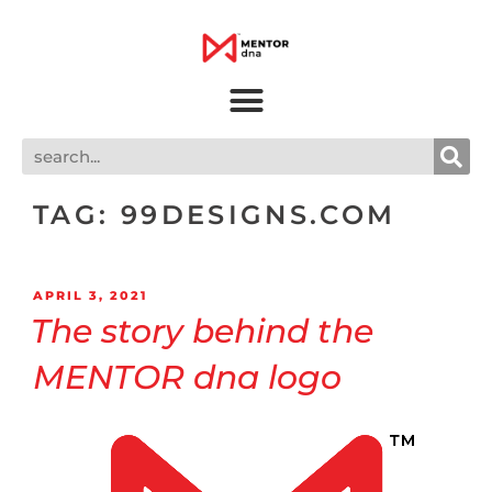
TAG:
99DESIGNS.COM
APRIL 3, 2021
The story behind the
MENTOR dna logo