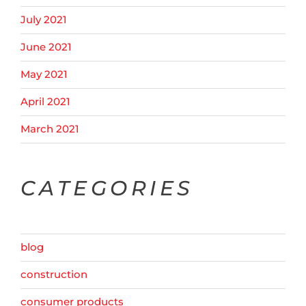
July 2021
June 2021
May 2021
April 2021
March 2021
CATEGORIES
blog
construction
consumer products