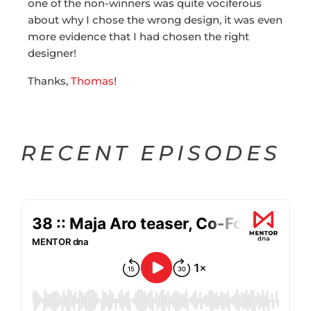
one of the non-winners was quite vociferous
about why I chose the wrong design, it was even
more evidence that I had chosen the right
designer!
Thanks,
Thomas
!
RECENT EPISODES