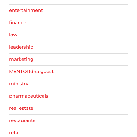
entertainment
finance
law
leadership
marketing
MENTORdna guest
ministry
pharmaceuticals
real estate
restaurants
retail