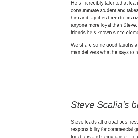
He’s incredibly talented at lea
consummate student and takes
him and applies them to his o
anyone more loyal than Steve, 
friends he’s known since elem
We share some good laughs and
man delivers what he says to 
Steve Scalia’s b
Steve leads all global business
responsibility for commercial g
functions and compliance. In a