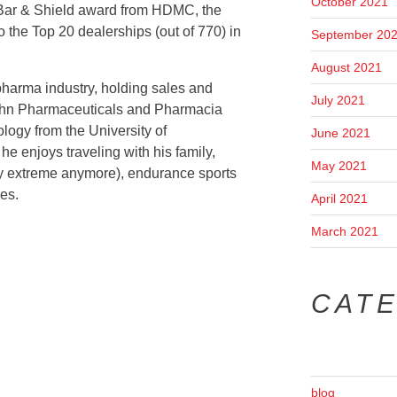
October 2021
 Bar & Shield award from HDMC, the
 the Top 20 dealerships (out of 770) in
September 20
August 2021
pharma industry, holding sales and
July 2021
ohn Pharmaceuticals and Pharmacia
logy from the University of
June 2021
he enjoys traveling with his family,
May 2021
ry extreme anymore), endurance sports
es.
April 2021
March 2021
CAT
blog