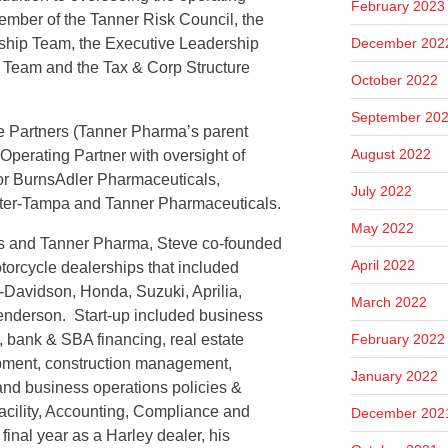
February 2023
ember of the Tanner Risk Council, the
hip Team, the Executive Leadership
December 202
Team and the Tax & Corp Structure
October 2022
September 20
ne Partners (Tanner Pharma’s parent
August 2022
perating Partner with oversight of
for BurnsAdler Pharmaceuticals,
July 2022
er-Tampa and Tanner Pharmaceuticals.
May 2022
ers and Tanner Pharma, Steve co-founded
April 2022
torcycle dealerships that included
y-Davidson, Honda, Suzuki, Aprilia,
March 2022
enderson. Start-up included business
, bank & SBA financing, real estate
February 2022
opment, construction management,
January 2022
 and business operations policies &
Facility, Accounting, Compliance and
December 202
inal year as a Harley dealer, his