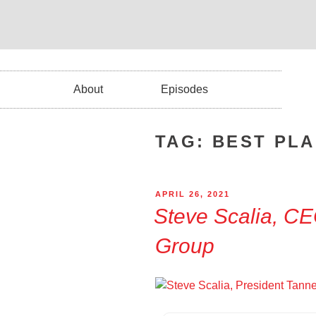
About
Episodes
TAG:
BEST PL
APRIL 26, 2021
Steve Scalia, C
Group