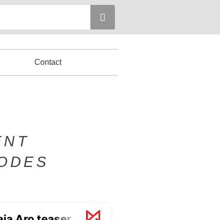
Contact
ENT
SODES