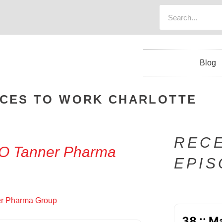
Blog
ACES TO WORK CHARLOTTE
REC
EO Tanner Pharma
EPI