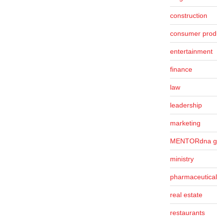
construction
consumer prod
entertainment
finance
law
leadership
marketing
MENTORdna g
ministry
pharmaceutical
real estate
restaurants