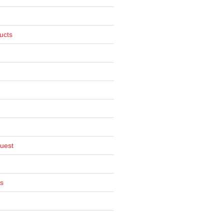
ucts
uest
s