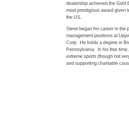
dealership achieved the Gold
most prestigious award given to
the US.
Steve began his career in the 
management positions at Upj
Corp. He holds a degree in Bio
Pennsylvania. In his free time, 
extreme sports (though not ve
and supporting charitable caus