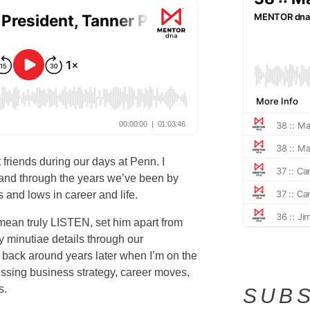
friends during our days at Penn. I
 and through the years we’ve been by
 and lows in career and life.
 mean truly LISTEN, set him apart from
minutiae details through our
 back around years later when I’m on the
ussing business strategy, career moves,
s.
SUBS