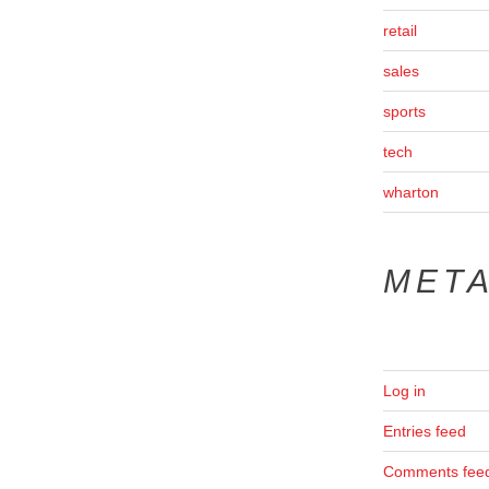
retail
sales
sports
tech
wharton
MET
Log in
Entries feed
Comments fee