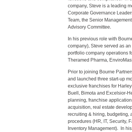
company, Steve is a leading m
Corporate Governance Leaders
Team, the Senior Management 
Advisory Committee.
In his previous role with Bour
company), Steve served as an O
portfolio company operations 
Theramed Pharma, EnviroMast
Prior to joining Bourne Partn
and launched three start-up mo
exclusive franchises for Harle
Buell, Bimota and Excelsior-H
planning, franchise application
acquisition, real estate devel
recruiting & hiring, budgeting,
procedures (HR, IT, Security, 
Inventory Management). In his f