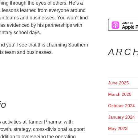
rning through the eyes of others. He’s a
 lessons learned from everyone around
wn teams and businesses. You won’t find
as evidenced by his partnerships with
entary school days.
 you’ll see that this charming Southern
ARC
his team and businesses.
June 2025
March 2025
io
October 2024
January 2024
 activities at Tanner Pharma, with
May 2023
rowth, strategy, cross-divisional support
ddition to overseeing the operating