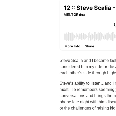
Steve Scalia and I became fast 
considered him my ride-or-die
each other’s side through highs
Steve’s ability to listen…and I
most. He remembers seemingly 
conversations and brings them
phone late night with him disc
or the challenges of raising kid