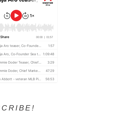
CRIBE!