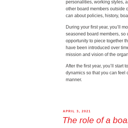
personalities, working styles,
other board members outside o
can about policies, history, b
During your first year, you’ll m
seasoned board members, so u
opportunity to piece together t
have been introduced over time
mission and vision of the organ
After the first year, you’ll start
dynamics so that you can feel c
manner.
APRIL 3, 2021
The role of a boa