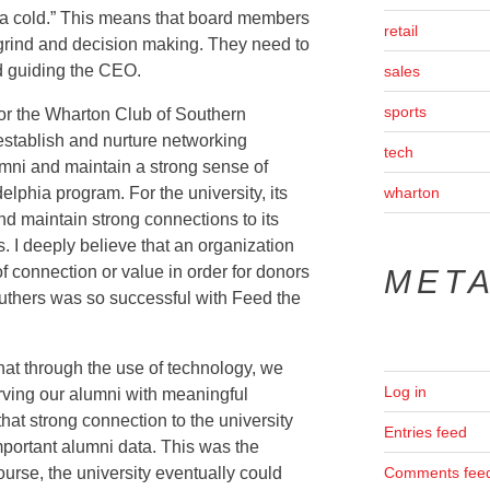
h a cold.” This means that board members
retail
 grind and decision making. They need to
d guiding the CEO.
sales
sports
or the Wharton Club of Southern
 establish and nurture networking
tech
umni and maintain a strong sense of
lphia program. For the university, its
wharton
nd maintain strong connections to its
. I deeply believe that an organization
 connection or value in order for donors
MET
truthers was so successful with Feed the
hat through the use of technology, we
Log in
rving our alumni with meaningful
hat strong connection to the university
Entries feed
mportant alumni data. This was the
urse, the university eventually could
Comments fee