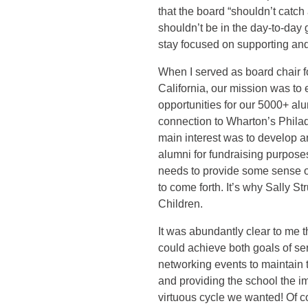
that the board “shouldn’t catc
shouldn’t be in the day-to-day
stay focused on supporting an
When I served as board chair f
California, our mission was to
opportunities for our 5000+ al
connection to Wharton’s Philade
main interest was to develop a
alumni for fundraising purposes
needs to provide some sense of
to come forth. It’s why Sally S
Children.
It was abundantly clear to me t
could achieve both goals of se
networking events to maintain t
and providing the school the i
virtuous cycle we wanted! Of co