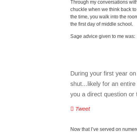
Through my conversations with
chuckle when we think back to
the time, you walk into the room
the first day of middle school.
Sage advice given to me was:
During your first year o
shut...likely for an enti
you a direct question or
Tweet
Now that I’ve served on numer