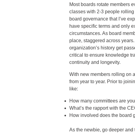
Most boards rotate members e
classes with 2-3 people rolling
board governance that I’ve ex
have specific terms and only e
circumstances. As board membe
place, staggered across years.
organization’s history get pas
critical to ensure knowledge tra
continuity and longevity.
With new members rolling on an
from year to year. Prior to join
like:
How many committees are you 
What’s the rapport with the C
How involved does the board ge
As the newbie, go deeper and t