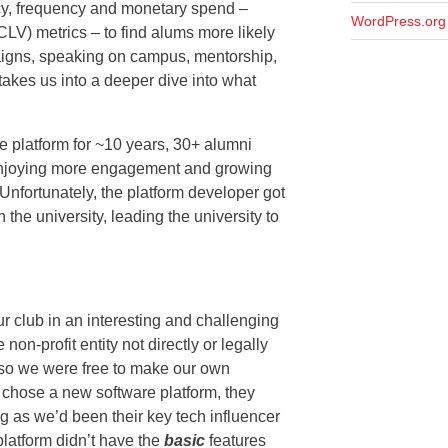
ency, frequency and monetary spend –
WordPress.org
CLV) metrics – to find alums more likely
paigns, speaking on campus, mentorship,
 takes us into a deeper dive into what
re platform for ~10 years, 30+ alumni
enjoying more engagement and growing
 Unfortunately, the platform developer got
h the university, leading the university to
ur club in an interesting and challenging
on-profit entity not directly or legally
, so we were free to make our own
 chose a new software platform, they
g as we’d been their key tech influencer
platform didn’t have the
basic
features