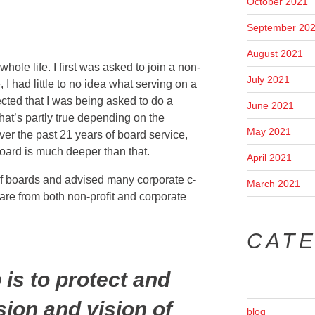
October 2021
September 20
August 2021
hole life. I first was asked to join a non-
July 2021
, I had little to no idea what serving on a
ected that I was being asked to do a
June 2021
hat’s partly true depending on the
May 2021
er the past 21 years of board service,
board is much deeper than that.
April 2021
 of boards and advised many corporate c-
March 2021
are from both non-profit and corporate
CAT
 is to protect and
ion and vision of
blog