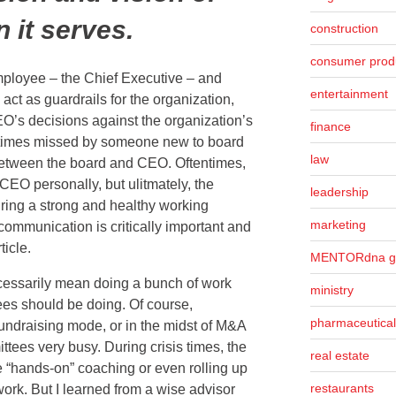
n it serves.
construction
consumer prod
mployee – the Chief Executive – and
entertainment
o act as guardrails for the organization,
O’s decisions against the organization’s
finance
etimes missed by someone new to board
law
 between the board and CEO. Oftentimes,
EO personally, but ulitmately, the
leadership
ring a strong and healthy working
marketing
 communication is critically important and
rticle.
MENTORdna g
cessarily mean doing a bunch of work
ministry
ees should be doing. Of course,
pharmaceutical
fundraising mode, or in the midst of M&A
mittees very busy. During crisis times, the
real estate
e “hands-on” coaching or even rolling up
restaurants
work. But I learned from a wise advisor