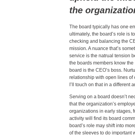
the organizatio
The board typically has one e
ultimately, the board’s role is t
checking and balancing the CE
mission. A nuance that’s som
service is the natrual tension
the boards members know the C
board is the CEO’s boss. Nurtu
relationship with open lines of
I’ll touch on that in a different a
Serving on a board doesn’t ne
that the organization’s employ
organizations in early stages, 
activity will find its board com
board’s role may shift into mor
of the sleeves to do important 