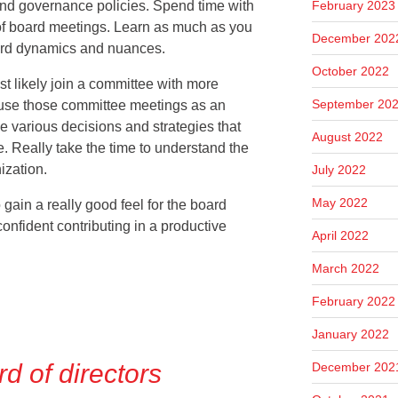
February 2023
 and governance policies.
Spend time with
f board meetings. Learn as much as you
December 202
oard dynamics and nuances.
October 2022
ost likely join a committee with more
September 20
se those committee meetings as an
he various decisions and strategies that
August 2022
. Really take the time to understand the
ization.
July 2022
May 2022
 to gain a really good feel for the board
onfident contributing in a productive
April 2022
March 2022
February 2022
January 2022
rd of directors
December 202