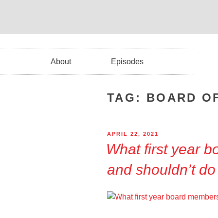
About
Episodes
TAG:
BOARD O
APRIL 22, 2021
What first year 
and shouldn’t do