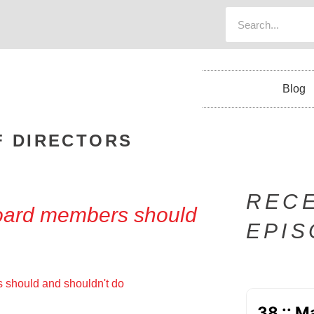
Blog
F DIRECTORS
REC
board members should
EPI