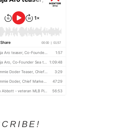
CRIBE!