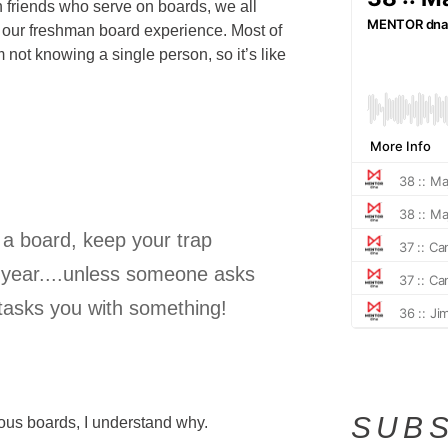
 friends who serve on boards, we all
 our freshman board experience. Most of
 not knowing a single person, so it’s like
n a board, keep your trap
re year....unless someone asks
 tasks you with something!
SUBS
ous boards, I understand why.