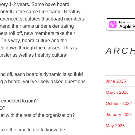
very 1-2 years. Some have board
 on/off in the same time frame. Healthy
perienced stipulates that board members
xtend their terms under extenuating
rs roll off, new members take their
 This way, board culture and the
sed down through the classes. This is
ARC
nsfer as well as healthy cultural
d off, each board’s dynamic is so fluid
June 2025
ing a board, you’ve likely asked questions
March 2025
expected to join?
October 2024
EO?
January 2024
t with the rest of the organization?
May 2023
ake the time to get to know the