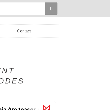
Contact
ENT
SODES