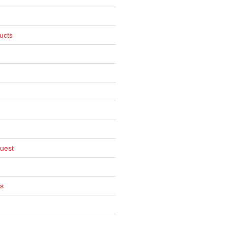
ucts
uest
s