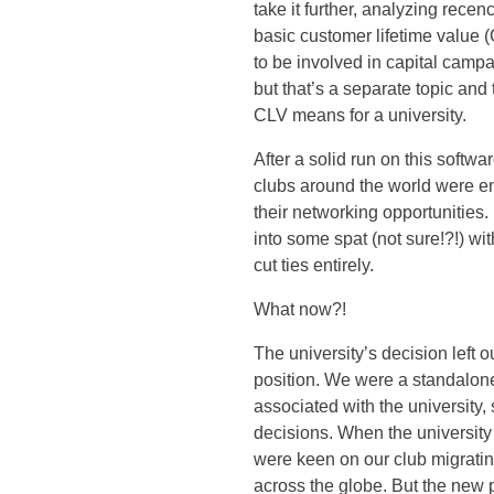
take it further, analyzing rec
basic customer lifetime value (
to be involved in capital cam
but that’s a separate topic and
CLV means for a university.
After a solid run on this softwa
clubs around the world were 
their networking opportunities.
into some spat (not sure!?!) wit
cut ties entirely.
What now?!
The university’s decision left o
position. We were a standalone n
associated with the university
decisions. When the university
were keen on our club migratin
across the globe. But the new 