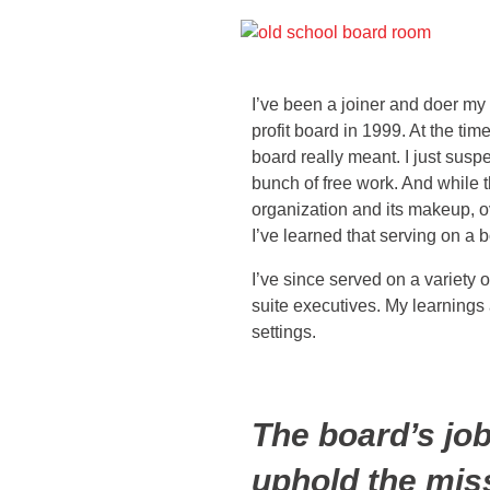
I’ve been a joiner and doer my w
profit board in 1999. At the time
board really meant. I just susp
bunch of free work. And while t
organization and its makeup, ov
I’ve learned that serving on a 
I’ve since served on a variety
suite executives. My learnings 
settings.
The board’s job
uphold the miss