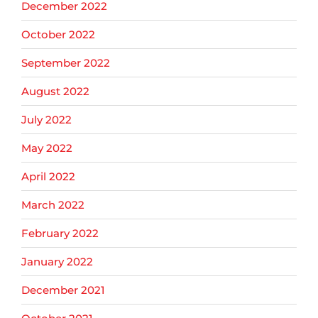
December 2022
October 2022
September 2022
August 2022
July 2022
May 2022
April 2022
March 2022
February 2022
January 2022
December 2021