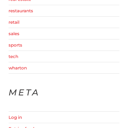
restaurants
retail
sales
sports
tech
wharton
META
Log in