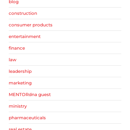
blog
construction
consumer products
entertainment
finance
law
leadership
marketing
MENTORdna guest
ministry
pharmaceuticals
real estate