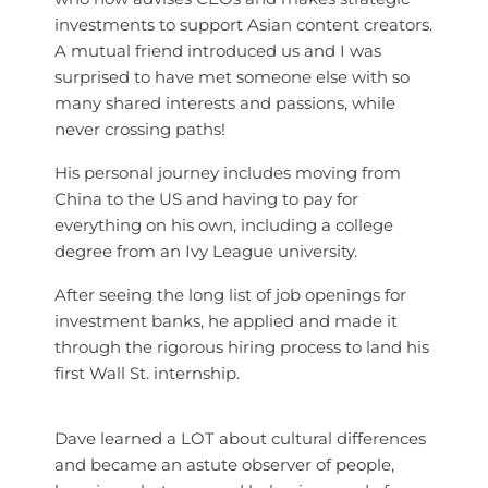
investments to support Asian content creators.
A mutual friend introduced us and I was
surprised to have met someone else with so
many shared interests and passions, while
never crossing paths!
His personal journey includes moving from
China to the US and having to pay for
everything on his own, including a college
degree from an Ivy League university.
After seeing the long list of job openings for
investment banks, he applied and made it
through the rigorous hiring process to land his
first Wall St. internship.
Dave learned a LOT about cultural differences
and became an astute observer of people,