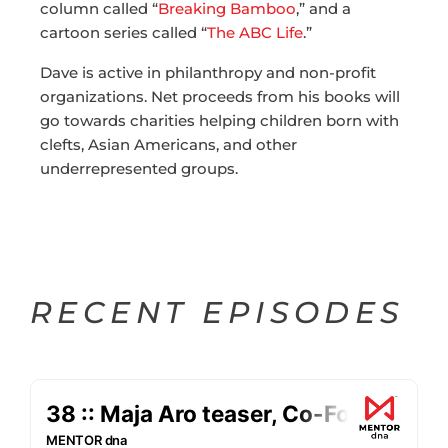
column called “
Breaking Bamboo
,” and a
cartoon series called “
The ABC Life
.”
Dave is active in philanthropy and non-profit
organizations. Net proceeds from his books will
go towards charities helping children born with
clefts, Asian Americans, and other
underrepresented groups.
RECENT EPISODES