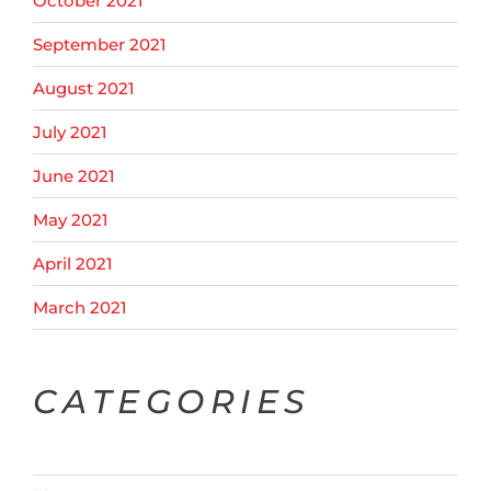
October 2021
September 2021
August 2021
July 2021
June 2021
May 2021
April 2021
March 2021
CATEGORIES