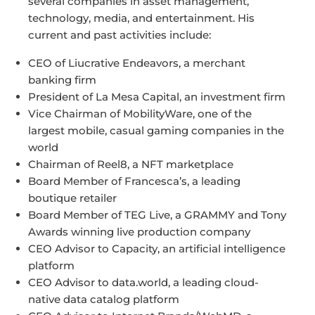
several companies in asset management,
technology, media, and entertainment. His
current and past activities include:
CEO of Liucrative Endeavors, a merchant
banking firm
President of La Mesa Capital, an investment firm
Vice Chairman of MobilityWare, one of the
largest mobile, casual gaming companies in the
world
Chairman of Reel8, a NFT marketplace
Board Member of Francesca’s, a leading
boutique retailer
Board Member of TEG Live, a GRAMMY and Tony
Awards winning live production company
CEO Advisor to Capacity, an artificial intelligence
platform
CEO Advisor to data.world, a leading cloud-
native data catalog platform