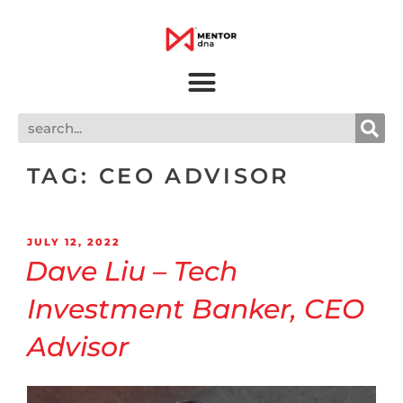
TAG:
CEO ADVISOR
JULY 12, 2022
Dave Liu – Tech
Investment Banker, CEO
Advisor