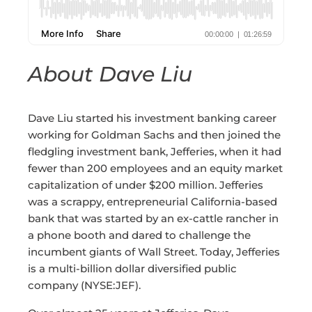
About Dave Liu
Dave Liu started his investment banking career
working for Goldman Sachs and then joined the
fledgling investment bank, Jefferies, when it had
fewer than 200 employees and an equity market
capitalization of under $200 million. Jefferies
was a scrappy, entrepreneurial California-based
bank that was started by an ex-cattle rancher in
a phone booth and dared to challenge the
incumbent giants of Wall Street. Today, Jefferies
is a multi-billion dollar diversified public
company (NYSE:JEF).