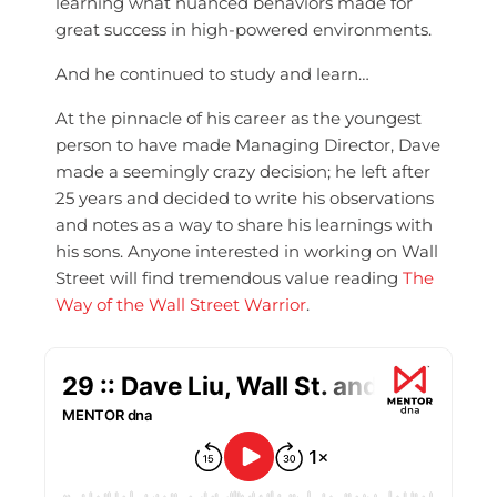
learning what nuanced behaviors made for
great success in high-powered environments.
And he continued to study and learn…
At the pinnacle of his career as the youngest
person to have made Managing Director, Dave
made a seemingly crazy decision; h
e left after
25 years and decided to write his observations
and notes as a way to share his learnings with
his sons. Anyone interested in working on Wall
Street will find tremendous value reading
The
Way of the Wall Street Warrior
.