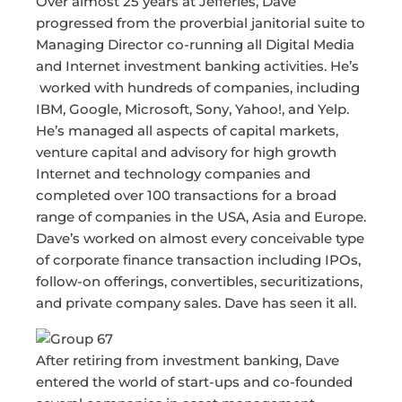
Over almost 25 years at Jefferies, Dave
progressed from the proverbial janitorial suite to
Managing Director co-running all Digital Media
and Internet investment banking activities. He’s
worked with hundreds of companies, including
IBM, Google, Microsoft, Sony, Yahoo!, and Yelp.
He’s managed all aspects of capital markets,
venture capital and advisory for high growth
Internet and technology companies and
completed over 100 transactions for a broad
range of companies in the USA, Asia and Europe.
Dave’s worked on almost every conceivable type
of corporate finance transaction including IPOs,
follow-on offerings, convertibles, securitizations,
and private company sales. Dave has seen it all.
After retiring from investment banking, Dave
entered the world of start-ups and co-founded