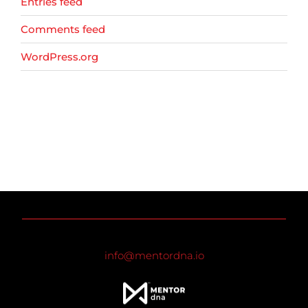
Entries feed
Comments feed
WordPress.org
info@mentordna.io