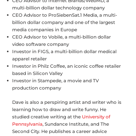
CEO Advisor to Internet Brands/WebMD, a
multi-billion dollar technology company
CEO Advisor to ProSiebenSat.1 Media, a multi-
billion dollar company and one of the largest
media companies in Europe
CEO Advisor to Vobile, a multi-billion dollar
video software company
Investor in FIGS, a multi-billion dollar medical
apparel retailer
Investor in Philz Coffee, an iconic coffee retailer
based in Silicon Valley
Investor in Stampede, a movie and TV
production company
Dave is also a perspiring artist and writer who is
learning how to draw and write funny. He
studied creative writing at the
University of
Pennsylvania
, Sundance Institute, and The
Second City. He publishes a career advice