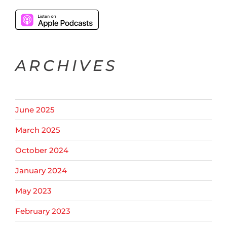
ARCHIVES
June 2025
March 2025
October 2024
January 2024
May 2023
February 2023