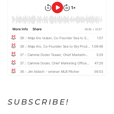
SUBSCRIBE!