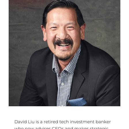
David Liu is a retired tech investment banker
who now advises CEOs and makes strategic