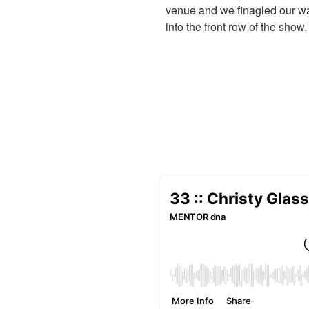
venue and we finagled our w
into the front row of the show.