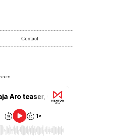
Contact
SODES