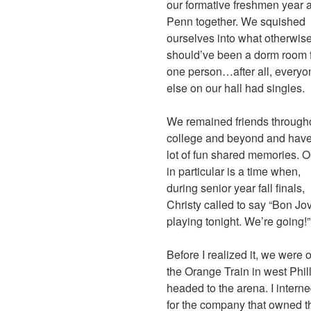
our formative freshmen year a
Penn together. We squished
ourselves into what otherwis
should’ve been a dorm room 
one person…after all, everyo
else on our hall had singles.
We remained friends through
college and beyond and have
lot of fun shared memories. 
in particular is a time when,
during senior year fall finals,
Christy called to say “Bon Jov
playing tonight. We’re going!”
Before I realized it, we were 
the Orange Train in west Phil
headed to the arena. I intern
for the company that owned t