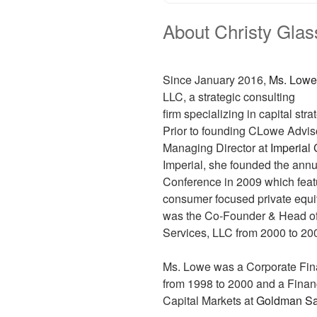
About Christy Gla
Since January 2016,
Ms. Lowe
LLC, a strategic consulting
firm specializing in capital st
Prior to founding CLowe Advis
Managing Director at
Imperial 
Imperial, she founded the ann
Conference in 2009 which fea
consumer focused private equit
was the Co-Founder & Head o
Services, LLC from 2000 to 20
Ms. Lowe was a Corporate Fin
from 1998 to 2000 and a Finan
Capital Markets at
Goldman S