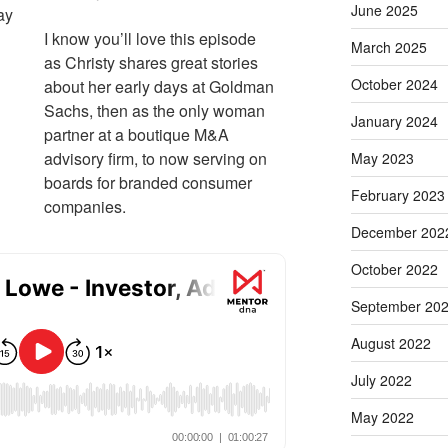
June 2025
ay
I know you’ll love this episode
March 2025
as Christy shares great stories
October 2024
about her early days at Goldman
Sachs, then as the only woman
January 2024
partner at a boutique M&A
advisory firm, to now serving on
May 2023
boards for branded consumer
February 2023
companies.
December 202
October 2022
September 20
August 2022
July 2022
May 2022