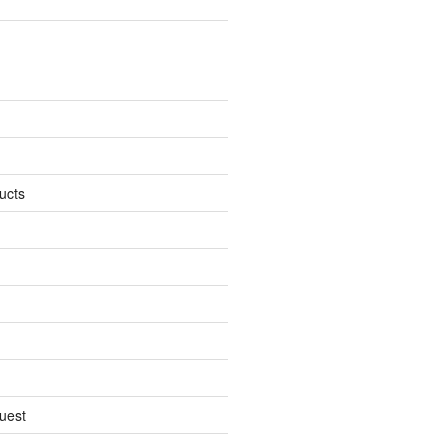
ucts
uest