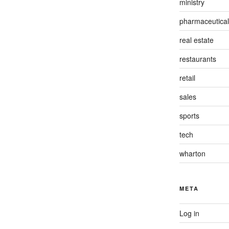
ministry
pharmaceutical
real estate
restaurants
retail
sales
sports
tech
wharton
META
Log in