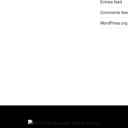
Entries feed
Comments fee
WordPress.org