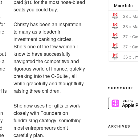
t
paid $10 for the most nose-bleed
seats you could buy.
e
for
Christy has been an inspiration
ne
to many as a leader in
investment banking circles.
She’s one of the few women I
out
know to have successfully
 a
navigated the competitive and
One
rigorous world of finance, quickly
breaking into the C-Suite , all
while gracefully and thoughtfully
SUBSCRIBE!
i is
raising three children.
She now uses her gifts to work
on
closely with Founders on
ly
fundraising strategy; something
ARCHIVES
ed
most entrepreneurs don’t
he
carefully plan.