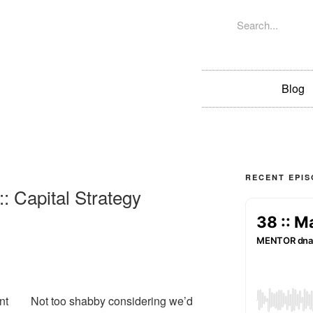
Blog
RECENT EPI
: Capital Strategy
nt
Not too shabby considering we’d