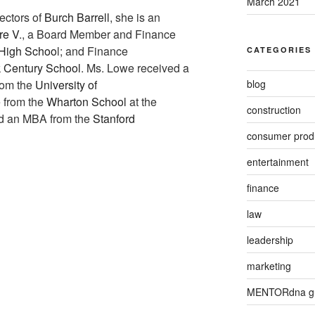
March 2021
ectors of
Burch Barrell
, she is an
re V
., a Board Member and Finance
n High Schoo
l; and Finance
CATEGORIES
 Century School
. Ms. Lowe received a
blog
from the
University of
 from the
Wharton School
at the
construction
nd an MBA from the
Stanford
consumer prod
entertainment
finance
law
leadership
marketing
MENTORdna g