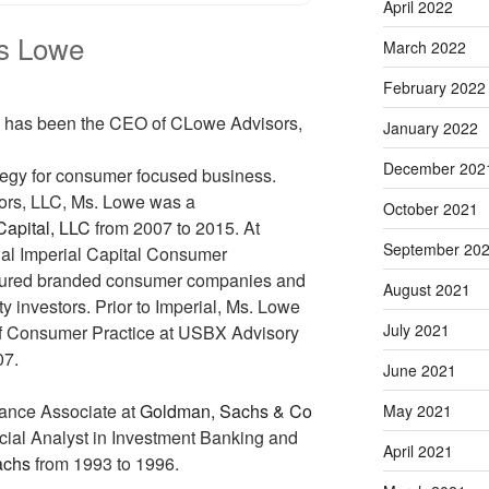
April 2022
ss Lowe
March 2022
February 2022
has been the CEO of CLowe Advisors,
January 2022
December 202
rategy for consumer focused business.
ors, LLC, Ms. Lowe was a
October 2021
Capital, LLC
from 2007 to 2015. At
September 20
ual Imperial Capital Consumer
tured branded consumer companies and
August 2021
y investors. Prior to Imperial, Ms. Lowe
July 2021
f Consumer Practice at USBX Advisory
07.
June 2021
ance Associate at
Goldman, Sachs & Co
May 2021
cial Analyst in Investment Banking and
April 2021
achs
from 1993 to 1996.