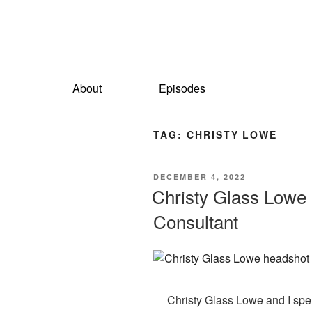
About
Episodes
TAG:
CHRISTY LOWE
DECEMBER 4, 2022
Christy Glass Lowe :
Consultant
Christy Glass Lowe and I spe