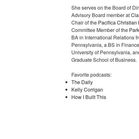
She serves on the Board of Dir
Advisory Board member at
Cla
Chair of the
Pacifica Christia
Committee Member of the
Park
BA in International Relations 
Pennsylvania, a BS in Finance
University of Pennsylvania, a
Graduate School of Business.
Favorite podcasts:
The Daily
Kelly Corrigan
How I Built This