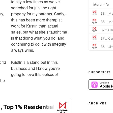
family a few times as we’ve
searched for just the right
ty,
property for my parents. Sadly,
,
this has been more therapist
work for Kristin than actual
sales, but what she’s taught me
is that doing what you do, and
continuing to do it with integrity
always wins.
orld
Kristin’s a stand out in this
business and I know you’re
SUBSCRIBE!
going to love this episode!
she
ARCHIVES