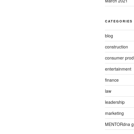
March 2021
CATEGORIES
blog
construction
consumer prod
entertainment
finance
law
leadership
marketing
MENTORdna g