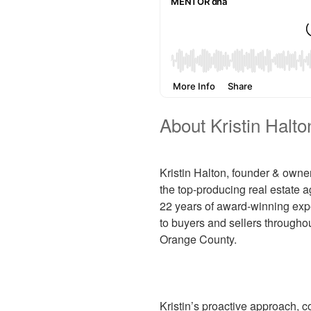
About Kristin Halto
Kristin Halton, founder & owne
the top-producing real estate a
22 years of award-winning expe
to buyers and sellers througho
Orange County.
Kristin’s proactive approach, 