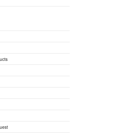
ucts
uest