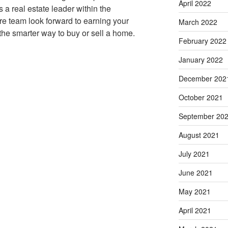
April 2022
s a real estate leader within the
re team look forward to earning your
March 2022
the smarter way to buy or sell a home.
February 2022
January 2022
December 202
October 2021
September 20
August 2021
July 2021
June 2021
May 2021
April 2021