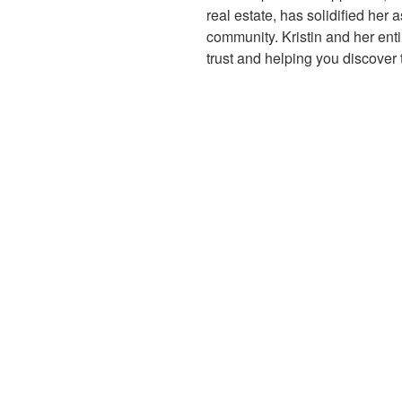
real estate, has solidified her a
community. Kristin and her enti
trust and helping you discover 