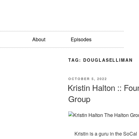
About
Episodes
TAG:
DOUGLASELLIMAN
OCTOBER 5, 2022
Kristin Halton :: F
Group
Kristin is a guru in the SoCal