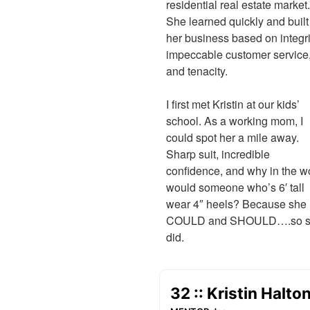
residential real estate market.
She learned quickly and built
her business based on integri
impeccable customer service
and tenacity.
I first met Kristin at our kids’
school. As a working mom, I
could spot her a mile away.
Sharp suit, incredible
confidence, and why in the w
would someone who’s 6′ tall
wear 4″ heels? Because she
COULD and SHOULD….so 
did.