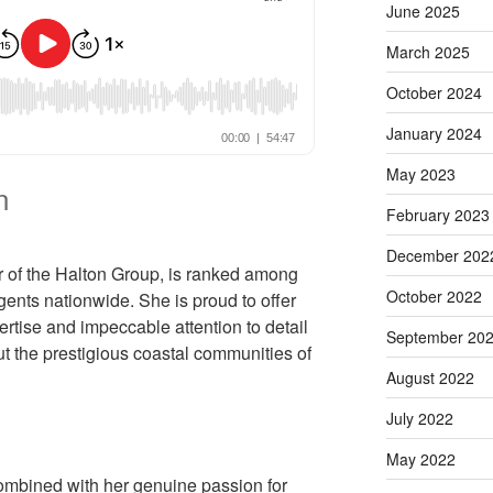
June 2025
March 2025
October 2024
January 2024
May 2023
n
February 2023
December 202
r of the Halton Group, is ranked among
October 2022
gents nationwide. She is proud to offer
rtise and impeccable attention to detail
September 20
ut the prestigious coastal communities of
August 2022
July 2022
May 2022
combined with her genuine passion for