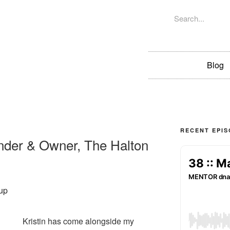
Blog
RECENT EPI
ounder & Owner, The Halton
Kristin has come alongside my