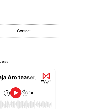
Contact
SODES