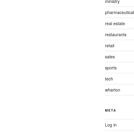
ministry
pharmaceutical
real estate
restaurants
retail
sales
sports
tech
wharton
META
Log in