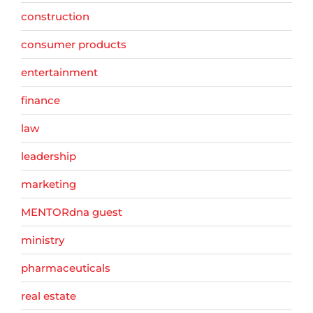
construction
consumer products
entertainment
finance
law
leadership
marketing
MENTORdna guest
ministry
pharmaceuticals
real estate