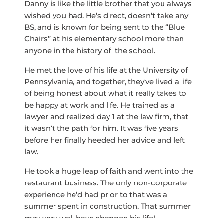
Danny is like the little brother that you always
wished you had. He’s direct, doesn’t take any
BS, and is known for being sent to the “Blue
Chairs” at his elementary school more than
anyone in the history of the school.
He met the love of his life at the University of
Pennsylvania, and together, they’ve lived a life
of being honest about what it really takes to
be happy at work and life. He trained as a
lawyer and realized day 1 at the law firm, that
it wasn’t the path for him. It was five years
before her finally heeded her advice and left
law.
He took a huge leap of faith and went into the
restaurant business. The only non-corporate
experience he’d had prior to that was a
summer spent in construction. That summer
may very well have changed his life!