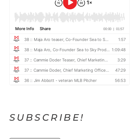
SUBSCRIBE!