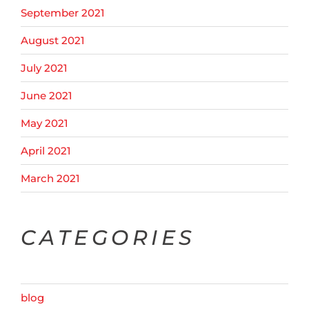
September 2021
August 2021
July 2021
June 2021
May 2021
April 2021
March 2021
CATEGORIES
blog