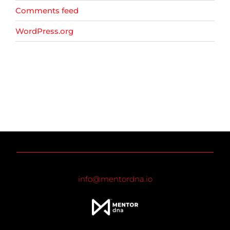
Comments feed
WordPress.org
info@mentordna.io