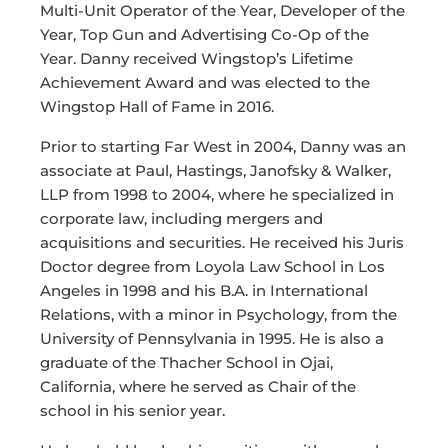
Multi-Unit Operator of the Year, Developer of the
Year, Top Gun and Advertising Co-Op of the
Year. Danny received Wingstop’s Lifetime
Achievement Award and was elected to the
Wingstop Hall of Fame in 2016.
Prior to starting Far West in 2004, Danny was an
associate at Paul, Hastings, Janofsky & Walker,
LLP from 1998 to 2004, where he specialized in
corporate law, including mergers and
acquisitions and securities. He received his Juris
Doctor degree from Loyola Law School in Los
Angeles in 1998 and his B.A. in International
Relations, with a minor in Psychology, from the
University of Pennsylvania in 1995. He is also a
graduate of the Thacher School in Ojai,
California, where he served as Chair of the
school in his senior year.