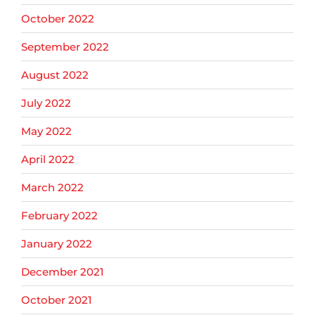
October 2022
September 2022
August 2022
July 2022
May 2022
April 2022
March 2022
February 2022
January 2022
December 2021
October 2021