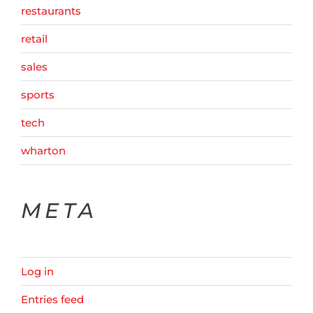
restaurants
retail
sales
sports
tech
wharton
META
Log in
Entries feed