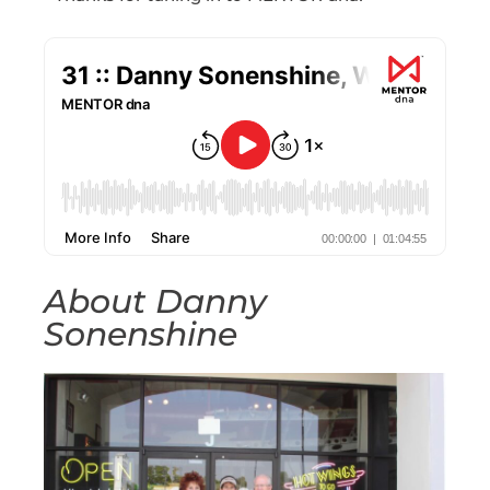
About Danny
Sonenshine