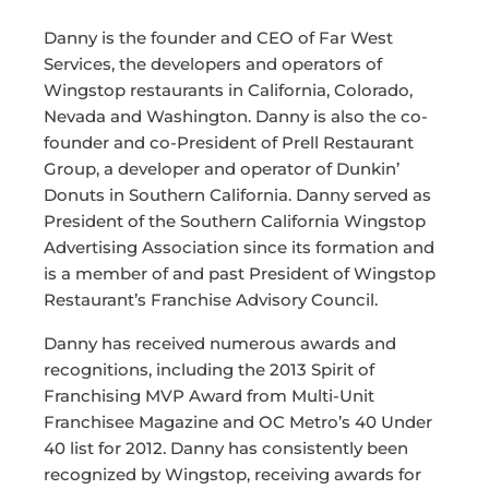
Danny is the founder and CEO of Far West
Services, the developers and operators of
Wingstop restaurants in California, Colorado,
Nevada and Washington. Danny is also the co-
founder and co-President of Prell Restaurant
Group, a developer and operator of Dunkin’
Donuts in Southern California. Danny served as
President of the Southern California Wingstop
Advertising Association since its formation and
is a member of and past President of Wingstop
Restaurant’s Franchise Advisory Council.
Danny has received numerous awards and
recognitions, including the 2013 Spirit of
Franchising MVP Award from Multi-Unit
Franchisee Magazine and OC Metro’s 40 Under
40 list for 2012. Danny has consistently been
recognized by Wingstop, receiving awards for