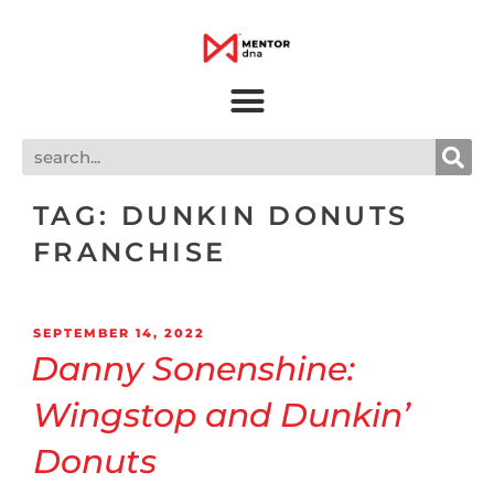
TAG:
DUNKIN DONUTS
FRANCHISE
SEPTEMBER 14, 2022
Danny Sonenshine:
Wingstop and Dunkin’
Donuts