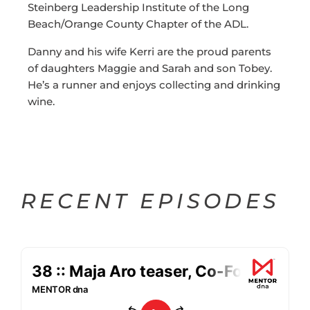
Steinberg Leadership Institute of the Long
Beach/Orange County Chapter of the ADL.
Danny and his wife Kerri are the proud parents
of daughters Maggie and Sarah and son Tobey.
He’s a runner and enjoys collecting and drinking
wine.
RECENT EPISODES