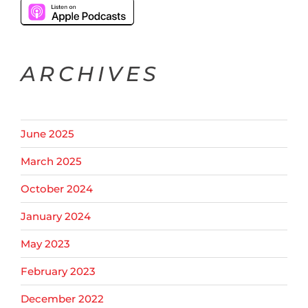
ARCHIVES
June 2025
March 2025
October 2024
January 2024
May 2023
February 2023
December 2022