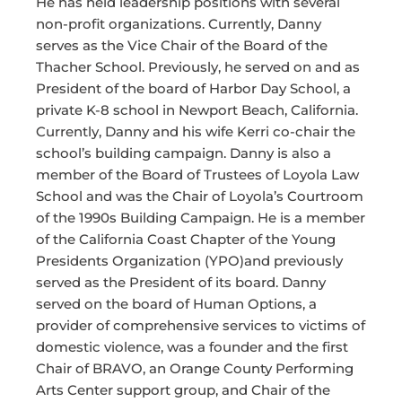
He has held leadership positions with several
non-profit organizations. Currently, Danny
serves as the Vice Chair of the Board of the
Thacher School. Previously, he served on and as
President of the board of Harbor Day School, a
private K-8 school in Newport Beach, California.
Currently, Danny and his wife Kerri co-chair the
school’s building campaign. Danny is also a
member of the Board of Trustees of Loyola Law
School and was the Chair of Loyola’s Courtroom
of the 1990s Building Campaign. He is a member
of the California Coast Chapter of the Young
Presidents Organization (YPO)and previously
served as the President of its board. Danny
served on the board of Human Options, a
provider of comprehensive services to victims of
domestic violence, was a founder and the first
Chair of BRAVO, an Orange County Performing
Arts Center support group, and Chair of the