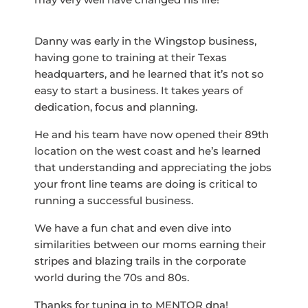
Danny was early in the Wingstop business,
having gone to training at their Texas
headquarters, and he learned that it’s not so
easy to start a business. It takes years of
dedication, focus and planning.
He and his team have now opened their 89th
location on the west coast and he’s learned
that understanding and appreciating the jobs
your front line teams are doing is critical to
running a successful business.
We have a fun chat and even dive into
similarities between our moms earning their
stripes and blazing trails in the corporate
world during the 70s and 80s.
Thanks for tuning in to MENTOR dna!