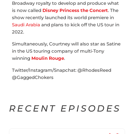
Broadway royalty to develop and produce what
is now called
Disney Princess the Concert
. The
show recently launched its world premiere in
Saudi Arabia
and plans to kick off the US tour in
2022.
Simultaneously, Courtney will also star as Satine
in the US touring company of multi-Tony
winning
Moulin Rouge
.
Twitter/Instagram/Snapchat: @RhodesReed
@GaggedChokers
RECENT EPISODES