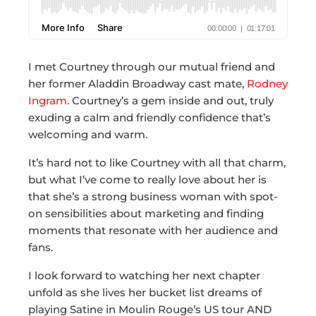
I met Courtney through our mutual friend and
her former Aladdin Broadway cast mate,
Rodney
Ingram
. Courtney’s a gem inside and out, truly
exuding a calm and friendly confidence that’s
welcoming and warm.
It’s hard not to like Courtney with all that charm,
but what I’ve come to really love about her is
that she’s a strong business woman with spot-
on sensibilities about marketing and finding
moments that resonate with her audience and
fans.
I look forward to watching her next chapter
unfold as she lives her bucket list dreams of
playing Satine in Moulin Rouge’s US tour AND