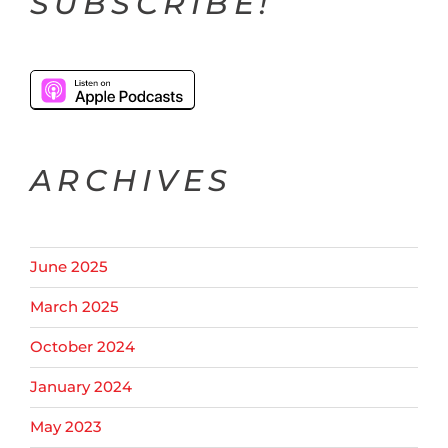
SUBSCRIBE!
ARCHIVES
June 2025
March 2025
October 2024
January 2024
May 2023