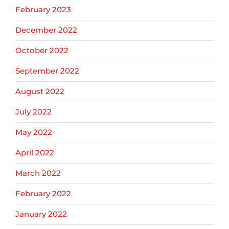
February 2023
December 2022
October 2022
September 2022
August 2022
July 2022
May 2022
April 2022
March 2022
February 2022
January 2022