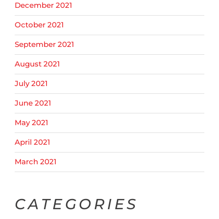
December 2021
October 2021
September 2021
August 2021
July 2021
June 2021
May 2021
April 2021
March 2021
CATEGORIES