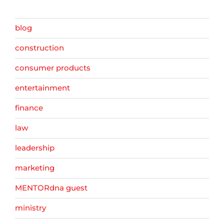
blog
construction
consumer products
entertainment
finance
law
leadership
marketing
MENTORdna guest
ministry