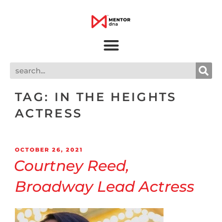
TAG:
IN THE HEIGHTS
ACTRESS
OCTOBER 26, 2021
Courtney Reed,
Broadway Lead Actress