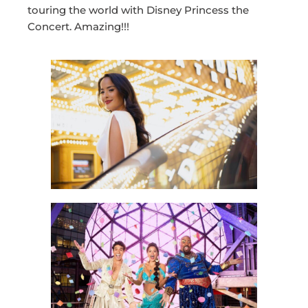
touring the world with Disney Princess the
Concert. Amazing!!!