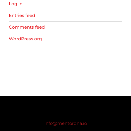
Log in
Entries feed
Comments feed
WordPress.org
info@mentordna.io