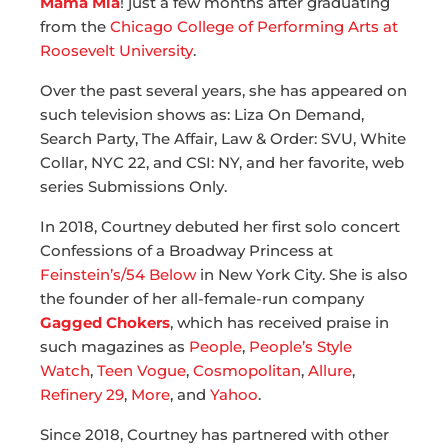
Mama Mia
! just a few months after graduating
from the
Chicago College of Performing Arts at
Roosevelt University
.
Over the past several years, she has appeared on
such television shows as: Liza On Demand,
Search Party, The Affair, Law & Order: SVU, White
Collar, NYC 22, and CSI: NY, and her favorite, web
series Submissions Only.
In 2018, Courtney debuted her first solo concert
Confessions of a Broadway Princess at
Feinstein’s/54 Below
in New York City. She is also
the founder of her all-female-run company
Gagged Chokers
, which has received praise in
such magazines as
People
,
People’s Style
Watch
,
Teen Vogue
,
Cosmopolitan
,
Allure
,
Refinery 29
,
More
, and
Yahoo
.
Since 2018, Courtney has partnered with other