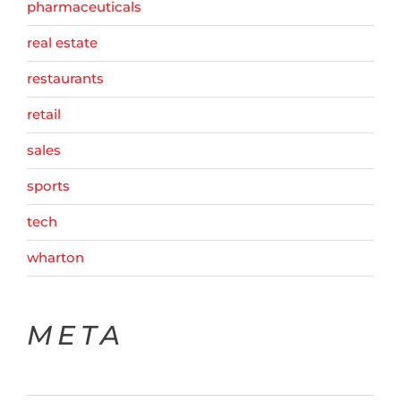
pharmaceuticals
real estate
restaurants
retail
sales
sports
tech
wharton
META