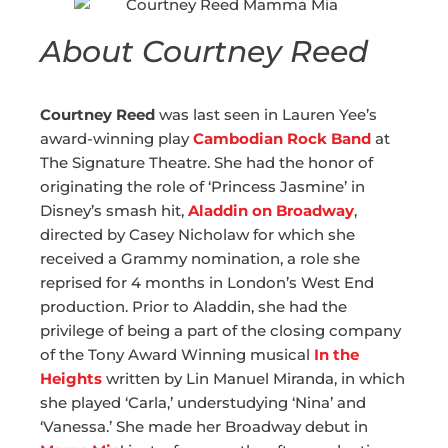
About Courtney Reed
Courtney Reed
was last seen in Lauren Yee’s
award-winning play
Cambodian Rock Band
at
The Signature Theatre. She had the honor of
originating the role of ‘Princess Jasmine’ in
Disney’s smash hit,
Aladdin on Broadway
,
directed by Casey Nicholaw for which she
received a Grammy nomination, a role she
reprised for 4 months in London’s West End
production. Prior to Aladdin, she had the
privilege of being a part of the closing company
of the Tony Award Winning musical
In the
Heights
written by Lin Manuel Miranda, in which
she played ‘Carla,’ understudying ‘Nina’ and
‘Vanessa.’ She made her Broadway debut in