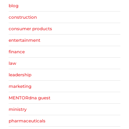
blog
construction
consumer products
entertainment
finance
law
leadership
marketing
MENTORdna guest
ministry
pharmaceuticals