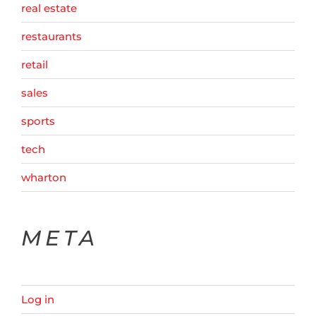
real estate
restaurants
retail
sales
sports
tech
wharton
META
Log in