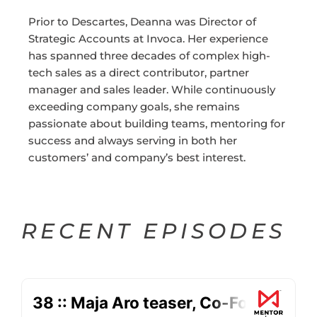
Prior to Descartes, Deanna was Director of
Strategic Accounts at Invoca. Her experience
has spanned three decades of complex high-
tech sales as a direct contributor, partner
manager and sales leader. While continuously
exceeding company goals, she remains
passionate about building teams, mentoring for
success and always serving in both her
customers’ and company’s best interest.
RECENT EPISODES