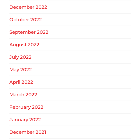
December 2022
October 2022
September 2022
August 2022
July 2022
May 2022
April 2022
March 2022
February 2022
January 2022
December 2021