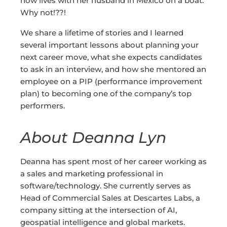
now lives with her husband in Mexico on a boat.
Why not!??!
We share a lifetime of stories and I learned
several important lessons about planning your
next career move, what she expects candidates
to ask in an interview, and how she mentored an
employee on a PIP (performance improvement
plan) to becoming one of the company’s top
performers.
About Deanna Lyn
Deanna has spent most of her career working as
a sales and marketing professional in
software/technology. She currently serves as
Head of Commercial Sales at Descartes Labs, a
company sitting at the intersection of AI,
geospatial intelligence and global markets.