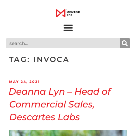
TAG:
INVOCA
MAY 24, 2021
Deanna Lyn – Head of
Commercial Sales,
Descartes Labs