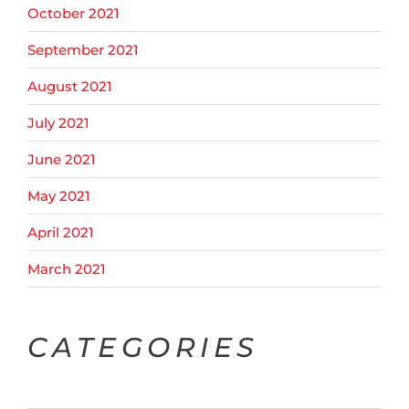
October 2021
September 2021
August 2021
July 2021
June 2021
May 2021
April 2021
March 2021
CATEGORIES