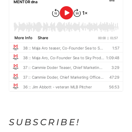
SUBSCRIBE!