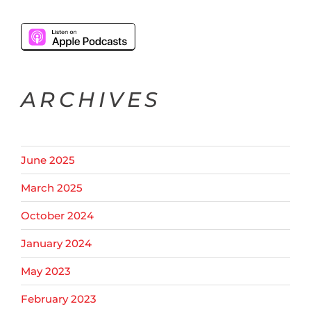
ARCHIVES
June 2025
March 2025
October 2024
January 2024
May 2023
February 2023