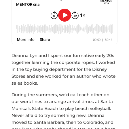
Deanna Lyn and I spent our formative early 20s
together learning the corporate ropes. I worked
in the toy buying department for the Disney
Stores and she worked for an author who wrote
sales books.
During the summers, we’d call each other on
our work lines to arrange arrival times at Santa
Monica’s State Beach to play beach volleyball.
Never afraid to try something new, Deanna
moved to Santa Barbara, then to Colorado, and