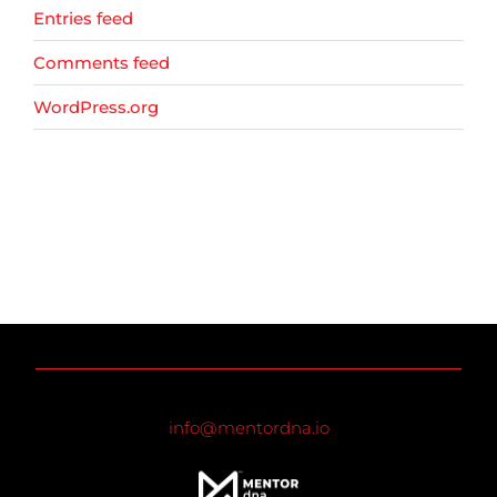
Entries feed
Comments feed
WordPress.org
info@mentordna.io