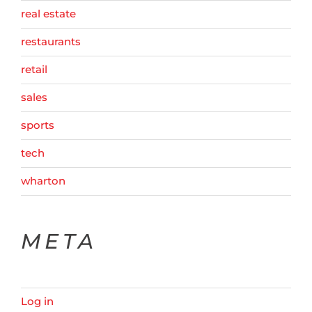
real estate
restaurants
retail
sales
sports
tech
wharton
META
Log in