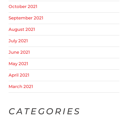
October 2021
September 2021
August 2021
July 2021
June 2021
May 2021
April 2021
March 2021
CATEGORIES