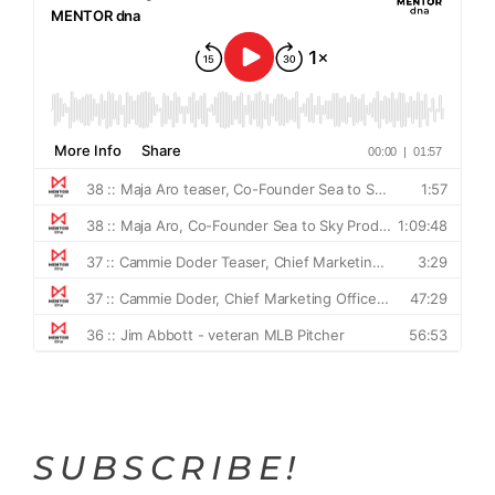
SUBSCRIBE!