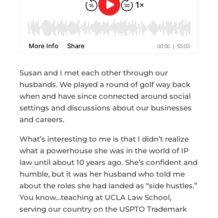
Susan and I met each other through our
husbands. We played a round of golf way back
when and have since connected around social
settings and discussions about our businesses
and careers.
What’s interesting to me is that I didn’t realize
what a powerhouse she was in the world of IP
law until about 10 years ago. She’s confident and
humble, but it was her husband who told me
about the roles she had landed as “side hustles.”
You know…teaching at UCLA Law School,
serving our country on the USPTO Trademark