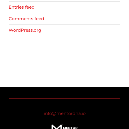
Entries feed
Comments feed
WordPress.org
info@mentordna.io