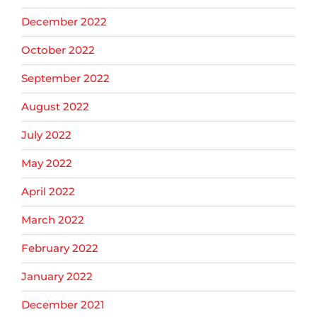
December 2022
October 2022
September 2022
August 2022
July 2022
May 2022
April 2022
March 2022
February 2022
January 2022
December 2021