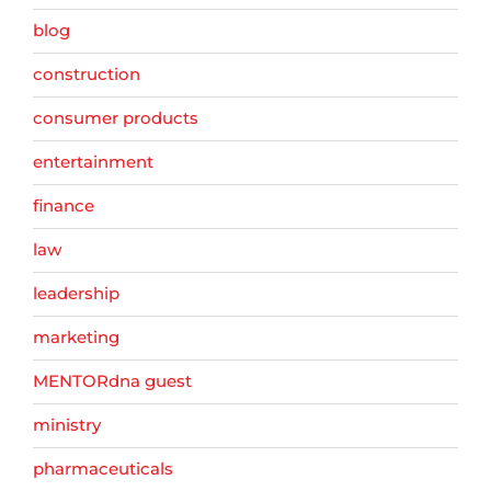
blog
construction
consumer products
entertainment
finance
law
leadership
marketing
MENTORdna guest
ministry
pharmaceuticals