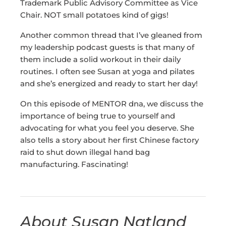
Trademark Public Advisory Committee as Vice
Chair. NOT small potatoes kind of gigs!
Another common thread that I’ve gleaned from
my leadership podcast guests is that many of
them include a solid workout in their daily
routines. I often see Susan at yoga and pilates
and she’s energized and ready to start her day!
On this episode of MENTOR dna, we discuss the
importance of being true to yourself and
advocating for what you feel you deserve. She
also tells a story about her first Chinese factory
raid to shut down illegal hand bag
manufacturing. Fascinating!
About Susan Natland