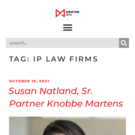
TAG:
IP LAW FIRMS
OCTOBER 19, 2021
Susan Natland, Sr.
Partner Knobbe Martens