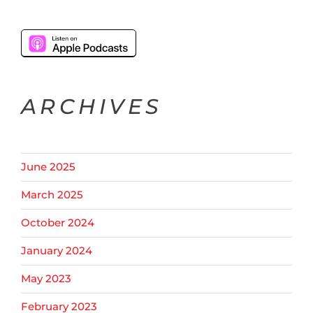
ARCHIVES
June 2025
March 2025
October 2024
January 2024
May 2023
February 2023