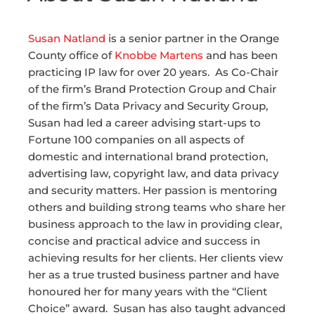
Susan
Natland
is a senior partner in the Orange
County office of
Knobbe Martens
and has been
practicing IP law for over 20 years. As Co-Chair
of the firm’s Brand Protection Group and Chair
of the firm’s Data Privacy and Security Group,
Susan
had led a career advising start-ups to
Fortune 100 companies on
all aspects of
domestic and international brand protection,
advertising law, copyright law, and data privacy
and security matters. Her passion is mentoring
others and building strong teams who share her
business approach to the law in providing clear,
concise and practical advice and success in
achieving results for her clients. Her clients view
her as a true trusted business partner and have
honoured her for many years with the “Client
Choice” award.
Susan
has also taught advanced