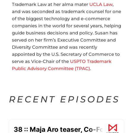
Trademark Law at her alma mater
UCLA Law
,
and was seconded as trademark counsel for one
of the biggest technology and e-commerce
companies in the world for several years, helping
guide business decisions and policy.
Susan
has
served on her firm’s Executive Committee and
Diversity Committee and was recently
appointed by the U.S. Secretary of Commerce to
serve as Vice-Chair of the
USPTO Trademark
Public Advisory Committee (TPAC)
.
RECENT EPISODES