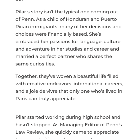
Pilar’s story isn’t the typical one coming out
of Penn. As a child of Honduran and Puerto
Rican immigrants, many of her decisions and
choices were financially based. She’s
embraced her passions for language, culture
and adventure in her studies and career and
married a perfect partner who shares the
same curiosities.
Together, they’ve woven a beautiful life filled
with creative endeavors, international careers,
and a joie de vivre that only one who’s lived in
Paris can truly appreciate.
Pilar started working during high school and
hasn’t stopped. As Managing Editor of Penn’s
Law Review, she quickly came to appreciate