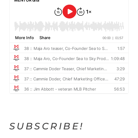
SUBSCRIBE!