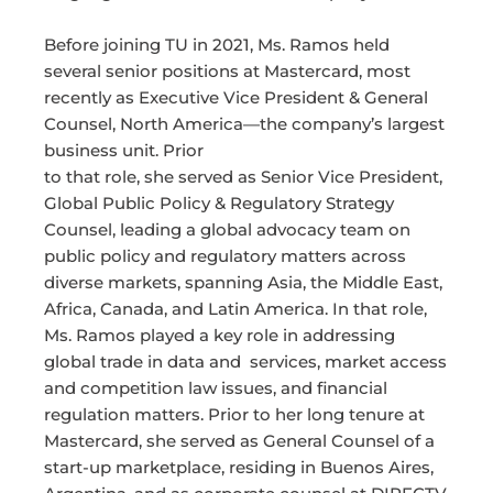
Before joining TU in 2021, Ms. Ramos held
several senior positions at Mastercard, most
recently as Executive Vice President & General
Counsel, North America—the company’s largest
business unit. Prior
to that role, she served as Senior Vice President,
Global Public Policy & Regulatory Strategy
Counsel, leading a global advocacy team on
public policy and regulatory matters across
diverse markets, spanning Asia, the Middle East,
Africa, Canada, and Latin America. In that role,
Ms. Ramos played a key role in addressing
global trade in data and services, market access
and competition law issues, and financial
regulation matters. Prior to her long tenure at
Mastercard, she served as General Counsel of a
start-up marketplace, residing in Buenos Aires,