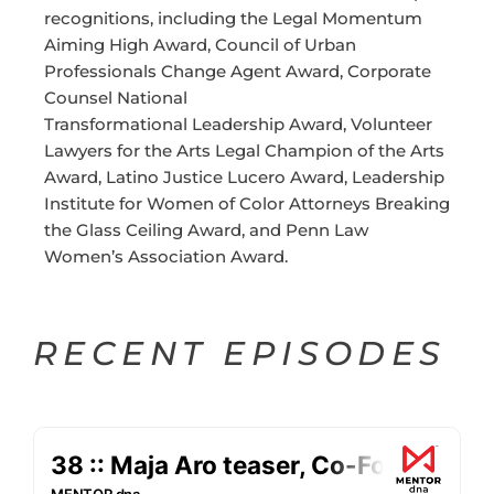
recognitions, including the Legal Momentum
Aiming High Award, Council of Urban
Professionals Change Agent Award, Corporate
Counsel National
Transformational Leadership Award, Volunteer
Lawyers for the Arts Legal Champion of the Arts
Award, Latino Justice Lucero Award, Leadership
Institute for Women of Color Attorneys Breaking
the Glass Ceiling Award, and Penn Law
Women’s Association Award.
RECENT EPISODES