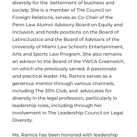
diversity for the betterment of business and
society. She is a member of The Council on
Foreign Relations, serves as Co-Chair of the
Penn Law Alumni Advisory Board on Equity and
Inclusion, and holds positions on the Board of
LatinoJustice and the Board of Advisors of the
University of Miami Law School’s Entertainment,
Arts and Sports Law Program. She also remains
an advisor to the Board of the YWCA Greenwich,
on which she previously served. A passionate
and practical leader, Ms. Ramos serves as a
generous mentor through various channels,
including The 30% Club, and advocates for
diversity in the legal profession, particularly in
leadership roles, including through her
involvement in The Leadership Council on Legal
Diversity.
Ms. Ramos has been honored with leadership