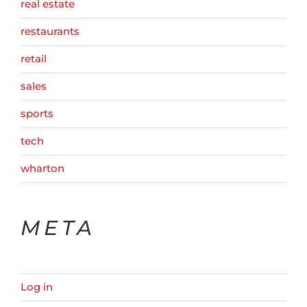
real estate
restaurants
retail
sales
sports
tech
wharton
META
Log in