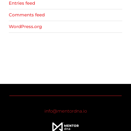
Entries feed
Comments feed
WordPress.org
info@mentordna.io