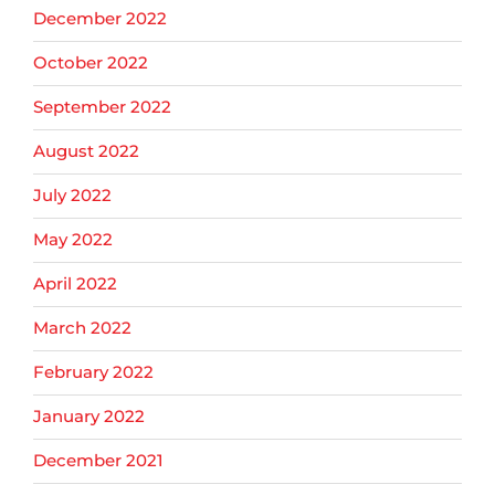
December 2022
October 2022
September 2022
August 2022
July 2022
May 2022
April 2022
March 2022
February 2022
January 2022
December 2021