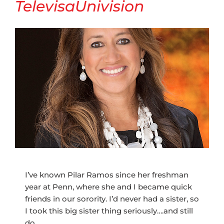
TelevisaUnivision
I’ve known Pilar Ramos since her freshman
year at Penn, where she and I became quick
friends in our sorority. I’d never had a sister, so
I took this big sister thing seriously….and still
do.