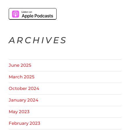
ARCHIVES
June 2025
March 2025
October 2024
January 2024
May 2023
February 2023