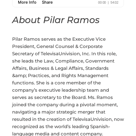
About Pilar Ramos
Pilar Ramos serves as the Executive Vice
President, General Counsel & Corporate
Secretary of TelevisaUnivision, Inc. In this role,
she leads the Law, Compliance, Government
Affairs, Business & Legal Affairs, Standards
&amp; Practices, and Rights Management
functions. She is a core member of the
company’s executive leadership team and
serves as secretary to the Board. Ms. Ramos
joined the company during a pivotal moment,
navigating a major strategic merger that
resulted in the creation of TelevisaUnivision, now
recognized as the world’s leading Spanish-
language media and content company.