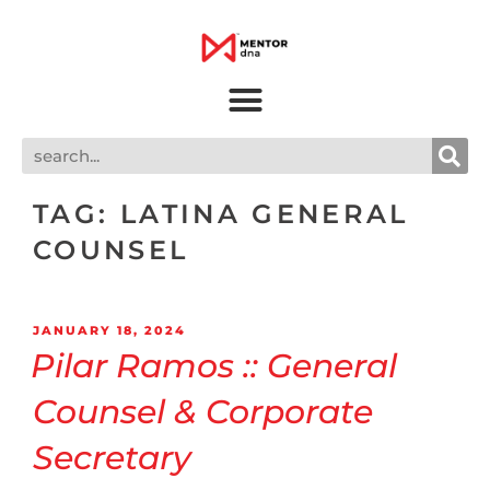
TAG:
LATINA GENERAL
COUNSEL
JANUARY 18, 2024
Pilar Ramos :: General
Counsel & Corporate
Secretary