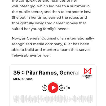
the complexities and nuances of her
volunteer gig, which led her to a summer in
the public sector, and then to corporate law.
She put in her time, learned the ropes and
thoughtfully navigated career moves that
suited her young family’s needs.
Now, as General Counsel of an internationally-
recognized media company, Pilar has been
able to build and mentor a team that serves
TelevisaUnivision well.