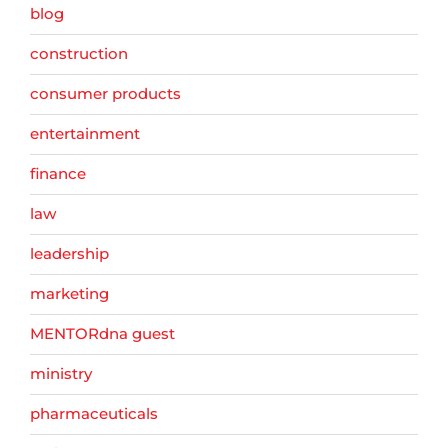
blog
construction
consumer products
entertainment
finance
law
leadership
marketing
MENTORdna guest
ministry
pharmaceuticals