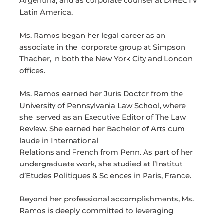
Argentina, and as corporate counsel at DIRECTV
Latin America.
Ms. Ramos began her legal career as an
associate in the corporate group at Simpson
Thacher, in both the New York City and London
offices.
Ms. Ramos earned her Juris Doctor from the
University of Pennsylvania Law School, where
she served as an Executive Editor of The Law
Review. She earned her Bachelor of Arts cum
laude in International
Relations and French from Penn. As part of her
undergraduate work, she studied at l’Institut
d’Etudes Politiques & Sciences in Paris, France.
Beyond her professional accomplishments, Ms.
Ramos is deeply committed to leveraging