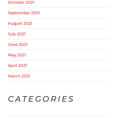
October 2021
September 2021
August 2021
July 2021
June 2021
May 2021
April 2021
March 2021
CATEGORIES