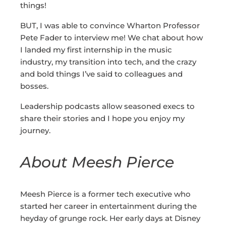
things!
BUT, I was able to convince Wharton Professor
Pete Fader to interview me! We chat about how
I landed my first internship in the music
industry, my transition into tech, and the crazy
and bold things I’ve said to colleagues and
bosses.
Leadership podcasts allow seasoned execs to
share their stories and I hope you enjoy my
journey.
About Meesh Pierce
Meesh Pierce is a former tech executive who
started her career in entertainment during the
heyday of grunge rock. Her early days at Disney