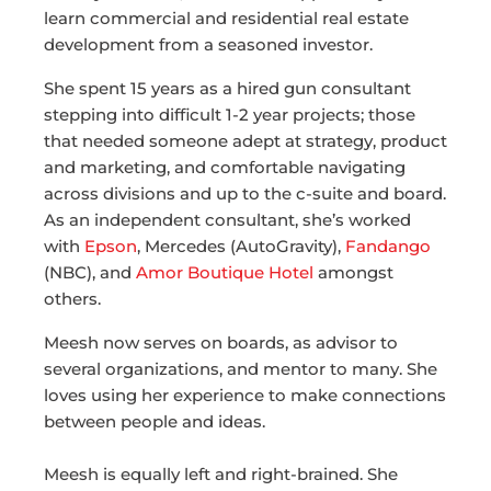
learn commercial and residential real estate
development from a seasoned investor.
She spent 15 years as a hired gun consultant
stepping into difficult 1-2 year projects; those
that needed someone adept at strategy, product
and marketing, and comfortable navigating
across divisions and up to the c-suite and board.
As an independent consultant, she’s worked
with
Epson
, Mercedes (AutoGravity),
Fandango
(NBC), and
Amor Boutique Hotel
amongst
others.
Meesh now serves on boards, as advisor to
several organizations, and mentor to many. She
loves using her experience to make connections
between people and ideas.
Meesh is equally left and right-brained. She