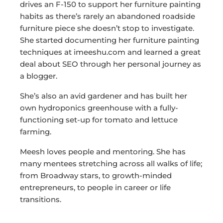
drives an F-150 to support her furniture painting
habits as there’s rarely an abandoned roadside
furniture piece she doesn’t stop to investigate.
She started documenting her furniture painting
techniques at imeeshu.com and learned a great
deal about SEO through her personal journey as
a blogger.
She’s also an avid gardener and has built her
own hydroponics greenhouse with a fully-
functioning set-up for tomato and lettuce
farming.
Meesh loves people and mentoring. She has
many mentees stretching across all walks of life;
from Broadway stars, to growth-minded
entrepreneurs, to people in career or life
transitions.