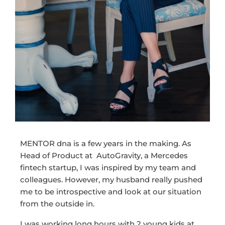
MENTOR dna is a few years in the making. As
Head of Product at AutoGravity, a Mercedes
fintech startup, I was inspired by my team and
colleagues. However, my husband really pushed
me to be introspective and look at our situation
from the outside in.
I was working long hours with 2 young kids at