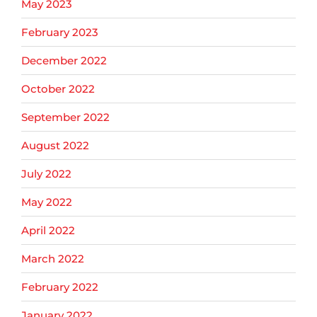
May 2023
February 2023
December 2022
October 2022
September 2022
August 2022
July 2022
May 2022
April 2022
March 2022
February 2022
January 2022