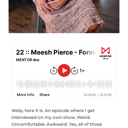
Welp, here it is. An episode where I get
interviewed on my own show. Weird.
Uncomfortable. Awkward. Yes, all of those