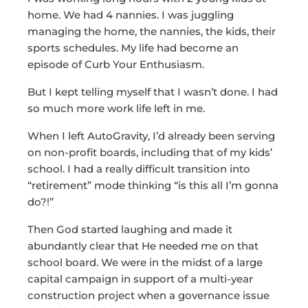
home. We had 4 nannies. I was juggling
managing the home, the nannies, the kids, their
sports schedules. My life had become an
episode of Curb Your Enthusiasm.
But I kept telling myself that I wasn’t done. I had
so much more work life left in me.
When I left AutoGravity, I’d already been serving
on non-profit boards, including that of my kids’
school. I had a really difficult transition into
“retirement” mode thinking “is this all I’m gonna
do?!”
Then God started laughing and made it
abundantly clear that He needed me on that
school board. We were in the midst of a large
capital campaign in support of a multi-year
construction project when a governance issue