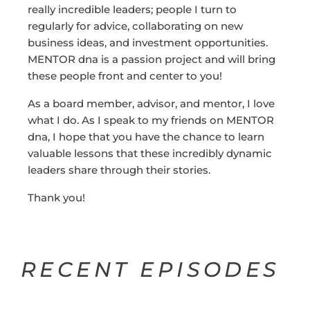
really incredible leaders; people I turn to
regularly for advice, collaborating on new
business ideas, and investment opportunities.
MENTOR dna is a passion project and will bring
these people front and center to you!
As a board member, advisor, and mentor, I love
what I do. As I speak to my friends on MENTOR
dna, I hope that you have the chance to learn
valuable lessons that these incredibly dynamic
leaders share through their stories.
Thank you!
RECENT EPISODES