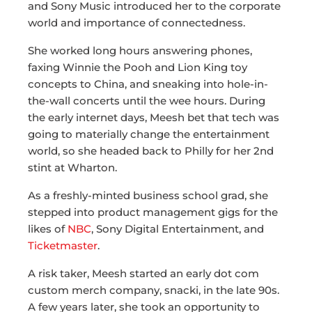
and Sony Music introduced her to the corporate
world and importance of connectedness.
She worked long hours answering phones,
faxing Winnie the Pooh and Lion King toy
concepts to China, and sneaking into hole-in-
the-wall concerts until the wee hours. During
the early internet days, Meesh bet that tech was
going to materially change the entertainment
world, so she headed back to Philly for her 2nd
stint at Wharton.
As a freshly-minted business school grad, she
stepped into product management gigs for the
likes of
NBC
, Sony Digital Entertainment, and
Ticketmaster
.
A risk taker, Meesh started an early dot com
custom merch company, snacki, in the late 90s.
A few years later, she took an opportunity to