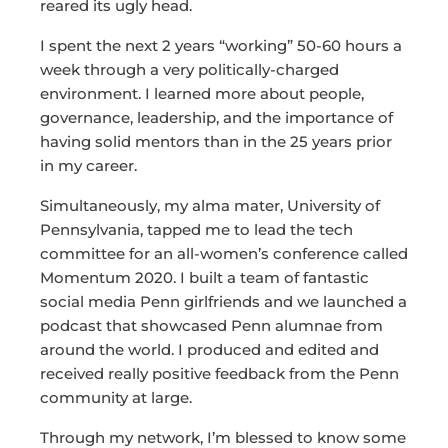
reared its ugly head.
I spent the next 2 years “working” 50-60 hours a
week through a very politically-charged
environment. I learned more about people,
governance, leadership, and the importance of
having solid mentors than in the 25 years prior
in my career.
Simultaneously, my alma mater, University of
Pennsylvania, tapped me to lead the tech
committee for an all-women’s conference called
Momentum 2020. I built a team of fantastic
social media Penn girlfriends and we launched a
podcast that showcased Penn alumnae from
around the world. I produced and edited and
received really positive feedback from the Penn
community at large.
Through my network, I’m blessed to know some