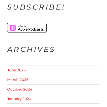
SUBSCRIBE!
ARCHIVES
June 2025
March 2025
October 2024
January 2024