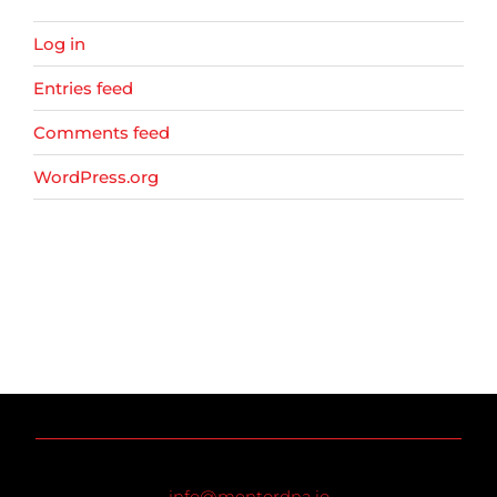
Log in
Entries feed
Comments feed
WordPress.org
info@mentordna.io