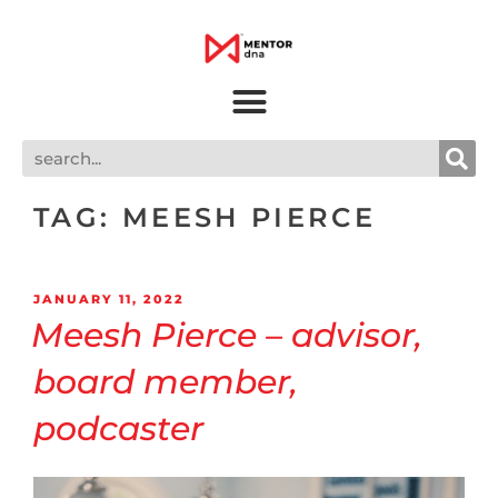
TAG:
MEESH PIERCE
JANUARY 11, 2022
Meesh Pierce – advisor,
board member,
podcaster