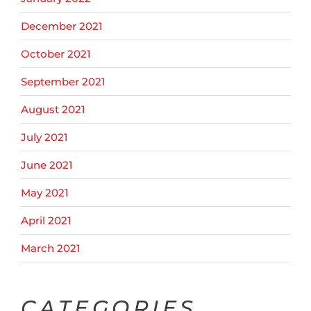
December 2021
October 2021
September 2021
August 2021
July 2021
June 2021
May 2021
April 2021
March 2021
CATEGORIES