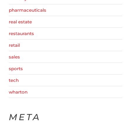
pharmaceuticals
real estate
restaurants
retail
sales
sports
tech
wharton
META