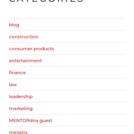
blog
construction
consumer products
entertainment
finance
law
leadership
marketing
MENTORdna guest
ministry