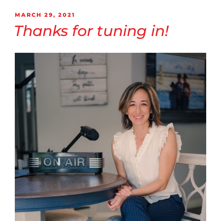
MARCH 29, 2021
Thanks for tuning in!