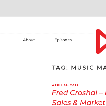
About
Episodes
TAG:
MUSIC M
APRIL 14, 2021
Fred Croshal –
Sales & Market