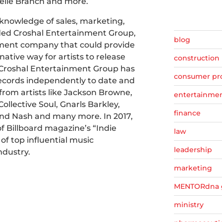
elle Branch and more.
t knowledge of sales, marketing,
ed Croshal Entertainment Group,
blog
ent company that could provide
native way for artists to release
construction
. Croshal Entertainment Group has
consumer pr
records independently to date and
from artists like Jackson Browne,
entertainme
Collective Soul, Gnarls Barkley,
finance
, and Nash and many more. In 2017,
f Billboard magazine’s “Indie
law
 of top influential music
leadership
ndustry.
marketing
MENTORdna 
ministry