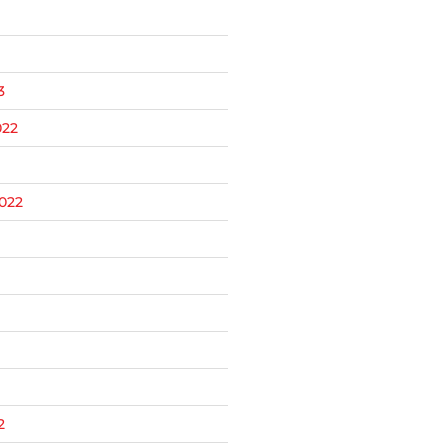
3
22
022
2