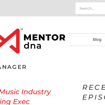
Blog
ANAGER
REC
 Music Industry
EPI
ing Exec