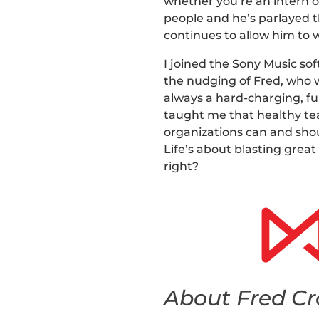
whether you’re an intern 
people and he’s parlayed t
continues to allow him to 
I joined the Sony Music so
the nudging of Fred, who 
always a hard-charging, fu
taught me that healthy tea
organizations can and shou
Life’s about blasting grea
right?
About Fred Cr