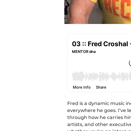
Fred is a dynamic music i
everywhere he goes. I’ve l
through how he carries hi
artists, and other executi