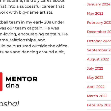
or Madonna, he truly cares about
January 2024
hat into a successful career that
work with big-name artists.
May 2023
ftball team in my early 20s under
February 202
was our team captain. He was
December 20
n-loving, encouraging captain. He
ms, relationships, and
October 2022
ld be nurtured outside the office.
September 2
t tunes and dancing around a bit,
August 2022
July 2022
May 2022
April 2022
March 2022
oshal
February 202