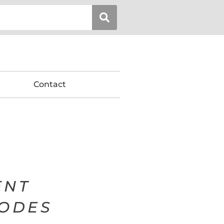
Contact
ENT
SODES