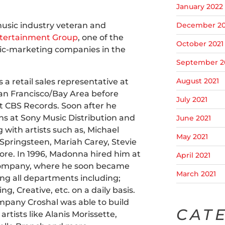
January 2022
music industry veteran and
December 20
ntertainment Group
, one of the
October 2021
c-marketing companies in the
September 2
August 2021
 a retail sales representative at
 San Francisco/Bay Area before
July 2021
 at CBS Records. Soon after he
ns at Sony Music Distribution and
June 2021
with artists such as, Michael
May 2021
Springsteen, Mariah Carey, Stevie
e. In 1996, Madonna hired him at
April 2021
Company, where he soon became
March 2021
ng all departments including;
ng, Creative, etc. on a daily basis.
pany Croshal was able to build
CAT
rtists like Alanis Morissette,