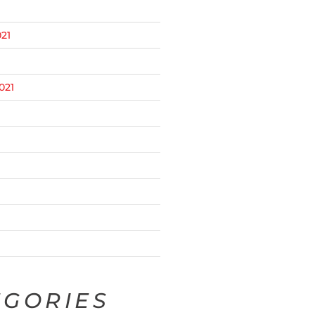
21
021
EGORIES