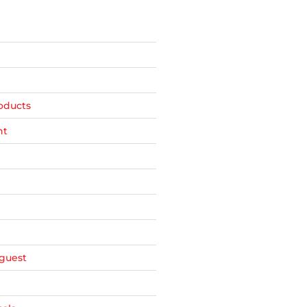
oducts
nt
guest