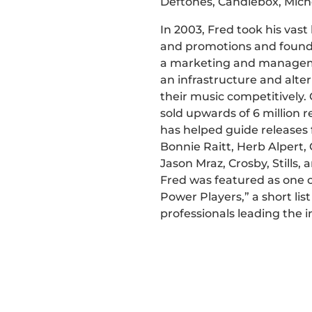
Deftones, Candlebox, Mich
In 2003, Fred took his vas
and promotions and found
a marketing and managem
an infrastructure and alter
their music competitively
sold upwards of 6 million 
has helped guide releases 
Bonnie Raitt, Herb Alpert, 
Jason Mraz, Crosby, Stills
Fred was featured as one o
Power Players,” a short list
professionals leading the i