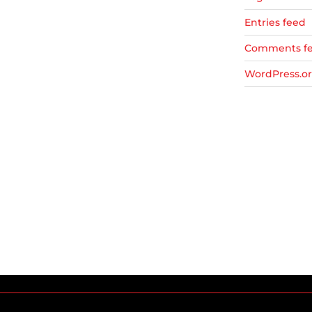
Entries feed
Comments f
WordPress.o