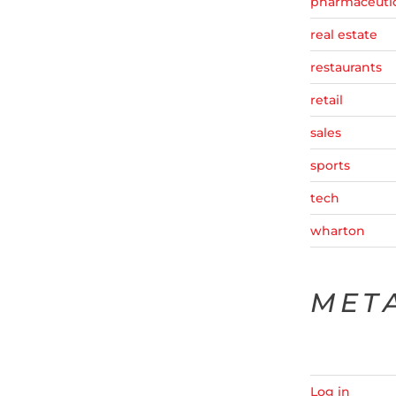
pharmaceutic
real estate
restaurants
retail
sales
sports
tech
wharton
MET
Log in