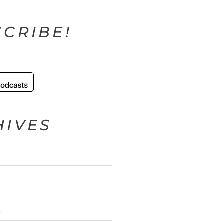
CRIBE!
HIVES
4