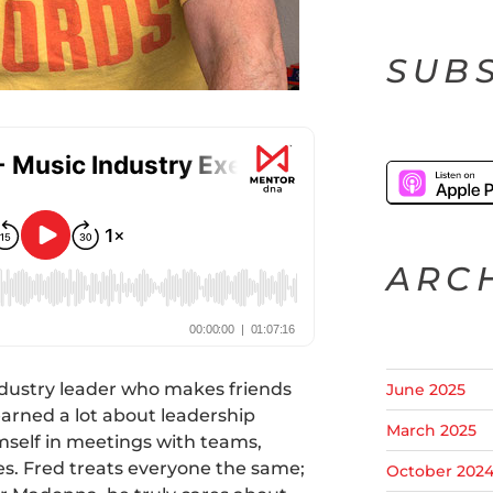
SUBS
ARC
ndustry leader who makes friends
June 2025
earned a lot about leadership
March 2025
mself in meetings with teams,
ves. Fred treats everyone the same;
October 202