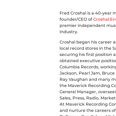
Fred Croshal is a 40-year 
founder/CEO of
Croshal E
premier independent musi
industry.
Croshal began his career as
local record stores in the
securing his first position
obtained executive positio
Columbia Records, working 
Jackson, Pearl Jam, Bruce 
Ray Vaughan and many mor
the Maverick Recording 
General Manager, overseei
Sales, Press, Radio, Marketi
At Maverick Recording Com
and nurture the careers of a