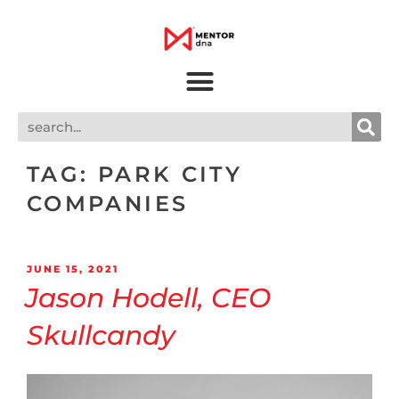
TAG:
PARK CITY
COMPANIES
JUNE 15, 2021
Jason Hodell, CEO
Skullcandy