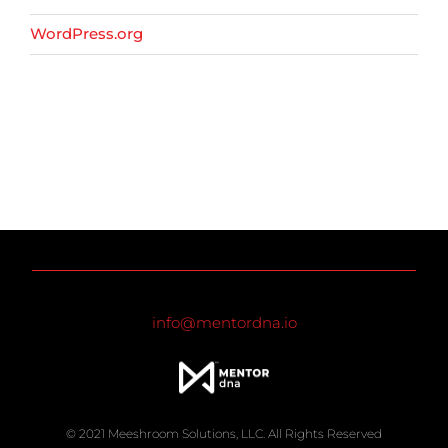
WordPress.org
info@mentordna.io
© 2021 Meeshroom Solutions, LLC. All Rights Reserved