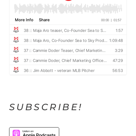
SUBSCRIBE!