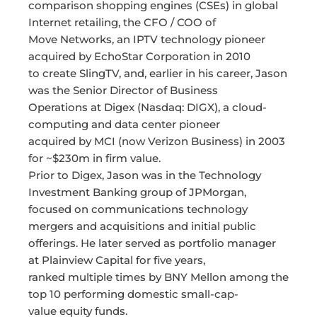
comparison shopping engines (CSEs) in global
Internet retailing, the CFO / COO of
Move Networks, an IPTV technology pioneer
acquired by EchoStar Corporation in 2010
to create SlingTV, and, earlier in his career, Jason
was the Senior Director of Business
Operations at Digex (Nasdaq: DIGX), a cloud-
computing and data center pioneer
acquired by MCI (now Verizon Business) in 2003
for ~$230m in firm value.
Prior to Digex, Jason was in the Technology
Investment Banking group of JPMorgan,
focused on communications technology
mergers and acquisitions and initial public
offerings. He later served as portfolio manager
at Plainview Capital for five years,
ranked multiple times by BNY Mellon among the
top 10 performing domestic small-cap-
value equity funds.