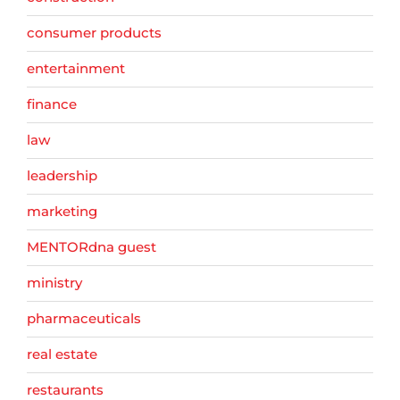
consumer products
entertainment
finance
law
leadership
marketing
MENTORdna guest
ministry
pharmaceuticals
real estate
restaurants