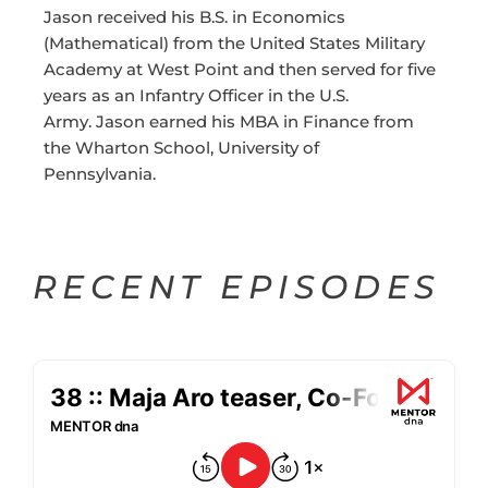
Jason received his B.S. in Economics
(Mathematical) from the United States Military
Academy at West Point and then served for five
years as an Infantry Officer in the U.S.
Army. Jason earned his MBA in Finance from
the Wharton School, University of
Pennsylvania.
RECENT EPISODES