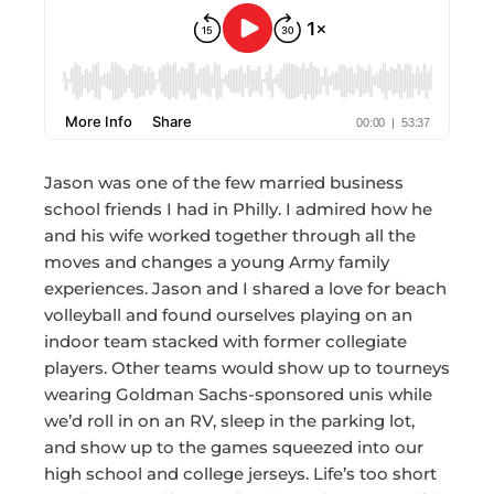
Jason was one of the few married business
school friends I had in Philly. I admired how he
and his wife worked together through all the
moves and changes a young Army family
experiences. Jason and I shared a love for beach
volleyball and found ourselves playing on an
indoor team stacked with former collegiate
players. Other teams would show up to tourneys
wearing Goldman Sachs-sponsored unis while
we’d roll in on an RV, sleep in the parking lot,
and show up to the games squeezed into our
high school and college jerseys. Life’s too short