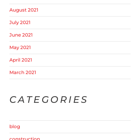
August 2021
July 2021
June 2021
May 2021
April 2021
March 2021
CATEGORIES
blog
construction