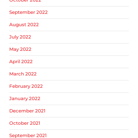
September 2022
August 2022
July 2022
May 2022
April 2022
March 2022
February 2022
January 2022
December 2021
October 2021
September 2021