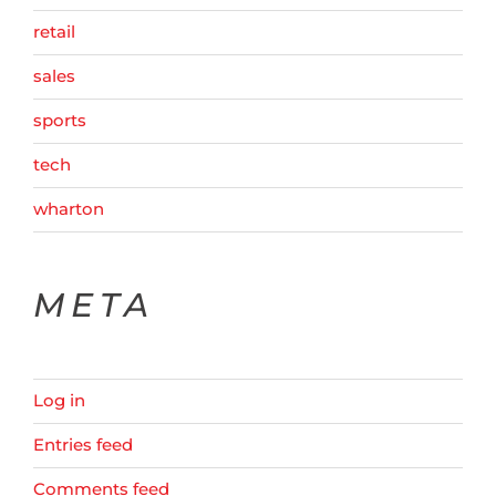
retail
sales
sports
tech
wharton
META
Log in
Entries feed
Comments feed