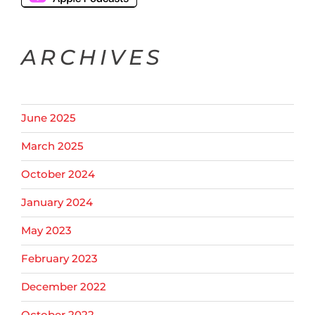
ARCHIVES
June 2025
March 2025
October 2024
January 2024
May 2023
February 2023
December 2022
October 2022