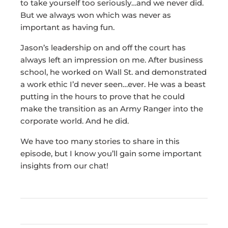
to take yourself too seriously…and we never did.
But we always won which was never as
important as having fun.
Jason’s leadership on and off the court has
always left an impression on me. After business
school, he worked on Wall St. and demonstrated
a work ethic I’d never seen…ever. He was a beast
putting in the hours to prove that he could
make the transition as an Army Ranger into the
corporate world. And he did.
We have too many stories to share in this
episode, but I know you’ll gain some important
insights from our chat!