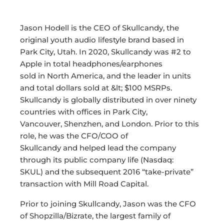
Jason Hodell is the CEO of Skullcandy, the
original youth audio lifestyle brand based in
Park City, Utah. In 2020, Skullcandy was #2 to
Apple in total headphones/earphones
sold in North America, and the leader in units
and total dollars sold at &lt; $100 MSRPs.
Skullcandy is globally distributed in over ninety
countries with offices in Park City,
Vancouver, Shenzhen, and London. Prior to this
role, he was the CFO/COO of
Skullcandy and helped lead the company
through its public company life (Nasdaq:
SKUL) and the subsequent 2016 “take-private”
transaction with Mill Road Capital.
Prior to joining Skullcandy, Jason was the CFO
of Shopzilla/Bizrate, the largest family of