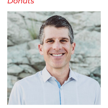
Donuts