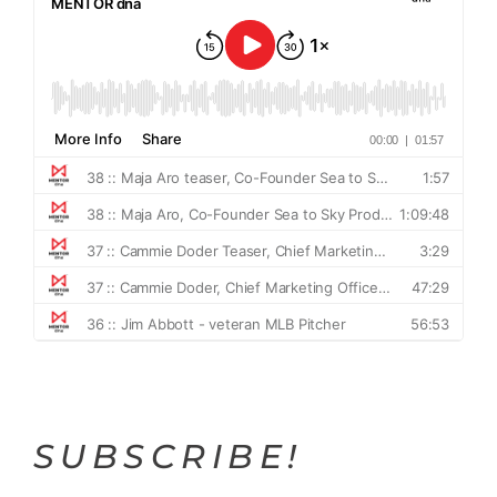
SUBSCRIBE!