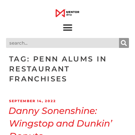
TAG:
PENN ALUMS IN
RESTAURANT
FRANCHISES
SEPTEMBER 14, 2022
Danny Sonenshine:
Wingstop and Dunkin’