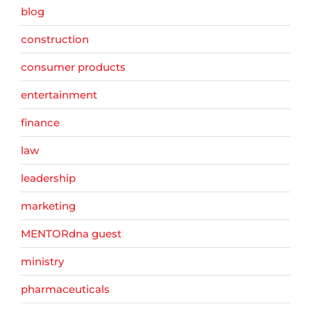
blog
construction
consumer products
entertainment
finance
law
leadership
marketing
MENTORdna guest
ministry
pharmaceuticals