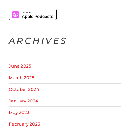
ARCHIVES
June 2025
March 2025
October 2024
January 2024
May 2023
February 2023