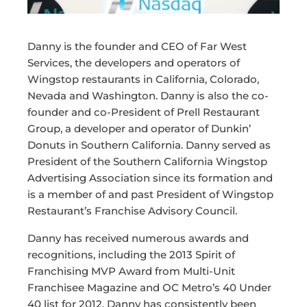
Danny is the founder and CEO of Far West
Services, the developers and operators of
Wingstop restaurants in California, Colorado,
Nevada and Washington. Danny is also the co-
founder and co-President of Prell Restaurant
Group, a developer and operator of Dunkin’
Donuts in Southern California. Danny served as
President of the Southern California Wingstop
Advertising Association since its formation and
is a member of and past President of Wingstop
Restaurant’s Franchise Advisory Council.
Danny has received numerous awards and
recognitions, including the 2013 Spirit of
Franchising MVP Award from Multi-Unit
Franchisee Magazine and OC Metro’s 40 Under
40 list for 2012. Danny has consistently been