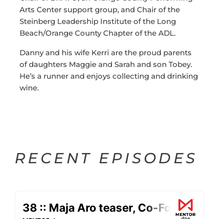
Arts Center support group, and Chair of the
Steinberg Leadership Institute of the Long
Beach/Orange County Chapter of the ADL.
Danny and his wife Kerri are the proud parents
of daughters Maggie and Sarah and son Tobey.
He’s a runner and enjoys collecting and drinking
wine.
RECENT EPISODES