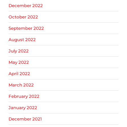
December 2022
October 2022
September 2022
August 2022
July 2022
May 2022
April 2022
March 2022
February 2022
January 2022
December 2021