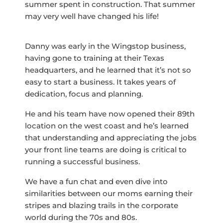
summer spent in construction. That summer
may very well have changed his life!
Danny was early in the Wingstop business,
having gone to training at their Texas
headquarters, and he learned that it’s not so
easy to start a business. It takes years of
dedication, focus and planning.
He and his team have now opened their 89th
location on the west coast and he’s learned
that understanding and appreciating the jobs
your front line teams are doing is critical to
running a successful business.
We have a fun chat and even dive into
similarities between our moms earning their
stripes and blazing trails in the corporate
world during the 70s and 80s.