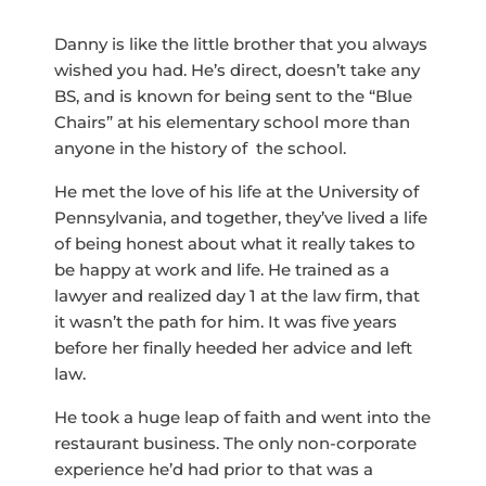
Danny is like the little brother that you always
wished you had. He’s direct, doesn’t take any
BS, and is known for being sent to the “Blue
Chairs” at his elementary school more than
anyone in the history of the school.
He met the love of his life at the University of
Pennsylvania, and together, they’ve lived a life
of being honest about what it really takes to
be happy at work and life. He trained as a
lawyer and realized day 1 at the law firm, that
it wasn’t the path for him. It was five years
before her finally heeded her advice and left
law.
He took a huge leap of faith and went into the
restaurant business. The only non-corporate
experience he’d had prior to that was a