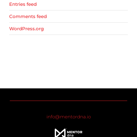
Entries feed
Comments feed
WordPress.org
info@mentordna.io