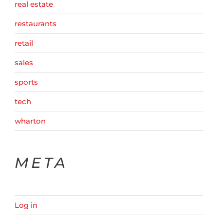
real estate
restaurants
retail
sales
sports
tech
wharton
META
Log in