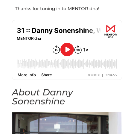
Thanks for tuning in to MENTOR dna!
About Danny
Sonenshine