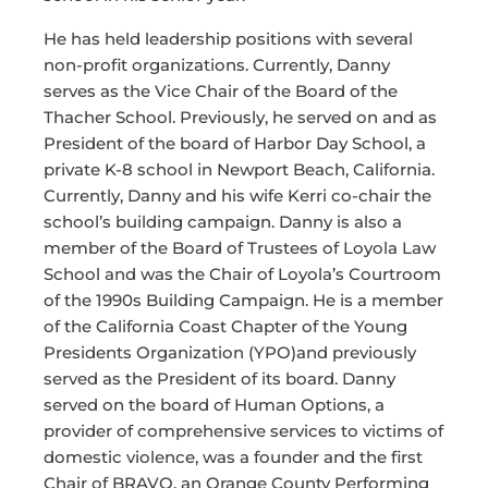
He has held leadership positions with several
non-profit organizations. Currently, Danny
serves as the Vice Chair of the Board of the
Thacher School. Previously, he served on and as
President of the board of Harbor Day School, a
private K-8 school in Newport Beach, California.
Currently, Danny and his wife Kerri co-chair the
school’s building campaign. Danny is also a
member of the Board of Trustees of Loyola Law
School and was the Chair of Loyola’s Courtroom
of the 1990s Building Campaign. He is a member
of the California Coast Chapter of the Young
Presidents Organization (YPO)and previously
served as the President of its board. Danny
served on the board of Human Options, a
provider of comprehensive services to victims of
domestic violence, was a founder and the first
Chair of BRAVO, an Orange County Performing