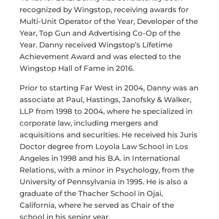
recognized by Wingstop, receiving awards for
Multi-Unit Operator of the Year, Developer of the
Year, Top Gun and Advertising Co-Op of the
Year. Danny received Wingstop’s Lifetime
Achievement Award and was elected to the
Wingstop Hall of Fame in 2016.
Prior to starting Far West in 2004, Danny was an
associate at Paul, Hastings, Janofsky & Walker,
LLP from 1998 to 2004, where he specialized in
corporate law, including mergers and
acquisitions and securities. He received his Juris
Doctor degree from Loyola Law School in Los
Angeles in 1998 and his B.A. in International
Relations, with a minor in Psychology, from the
University of Pennsylvania in 1995. He is also a
graduate of the Thacher School in Ojai,
California, where he served as Chair of the
school in his senior year.