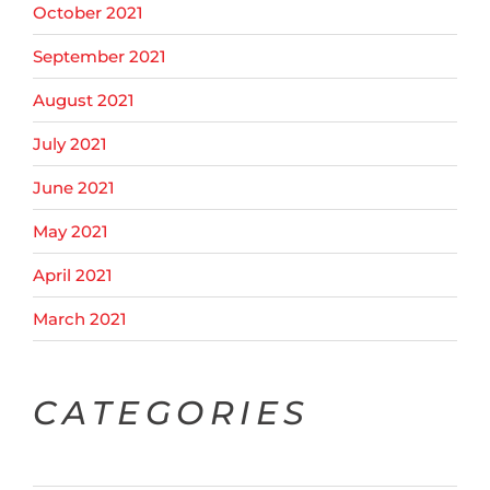
October 2021
September 2021
August 2021
July 2021
June 2021
May 2021
April 2021
March 2021
CATEGORIES