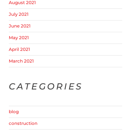
August 2021
July 2021
June 2021
May 2021
April 2021
March 2021
CATEGORIES
blog
construction