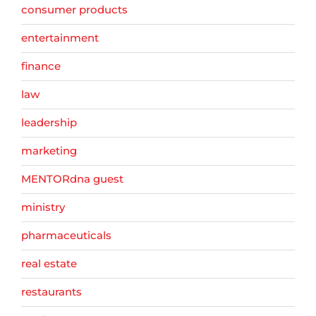
consumer products
entertainment
finance
law
leadership
marketing
MENTORdna guest
ministry
pharmaceuticals
real estate
restaurants