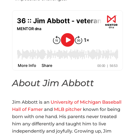
About Jim Abbott
Jim Abbott is an
University of Michigan Baseball
Hall of Famer
and
MLB pitcher
known for being
born with one hand. His parents never treated
him any differently and taught him to live
independently and joyfully. Growing up, Jim