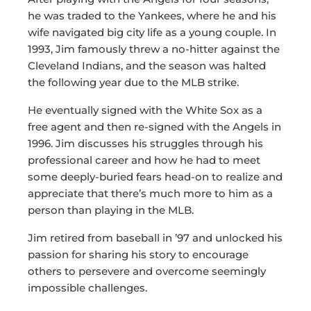
he was traded to the Yankees, where he and his
wife navigated big city life as a young couple. In
1993, Jim famously threw a no-hitter against the
Cleveland Indians, and the season was halted
the following year due to the MLB strike.
He eventually signed with the White Sox as a
free agent and then re-signed with the Angels in
1996. Jim discusses his struggles through his
professional career and how he had to meet
some deeply-buried fears head-on to realize and
appreciate that there’s much more to him as a
person than playing in the MLB.
Jim retired from baseball in ’97 and unlocked his
passion for sharing his story to encourage
others to persevere and overcome seemingly
impossible challenges.