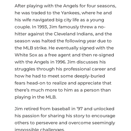
After playing with the Angels for four seasons,
he was traded to the Yankees, where he and
his wife navigated big city life as a young
couple. In 1993, Jim famously threw a no-
hitter against the Cleveland Indians, and the
season was halted the following year due to
the MLB strike. He eventually signed with the
White Sox as a free agent and then re-signed
with the Angels in 1996. Jim discusses his
struggles through his professional career and
how he had to meet some deeply-buried
fears head-on to realize and appreciate that
there’s much more to him as a person than
playing in the MLB.
Jim retired from baseball in ’97 and unlocked
his passion for sharing his story to encourage
others to persevere and overcome seemingly
impossible challenges.