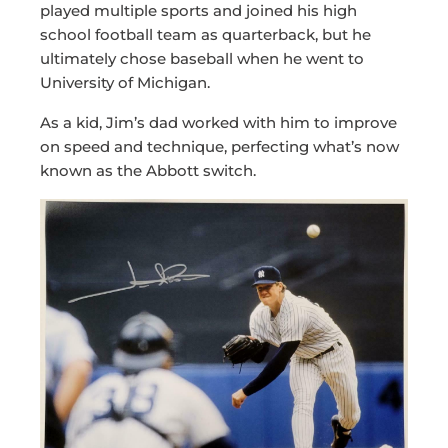
played multiple sports and joined his high
school football team as quarterback, but he
ultimately chose baseball when he went to
University of Michigan.
As a kid, Jim’s dad worked with him to improve
on speed and technique, perfecting what’s now
known as the Abbott switch.