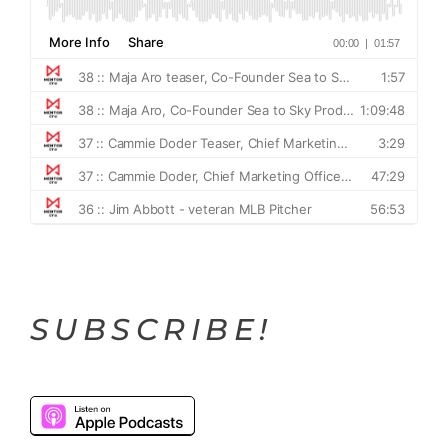
SUBSCRIBE!