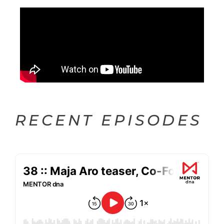
RECENT EPISODES