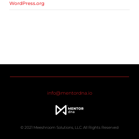
WordPress.org
info@mentordna.io
© 2021 Meeshroom Solutions, LLC. All Rights Reserved