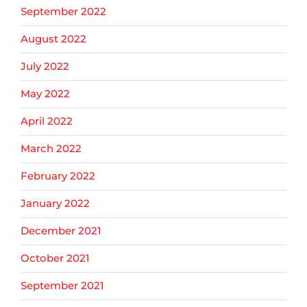
September 2022
August 2022
July 2022
May 2022
April 2022
March 2022
February 2022
January 2022
December 2021
October 2021
September 2021