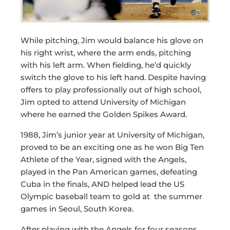
While pitching, Jim would balance his glove on
his right wrist, where the arm ends, pitching
with his left arm. When fielding, he’d quickly
switch the glove to his left hand. Despite having
offers to play professionally out of high school,
Jim opted to attend University of Michigan
where he earned the Golden Spikes Award.
1988, Jim’s junior year at University of Michigan,
proved to be an exciting one as he won Big Ten
Athlete of the Year, signed with the Angels,
played in the Pan American games, defeating
Cuba in the finals, AND helped lead the US
Olympic baseball team to gold at the summer
games in Seoul, South Korea.
After playing with the Angels for four seasons,