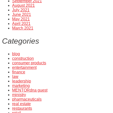
September 2021
August 2021
July 2021
June 2021
May 2021
April 2021
March 2021
Categories
blog
construction
consumer products
entertainment
finance
law
leadership
marketing
MENTORdna guest
ministry
pharmaceuticals
real estate
restaurants
retail