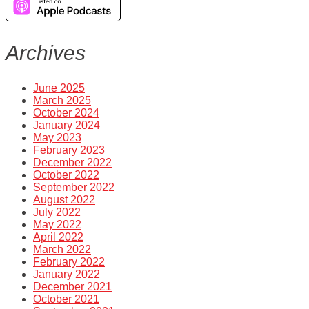
Archives
June 2025
March 2025
October 2024
January 2024
May 2023
February 2023
December 2022
October 2022
September 2022
August 2022
July 2022
May 2022
April 2022
March 2022
February 2022
January 2022
December 2021
October 2021