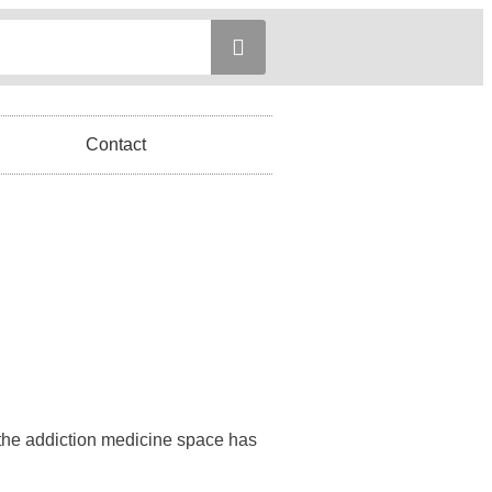
Contact
 the addiction medicine space has