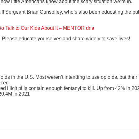
ing how little Americans know about the scary situation we’re in.
ff Sergeant Brian Gunsolley, who’s also been educating the publ
to Talk to Our Kids About It – MENTOR dna
. Please educate yourselves and share widely to save lives!
 olds in the U.S. Most weren’t intending to use opioids, but their
aced
 illicit pills contain enough fentanyl to kill. Up from 42% in 20
m 20.4M in 2021