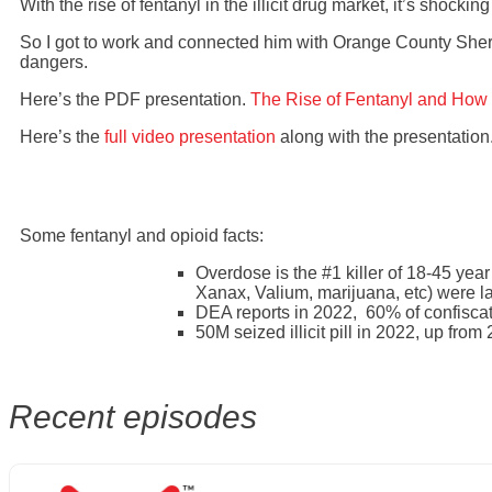
With the rise of fentanyl in the illicit drug market, it’s shock
So I got to work and connected him with Orange County Sheri
dangers.
Here’s the PDF presentation.
The Rise of Fentanyl and How 
Here’s the
full video presentation
along with the presentation
Some fentanyl and opioid facts:
Overdose is the #1 killer of 18-45 year
Xanax, Valium, marijuana, etc) were l
DEA reports in 2022, 60% of confiscated
50M seized illicit pill in 2022, up fro
Recent episodes