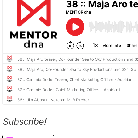
Subscribe!