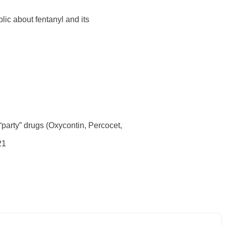
ic about fentanyl and its
 “party” drugs (Oxycontin, Percocet,
21