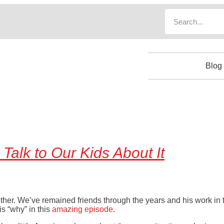
Blog
Talk to Our Kids About It
ther. We’ve remained friends through the years and his work in
is “why” in this
amazing episode
.