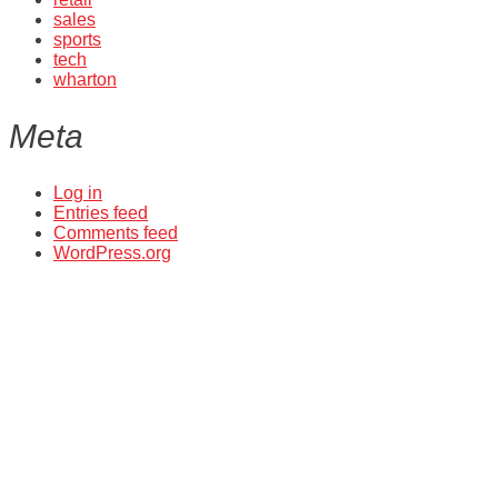
sales
sports
tech
wharton
Meta
Log in
Entries feed
Comments feed
WordPress.org