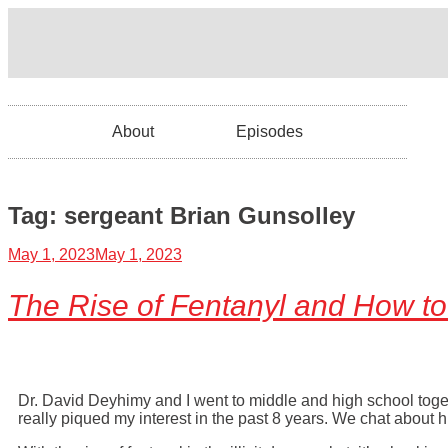
About
Episodes
Tag:
sergeant Brian Gunsolley
May 1, 2023
May 1, 2023
The Rise of Fentanyl and How to 
Dr. David Deyhimy and I went to middle and high school toge
really piqued my interest in the past 8 years. We chat about h