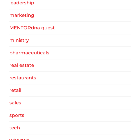
leadership
marketing
MENTORdna guest
ministry
pharmaceuticals
real estate
restaurants
retail
sales
sports
tech