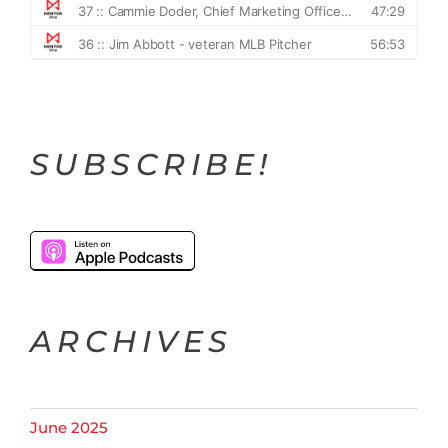
SUBSCRIBE!
ARCHIVES
June 2025