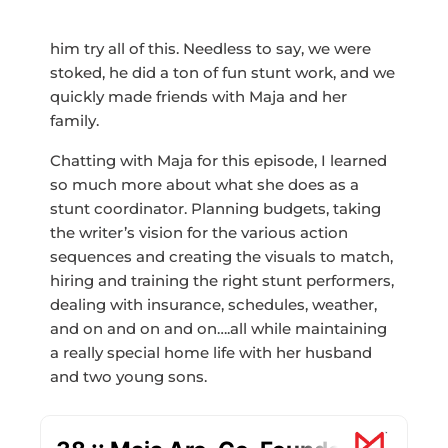
him try all of this. Needless to say, we were
stoked, he did a ton of fun stunt work, and we
quickly made friends with Maja and her
family.
Chatting with Maja for this episode, I learned
so much more about what she does as a
stunt coordinator. Planning budgets, taking
the writer’s vision for the various action
sequences and creating the visuals to match,
hiring and training the right stunt performers,
dealing with insurance, schedules, weather,
and on and on and on….all while maintaining
a really special home life with her husband
and two young sons.