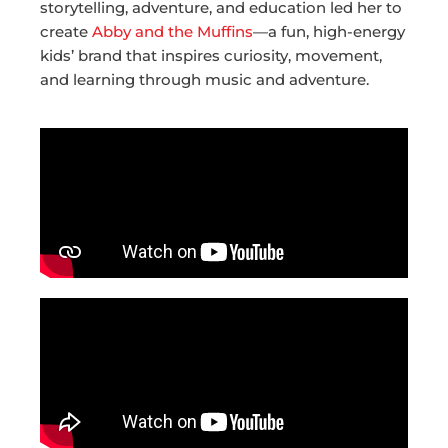
storytelling, adventure, and education led her to
create
Abby and the Muffins
—a fun, high-energy
kids’ brand that inspires curiosity, movement,
and learning through music and adventure.