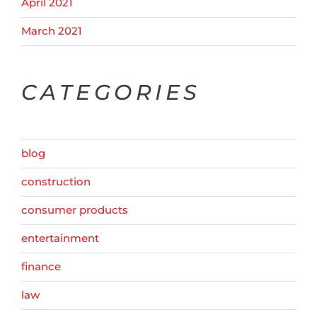
April 2021
March 2021
CATEGORIES
blog
construction
consumer products
entertainment
finance
law