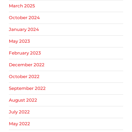
March 2025
October 2024
January 2024
May 2023
February 2023
December 2022
October 2022
September 2022
August 2022
July 2022
May 2022