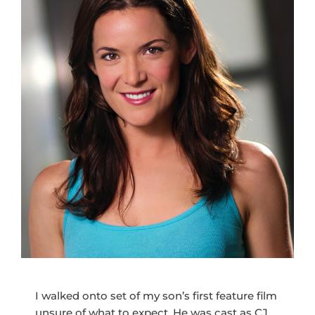
I walked onto set of my son’s first feature film
unsure of what to expect. He was cast as CJ