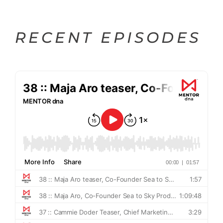
RECENT EPISODES