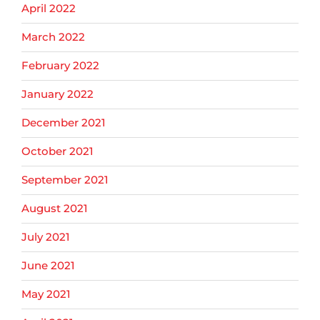
April 2022
March 2022
February 2022
January 2022
December 2021
October 2021
September 2021
August 2021
July 2021
June 2021
May 2021