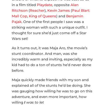
in a film titled
Playdate
, opposite
Alan
Ritchson
(
Reacher
),
Kevin James
(
Paul Blart:
Mall Cop
,
King of Queens
) and
Benjamin
Pajak
. One of the first people I saw was a
striking woman with such a unique outfit. I
thought for sure she’d just come off a Star
Wars set!
As it turns out, it was Maja Aro, the movie’s
stunt coordinator. And man, was she
incredibly warm and inviting, especially as my
kid had to do a ton of stunts he’d never done
before.
Maja quickly made friends with my son and
explained all of the stunts he’d be doing. She
was gauging how willing he was to go on this
adventure, and even more important, how
willing
I
was to let