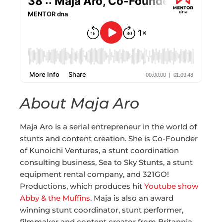
About Maja Aro
Maja Aro is a serial entrepreneur in the world of
stunts and content creation. She is Co-Founder
of Kunoichi Ventures, a stunt coordination
consulting business, Sea to Sky Stunts, a stunt
equipment rental company, and 321GO!
Productions, which produces hit
Youtube show
Abby & the Muffins
. Maja is also an award
winning stunt coordinator, stunt performer,
filmmaker and content creator from Britannia