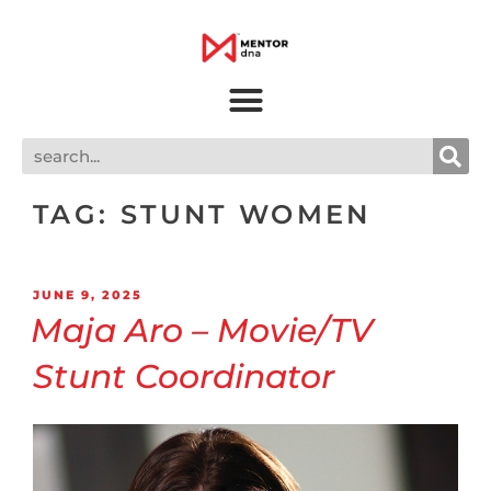
TAG:
STUNT WOMEN
JUNE 9, 2025
Maja Aro – Movie/TV
Stunt Coordinator