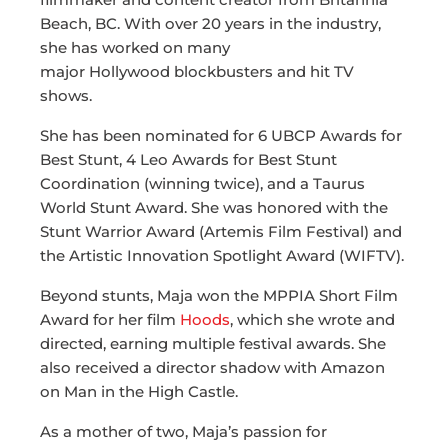
Beach, BC. With over 20 years in the industry,
she has worked on many
major Hollywood blockbusters and hit TV
shows.
She has been nominated for 6 UBCP Awards for
Best Stunt, 4 Leo Awards for Best Stunt
Coordination (winning twice), and a Taurus
World Stunt Award. She was honored with the
Stunt Warrior Award (Artemis Film Festival) and
the Artistic Innovation Spotlight Award (WIFTV).
Beyond stunts, Maja won the MPPIA Short Film
Award for her film
Hoods
, which she wrote and
directed, earning multiple festival awards. She
also received a director shadow with Amazon
on Man in the High Castle.
As a mother of two, Maja’s passion for