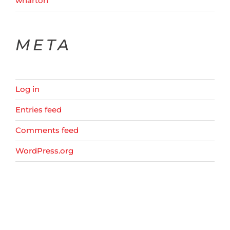
wharton
META
Log in
Entries feed
Comments feed
WordPress.org