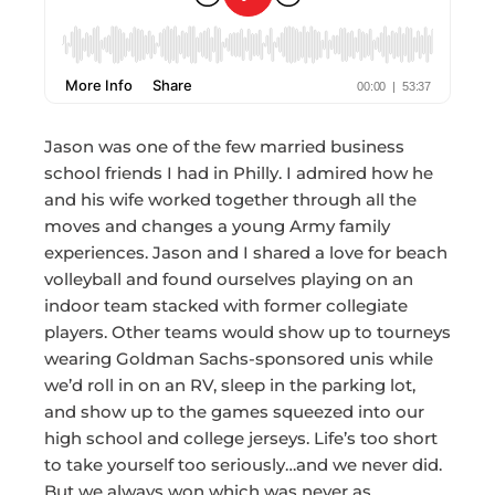
Jason was one of the few married business
school friends I had in Philly. I admired how he
and his wife worked together through all the
moves and changes a young Army family
experiences. Jason and I shared a love for beach
volleyball and found ourselves playing on an
indoor team stacked with former collegiate
players. Other teams would show up to tourneys
wearing Goldman Sachs-sponsored unis while
we’d roll in on an RV, sleep in the parking lot,
and show up to the games squeezed into our
high school and college jerseys. Life’s too short
to take yourself too seriously…and we never did.
But we always won which was never as