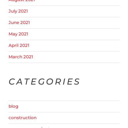
July 2021
June 2021
May 2021
April 2021
March 2021
CATEGORIES
blog
construction