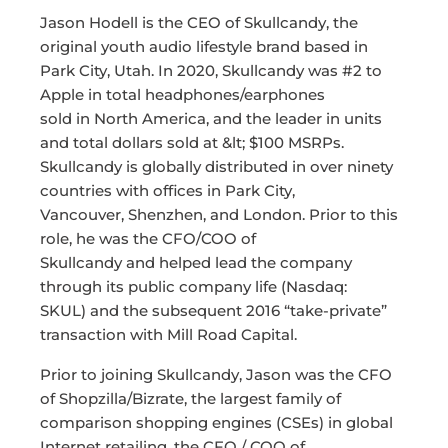
Jason Hodell is the CEO of Skullcandy, the
original youth audio lifestyle brand based in
Park City, Utah. In 2020, Skullcandy was #2 to
Apple in total headphones/earphones
sold in North America, and the leader in units
and total dollars sold at &lt; $100 MSRPs.
Skullcandy is globally distributed in over ninety
countries with offices in Park City,
Vancouver, Shenzhen, and London. Prior to this
role, he was the CFO/COO of
Skullcandy and helped lead the company
through its public company life (Nasdaq:
SKUL) and the subsequent 2016 “take-private”
transaction with Mill Road Capital.
Prior to joining Skullcandy, Jason was the CFO
of Shopzilla/Bizrate, the largest family of
comparison shopping engines (CSEs) in global
Internet retailing, the CFO / COO of