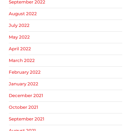
September 2022
August 2022
July 2022
May 2022
April 2022
March 2022
February 2022
January 2022
December 2021
October 2021
September 2021
August 2021