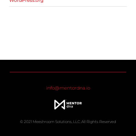
WordPress.org
info@mentordna.io
© 2021 Meeshroom Solutions, LLC. All Rights Reserved