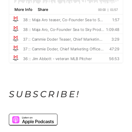
SUBSCRIBE!