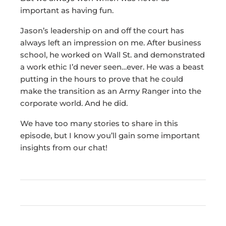
important as having fun.
Jason’s leadership on and off the court has
always left an impression on me. After business
school, he worked on Wall St. and demonstrated
a work ethic I’d never seen…ever. He was a beast
putting in the hours to prove that he could
make the transition as an Army Ranger into the
corporate world. And he did.
We have too many stories to share in this
episode, but I know you’ll gain some important
insights from our chat!