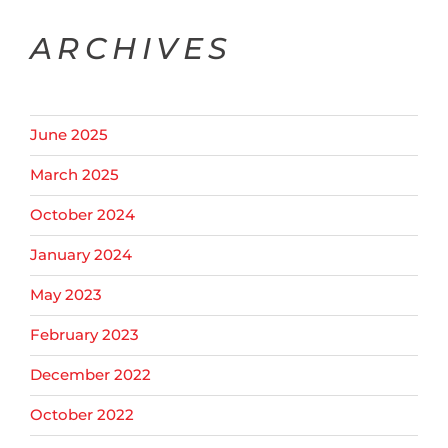
ARCHIVES
June 2025
March 2025
October 2024
January 2024
May 2023
February 2023
December 2022
October 2022