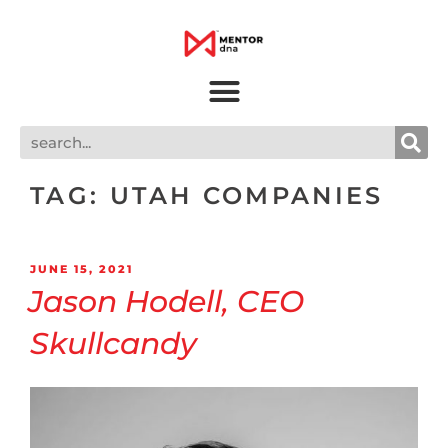
TAG:
UTAH COMPANIES
JUNE 15, 2021
Jason Hodell, CEO
Skullcandy