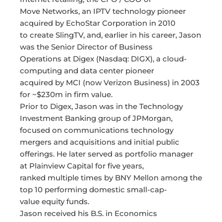
Move Networks, an IPTV technology pioneer
acquired by EchoStar Corporation in 2010
to create SlingTV, and, earlier in his career, Jason
was the Senior Director of Business
Operations at Digex (Nasdaq: DIGX), a cloud-
computing and data center pioneer
acquired by MCI (now Verizon Business) in 2003
for ~$230m in firm value.
Prior to Digex, Jason was in the Technology
Investment Banking group of JPMorgan,
focused on communications technology
mergers and acquisitions and initial public
offerings. He later served as portfolio manager
at Plainview Capital for five years,
ranked multiple times by BNY Mellon among the
top 10 performing domestic small-cap-
value equity funds.
Jason received his B.S. in Economics