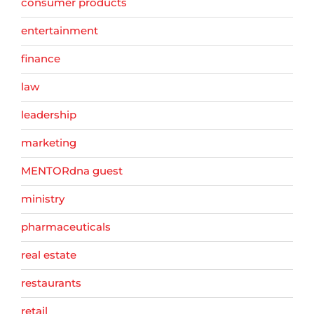
consumer products
entertainment
finance
law
leadership
marketing
MENTORdna guest
ministry
pharmaceuticals
real estate
restaurants
retail