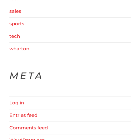
sales
sports
tech
wharton
META
Log in
Entries feed
Comments feed