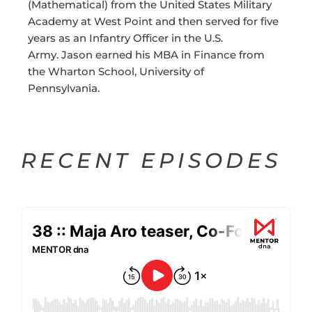
(Mathematical) from the United States Military
Academy at West Point and then served for five
years as an Infantry Officer in the U.S.
Army. Jason earned his MBA in Finance from
the Wharton School, University of
Pennsylvania.
RECENT EPISODES