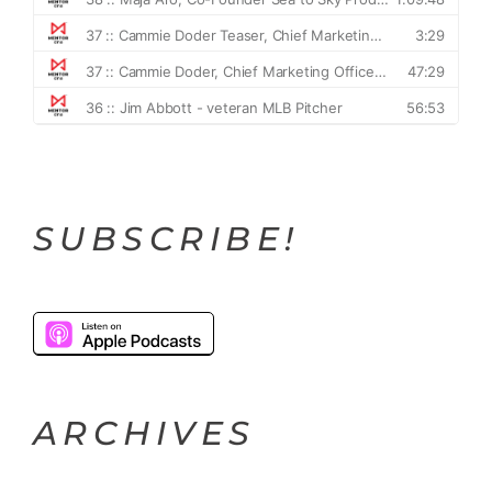
SUBSCRIBE!
ARCHIVES