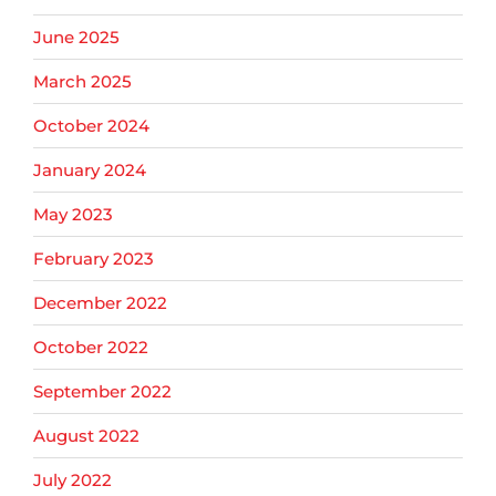
June 2025
March 2025
October 2024
January 2024
May 2023
February 2023
December 2022
October 2022
September 2022
August 2022
July 2022