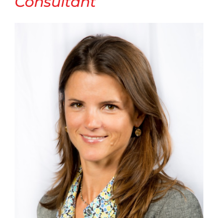
Consultant