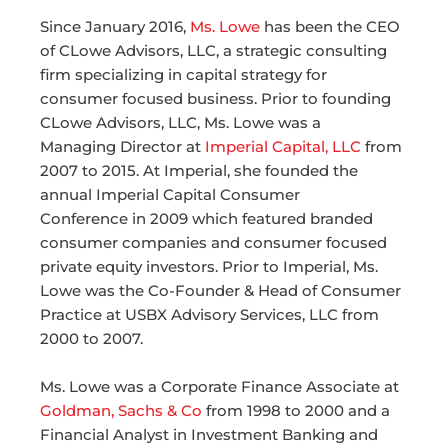
Since January 2016,
Ms. Lowe
has been the CEO
of CLowe Advisors, LLC, a strategic consulting
firm specializing in capital strategy for
consumer focused business. Prior to founding
CLowe Advisors, LLC, Ms. Lowe was a
Managing Director at
Imperial Capital, LLC
from
2007 to 2015. At Imperial, she founded the
annual Imperial Capital Consumer
Conference in 2009 which featured branded
consumer companies and consumer focused
private equity investors. Prior to Imperial, Ms.
Lowe was the Co-Founder & Head of Consumer
Practice at USBX Advisory Services, LLC from
2000 to 2007.
Ms. Lowe was a Corporate Finance Associate at
Goldman, Sachs & Co
from 1998 to 2000 and a
Financial Analyst in Investment Banking and