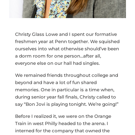
Christy Glass Lowe and I spent our formative
freshmen year at Penn together. We squished
ourselves into what otherwise should’ve been
a dorm room for one person…after all,
everyone else on our hall had singles.
We remained friends throughout college and
beyond and have a lot of fun shared
memories. One in particular is a time when,
during senior year fall finals, Christy called to
say “Bon Jovi is playing tonight. We’re going!”
Before I realized it, we were on the Orange
Train in west Philly headed to the arena. I
interned for the company that owned the