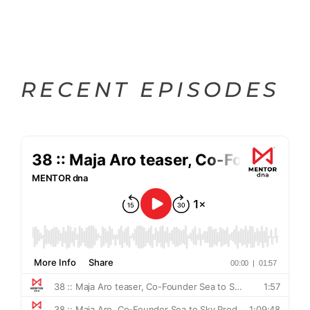
RECENT EPISODES