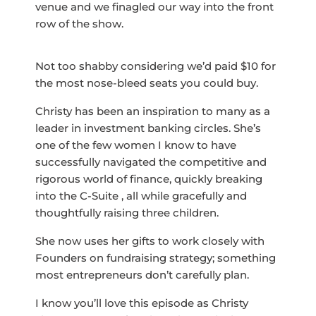
venue and we finagled our way into the front
row of the show.
Not too shabby considering we’d paid $10 for
the most nose-bleed seats you could buy.
Christy has been an inspiration to many as a
leader in investment banking circles. She’s
one of the few women I know to have
successfully navigated the competitive and
rigorous world of finance, quickly breaking
into the C-Suite , all while gracefully and
thoughtfully raising three children.
She now uses her gifts to work closely with
Founders on fundraising strategy; something
most entrepreneurs don’t carefully plan.
I know you’ll love this episode as Christy