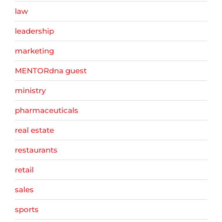
law
leadership
marketing
MENTORdna guest
ministry
pharmaceuticals
real estate
restaurants
retail
sales
sports