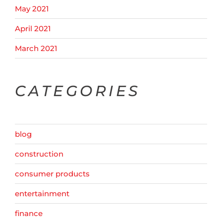
May 2021
April 2021
March 2021
CATEGORIES
blog
construction
consumer products
entertainment
finance