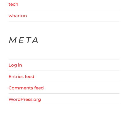
tech
wharton
META
Log in
Entries feed
Comments feed
WordPress.org