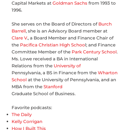
Capital Markets at
Goldman Sachs
from 1993 to
1996.
She serves on the Board of Directors of
Burch
Barrell
, she is an Advisory Board member at
Clare V
., a Board Member and Finance Chair of
the
Pacifica Christian High Schoo
l; and Finance
Committee Member of the
Park Century School
.
Ms. Lowe received a BA in International
Relations from the
University of
Pennsylvania, a BS in Finance from the
Wharton
School
at the University of Pennsylvania, and an
MBA from the
Stanford
Graduate School of Business.
Favorite podcasts:
The Daily
Kelly Corrigan
How I Built This