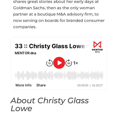
shares great stories about her early days at
Goldman Sachs, then as the only woman
partner at a boutique M&A advisory firm, to
now serving on boards for branded consumer
companies.
About Christy Glass
Lowe