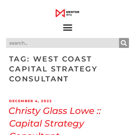
TAG:
WEST COAST
CAPITAL STRATEGY
CONSULTANT
DECEMBER 4, 2022
Christy Glass Lowe ::
Capital Strategy