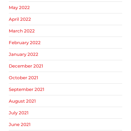
May 2022
April 2022
March 2022
February 2022
January 2022
December 2021
October 2021
September 2021
August 2021
July 2021
June 2021