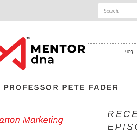
Blog
 PROFESSOR PETE FADER
REC
arton Marketing
EPI