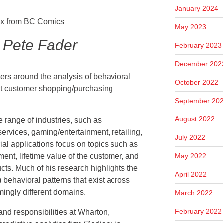
January 2024
May 2023
 Pete Fader
February 2023
December 202
ters around the analysis of behavioral
October 2022
st customer shopping/purchasing
September 20
August 2022
e range of industries, such as
ervices, gaming/entertainment, retailing,
July 2022
al applications focus on topics such as
May 2022
nt, lifetime value of the customer, and
cts. Much of his research highlights the
April 2022
) behavioral patterns that exist across
mingly different domains.
March 2022
February 2022
 and responsibilities at Wharton,