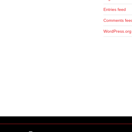
Entries feed
Comments fee
WordPress.org