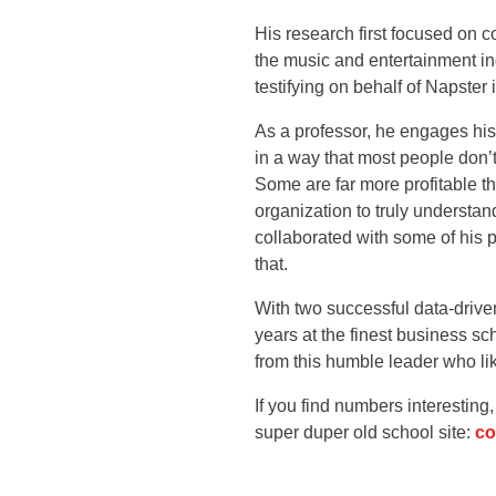
His research first focused on c
the music and entertainment i
testifying on behalf of Napster 
As a professor, he engages his
in a way that most people don’
Some are far more profitable t
organization to truly understa
collaborated with some of his 
that.
With two successful data-drive
years at the finest business sc
from this humble leader who li
If you find numbers interestin
super duper old school site:
co