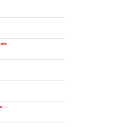
ucts
uest