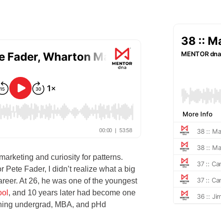
 marketing and curiosity for patterns.
Pete Fader, I didn’t realize what a big
reer. At 26, he was one of the youngest
ool
, and 10 years later had become one
aching undergrad, MBA, and pHd