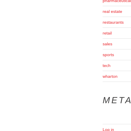
pharmaceutical
real estate
restaurants
retail
sales
sports
tech
wharton
MET
Log in