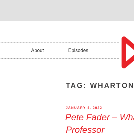
About
Episodes
TAG:
WHARTON
JANUARY 4, 2022
Pete Fader – Wh
Professor