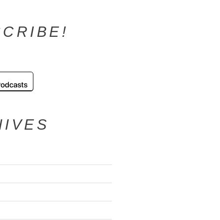
CRIBE!
HIVES