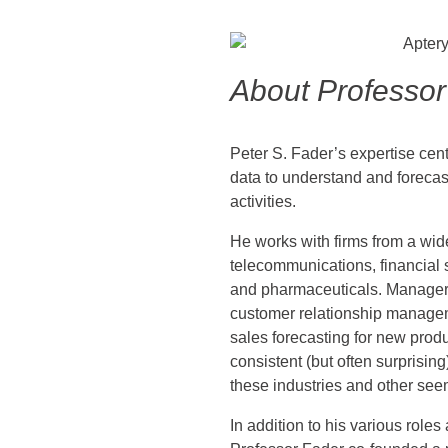
About Professor
Peter S. Fader’s expertise cen
data to understand and foreca
activities.
He works with firms from a wid
telecommunications, financial s
and pharmaceuticals. Manageri
customer relationship manageme
sales forecasting for new produ
consistent (but often surprising
these industries and other see
In addition to his various roles