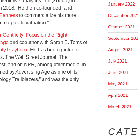
edictive analytics firm (Zodiac) in
January 2022
in 2018. He then co-founded (and
Partners
to commercialize his more
December 202
 corporate valuation.”
October 2021
 Centricity: Focus on the Right
September 20
tage
and coauthor with Sarah E. Toms of
August 2021
ity Playbook
. He has been quoted or
s, The Wall Street Journal, The
July 2021
st, and on NPR, among other media. In
ed by Advertising Age as one of its
June 2021
logy Trailblazers,” and was the only
May 2021
April 2021
March 2021
CAT