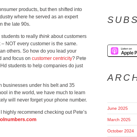
onsumer products, but then shifted into
ndustry where he served as an expert
SUBS
in the late 90s.
 students to really
think
about customers
t – NOT every customer is the same.
han others. So how do you lead your
nd and focus on
customer centricity
? Pete
pHd students to help companies do just
ARC
n businesses under his belt and 35
hool in the world, we have much to learn
kely will never forget your phone number.
June 2025
g, I highly recommend checking out Pete’s
olnumbers.com
March 2025
October 2024