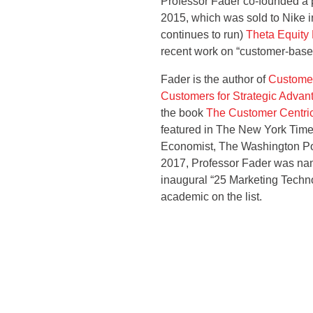
Professor Fader co-founded a pr
2015, which was sold to Nike 
continues to run)
Theta Equity 
recent work on “customer-based
Fader is the author of
Customer
Customers for Strategic Advan
the book
The Customer Centric
featured in The New York Time
Economist, The Washington Po
2017, Professor Fader was nam
inaugural “25 Marketing Techno
academic on the list.