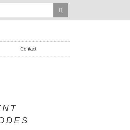
Contact
ENT
SODES