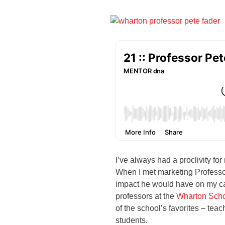
I’ve always had a proclivity for
When I met marketing Professor 
impact he would have on my ca
professors at the
Wharton Sch
of the school’s favorites – te
students.