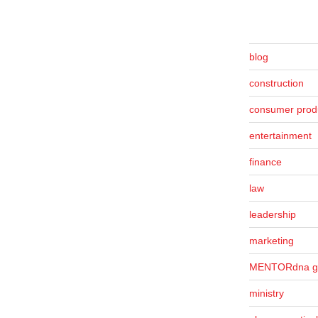
blog
construction
consumer prod
entertainment
finance
law
leadership
marketing
MENTORdna g
ministry