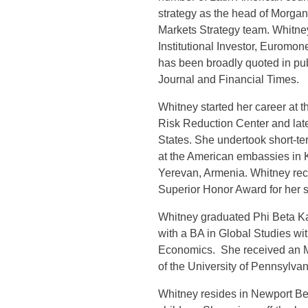
strategy as the head of Morga
Markets Strategy team. Whitne
Institutional Investor, Eurom
has been broadly quoted in pub
Journal and Financial Times.
Whitney started her career at 
Risk Reduction Center and late
States. She undertook short-t
at the American embassies in 
Yerevan, Armenia. Whitney rec
Superior Honor Award for her s
Whitney graduated Phi Beta Ka
with a BA in Global Studies wit
Economics. She received an M
of the University of Pennsylvan
Whitney resides in Newport Be