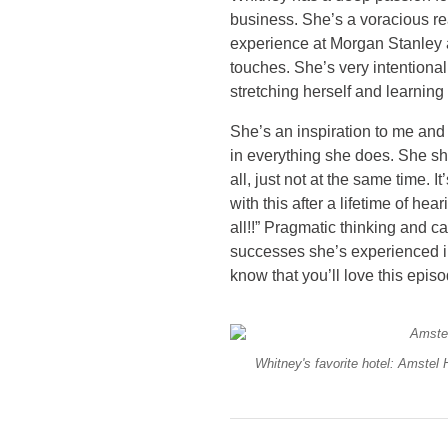
business. She’s a voracious r
experience at Morgan Stanley
touches. She’s very intentional
stretching herself and learnin
She’s an inspiration to me and 
in everything she does. She sh
all, just not at the same time. I
with this after a lifetime of he
all!!” Pragmatic thinking and c
successes she’s experienced in
know that you’ll love this epis
Whitney's favorite hotel: Amstel 