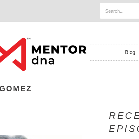
Blog
 GOMEZ
REC
EPI