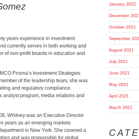
 Gomez
January 2022
December 202
October 2021
y years experience in investment
September 20
nd currently serves in both working and
August 2021
r of non-profit boards in education and
July 2021
June 2021
AMCO Prisma’s Investment Strategies
member of the leadership team, she was
May 2021
keting and regulatory compliance.
s analyst program, media relations and
April 2021
March 2021
08, Whitney was an Executive Director
en years as an emerging markets
CAT
e Department in New York. She covered a
ries and was responsible for global