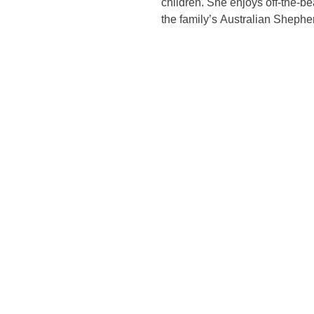
children. She enjoys off-the-bea
the family’s Australian Shephe