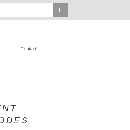
Contact
ENT
SODES