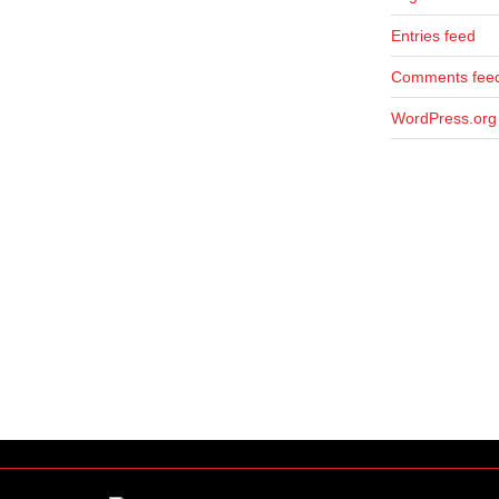
Entries feed
Comments fee
WordPress.org