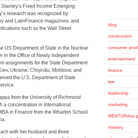
n Stanley’s Fixed Income Emerging
y’s research was recognized by
oney and LatinFinance magazines, and
blog
lications such as the Wall Street
construction
consumer prod
the US Department of State in the Nuclear
r in the Office of Newly Independent
entertainment
erm assignments for the State Department
Kiev, Ukraine; Chişinău, Moldova; and
finance
eived the U.S. Department of State
law
ervice.
leadership
ppa from the University of Richmond
marketing
h a concentration in International
BA in Finance from the Wharton School
MENTORdna g
ia.
ministry
ach with her husband and three