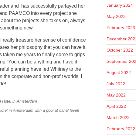
January 2024
eader and has successfully parlayed her
 and PAAMCO into every project she
May 2023
 about the projects she takes on, always
February 2023
g something new.
December 202
I really treasure her sense of confidence
ares her philosophy that you can have it
October 2022
t’s taken me years to finally come to grips
September 20
aring “You can be anything and have it
areful planning have led Whitney to the
August 2022
 the corporate and non-profit worlds. I
ode!
July 2022
May 2022
April 2022
Hotel in Amsterdam with a pool at canal level!
March 2022
February 2022