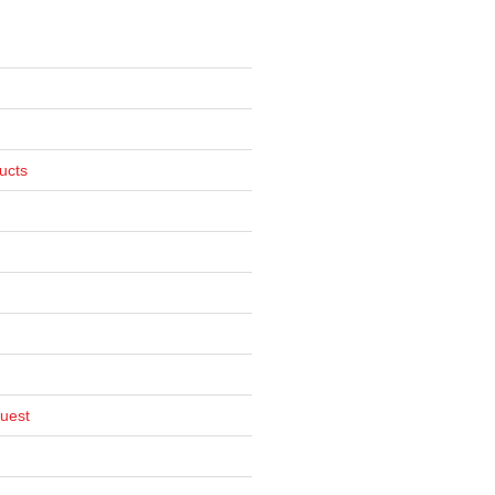
ucts
uest