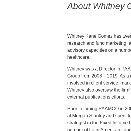
About Whitney
Whitney Kane Gomez has twent
research and fund marketing, a
advisory capacities on a numbe
healthcare.
Whitney was a Director in PA
Group from 2008 – 2019. As a 
involved in client service, mar
Whitney also oversaw the firm’
external publications efforts.
Prior to joining PAAMCO in 20
at Morgan Stanley and spent t
strategist in the Fixed Incom
number of Latin American count