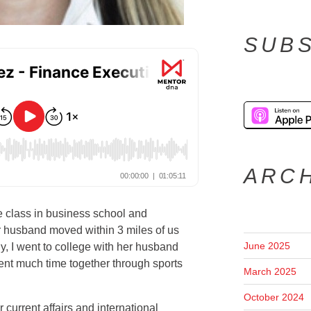
SUBS
ARC
e class in business school and
 husband moved within 3 miles of us
June 2025
ly, I went to college with her husband
ent much time together through sports
March 2025
October 2024
current affairs and international