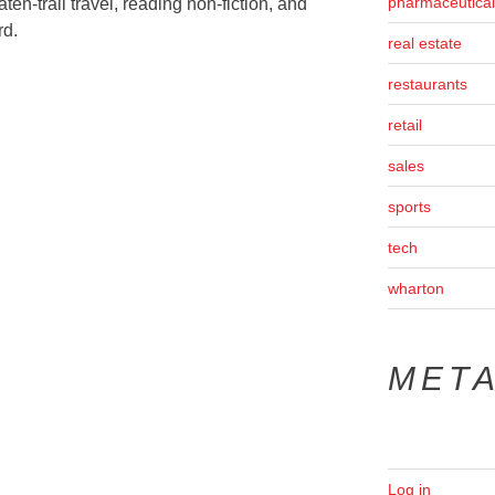
pharmaceutical
ten-trail travel, reading non-fiction, and
rd.
real estate
restaurants
retail
sales
sports
tech
wharton
MET
Log in