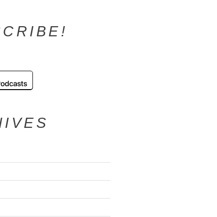
CRIBE!
HIVES