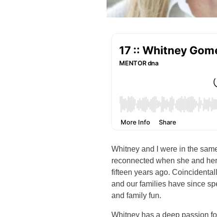
Whitney and I were in the sam
reconnected when she and her
fifteen years ago. Coincidental
and our families have since sp
and family fun.
Whitney has a deep passion for 