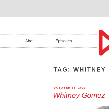
About
Episodes
TAG:
WHITNEY
OCTOBER 13, 2021
Whitney Gomez