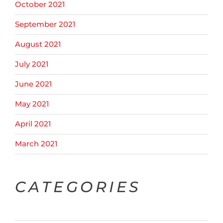
October 2021
September 2021
August 2021
July 2021
June 2021
May 2021
April 2021
March 2021
CATEGORIES