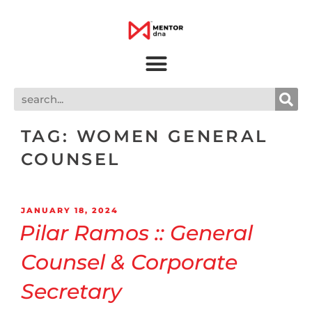
TAG:
WOMEN GENERAL
COUNSEL
JANUARY 18, 2024
Pilar Ramos :: General
Counsel & Corporate
Secretary