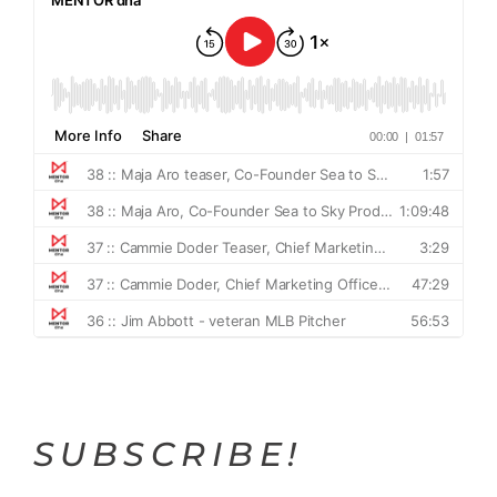
SUBSCRIBE!