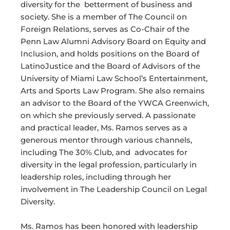
diversity for the betterment of business and
society. She is a member of The Council on
Foreign Relations, serves as Co-Chair of the
Penn Law Alumni Advisory Board on Equity and
Inclusion, and holds positions on the Board of
LatinoJustice and the Board of Advisors of the
University of Miami Law School’s Entertainment,
Arts and Sports Law Program. She also remains
an advisor to the Board of the YWCA Greenwich,
on which she previously served. A passionate
and practical leader, Ms. Ramos serves as a
generous mentor through various channels,
including The 30% Club, and advocates for
diversity in the legal profession, particularly in
leadership roles, including through her
involvement in The Leadership Council on Legal
Diversity.
Ms. Ramos has been honored with leadership