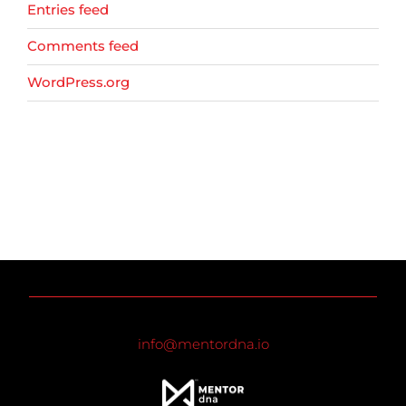
Entries feed
Comments feed
WordPress.org
info@mentordna.io