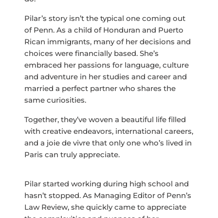
Pilar’s story isn’t the typical one coming out
of Penn. As a child of Honduran and Puerto
Rican immigrants, many of her decisions and
choices were financially based. She’s
embraced her passions for language, culture
and adventure in her studies and career and
married a perfect partner who shares the
same curiosities.
Together, they’ve woven a beautiful life filled
with creative endeavors, international careers,
and a joie de vivre that only one who’s lived in
Paris can truly appreciate.
Pilar started working during high school and
hasn’t stopped. As Managing Editor of Penn’s
Law Review, she quickly came to appreciate