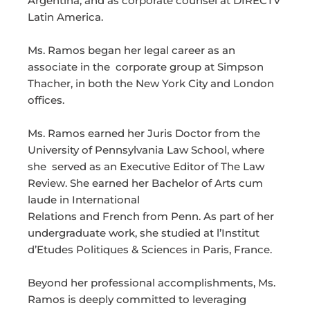
Argentina, and as corporate counsel at DIRECTV
Latin America.
Ms. Ramos began her legal career as an
associate in the corporate group at Simpson
Thacher, in both the New York City and London
offices.
Ms. Ramos earned her Juris Doctor from the
University of Pennsylvania Law School, where
she served as an Executive Editor of The Law
Review. She earned her Bachelor of Arts cum
laude in International
Relations and French from Penn. As part of her
undergraduate work, she studied at l’Institut
d’Etudes Politiques & Sciences in Paris, France.
Beyond her professional accomplishments, Ms.
Ramos is deeply committed to leveraging