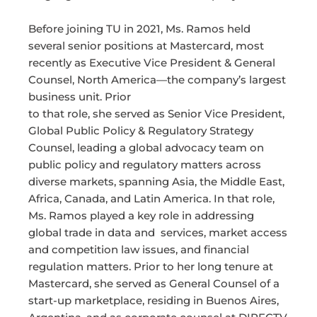
Before joining TU in 2021, Ms. Ramos held
several senior positions at Mastercard, most
recently as Executive Vice President & General
Counsel, North America—the company’s largest
business unit. Prior
to that role, she served as Senior Vice President,
Global Public Policy & Regulatory Strategy
Counsel, leading a global advocacy team on
public policy and regulatory matters across
diverse markets, spanning Asia, the Middle East,
Africa, Canada, and Latin America. In that role,
Ms. Ramos played a key role in addressing
global trade in data and services, market access
and competition law issues, and financial
regulation matters. Prior to her long tenure at
Mastercard, she served as General Counsel of a
start-up marketplace, residing in Buenos Aires,