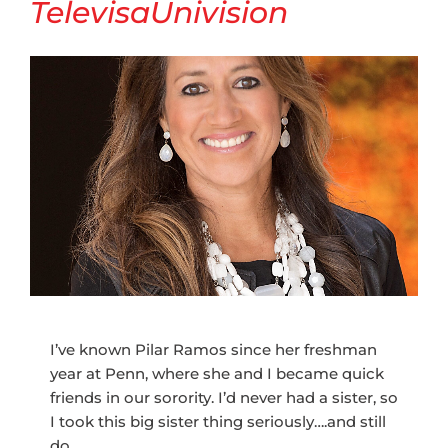
TelevisaUnivision
I’ve known Pilar Ramos since her freshman
year at Penn, where she and I became quick
friends in our sorority. I’d never had a sister, so
I took this big sister thing seriously….and still
do.