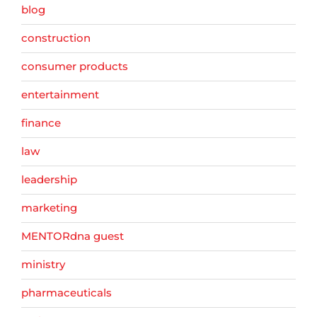
blog
construction
consumer products
entertainment
finance
law
leadership
marketing
MENTORdna guest
ministry
pharmaceuticals