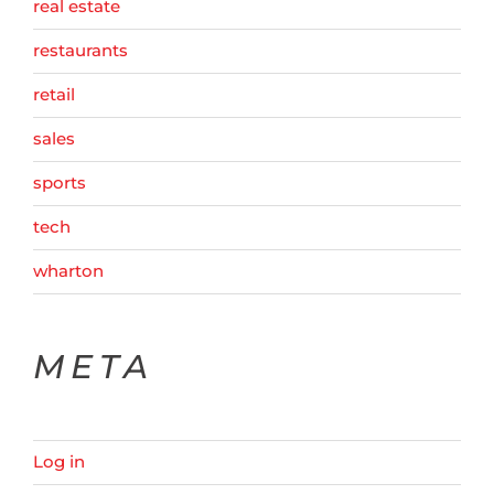
real estate
restaurants
retail
sales
sports
tech
wharton
META
Log in