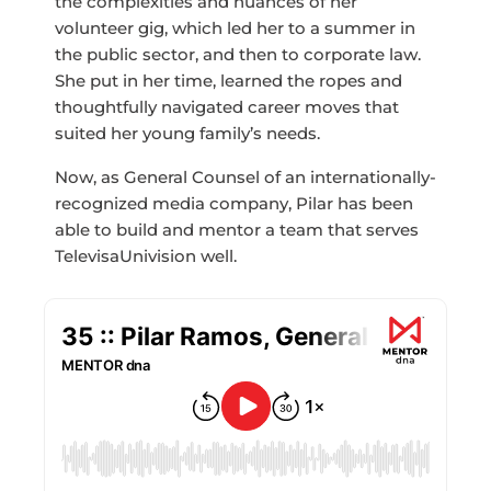
the complexities and nuances of her
volunteer gig, which led her to a summer in
the public sector, and then to corporate law.
She put in her time, learned the ropes and
thoughtfully navigated career moves that
suited her young family’s needs.
Now, as General Counsel of an internationally-
recognized media company, Pilar has been
able to build and mentor a team that serves
TelevisaUnivision well.