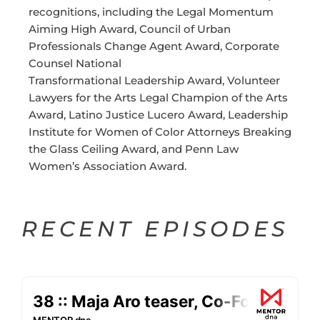
recognitions, including the Legal Momentum
Aiming High Award, Council of Urban
Professionals Change Agent Award, Corporate
Counsel National
Transformational Leadership Award, Volunteer
Lawyers for the Arts Legal Champion of the Arts
Award, Latino Justice Lucero Award, Leadership
Institute for Women of Color Attorneys Breaking
the Glass Ceiling Award, and Penn Law
Women’s Association Award.
RECENT EPISODES