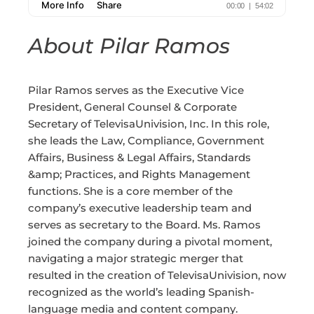
About Pilar Ramos
Pilar Ramos serves as the Executive Vice
President, General Counsel & Corporate
Secretary of TelevisaUnivision, Inc. In this role,
she leads the Law, Compliance, Government
Affairs, Business & Legal Affairs, Standards
&amp; Practices, and Rights Management
functions. She is a core member of the
company’s executive leadership team and
serves as secretary to the Board. Ms. Ramos
joined the company during a pivotal moment,
navigating a major strategic merger that
resulted in the creation of TelevisaUnivision, now
recognized as the world’s leading Spanish-
language media and content company.