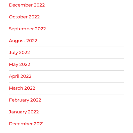
December 2022
October 2022
September 2022
August 2022
July 2022
May 2022
April 2022
March 2022
February 2022
January 2022
December 2021