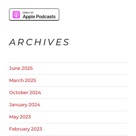
ARCHIVES
June 2025
March 2025
October 2024
January 2024
May 2023
February 2023