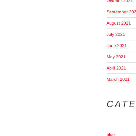
October 2021
September 20
August 2021
July 2021
June 2021
May 2021
April 2021
March 2021
CAT
blog