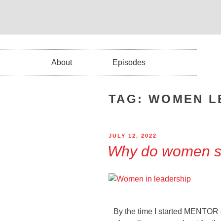
About
Episodes
TAG:
WOMEN L
JULY 12, 2022
Why do women st
By the time I started MENTOR 