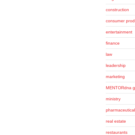
construction
consumer prod
entertainment
finance
law
leadership
marketing
MENTORdna g
ministry
pharmaceutical
real estate
restaurants