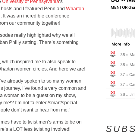
e
University of Pennsylvania
‘s
hosts and I featured Penn and
Wharton
 It was an incredible conference
rom our community together!
isodes really highlighted why we all
rban Philly setting. There’s something
 which inspired me to also speak to
harton women circles. And here we are!
t I’ve already spoken to so many women
his journey, I’ve found a very common and
 a woman to be a guest on my show,
Why me!? I’m not talented/smart/special
ople don’t want to hear from me.”
times have to twist men’s arms to be on
SUBS
re’s a LOT less twisting involved!