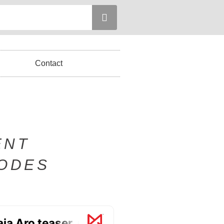
Contact
ENT
SODES