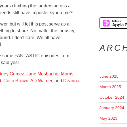
years climbing the ladders across a
lfriends still have imposter syndrome?!
er, but will let this post serve as a
hing to share. No matter the industry,
ound. I don’t care. We all have
!
ARC
are some FANTASTIC episodes from
 said yes!
tney Gomez
,
Jane Mosbacher Morris
,
June 2025
d
,
Coco Brown
,
Alli Warner
, and
Deanna
March 2025
October 2024
January 2024
May 2023