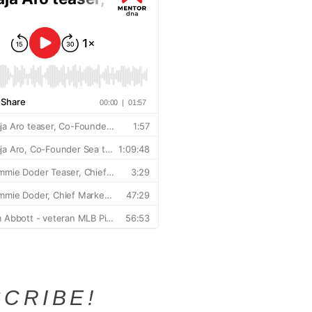
CRIBE!