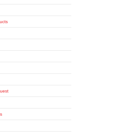
ucts
uest
s