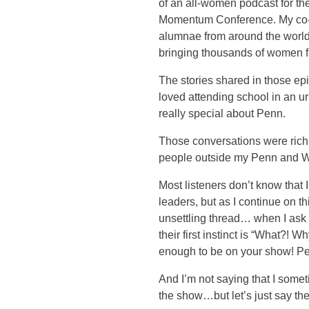
of an all-women podcast for th
Momentum Conference. My co-
alumnae from around the world.
bringing thousands of women f
The stories shared in those ep
loved attending school in an u
really special about Penn.
Those conversations were rich,
people outside my Penn and W
Most listeners don’t know tha
leaders, but as I continue on t
unsettling thread… when I ask
their first instinct is “What?! 
enough to be on your show! Pe
And I’m not saying that I some
the show…but let’s just say the