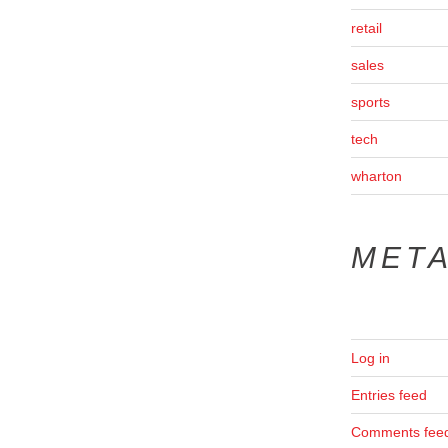
retail
sales
sports
tech
wharton
MET
Log in
Entries feed
Comments fee