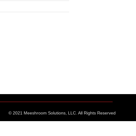
© 2021 Meeshroom Solutions, LLC. All Rights Reserved