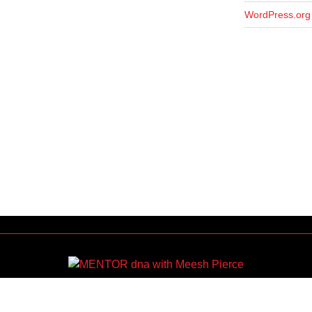
WordPress.org