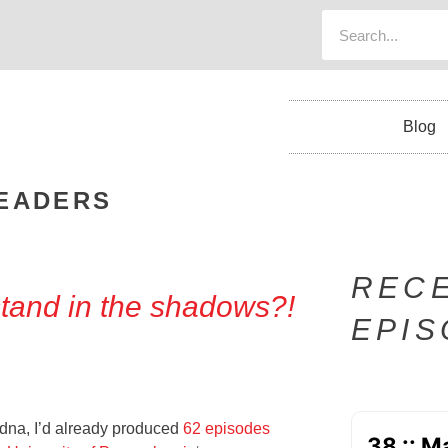
Blog
EADERS
REC
and in the shadows?!
EPI
dna, I’d already produced
62 episodes