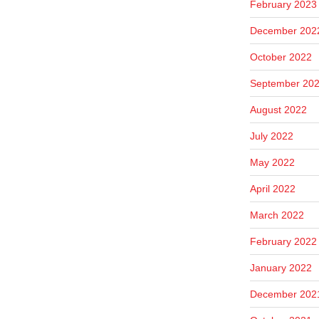
February 2023
December 202
October 2022
September 20
August 2022
July 2022
May 2022
April 2022
March 2022
February 2022
January 2022
December 202