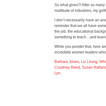
So what gives?! After so many 
multitude of industries, my gir
I don’t necessarily have an answ
reminder that we all have somet
the job, the educational backgr
something to teach…and learn
While you ponder that, here 
incredible women leaders who
Barbara Jones
,
Liz Leung
,
Whi
Courtney Reed
,
Susan Natlan
Lyn.