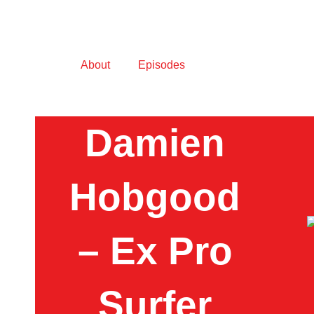
About
Episodes
Damien
Hobgood
– Ex Pro
Surfer