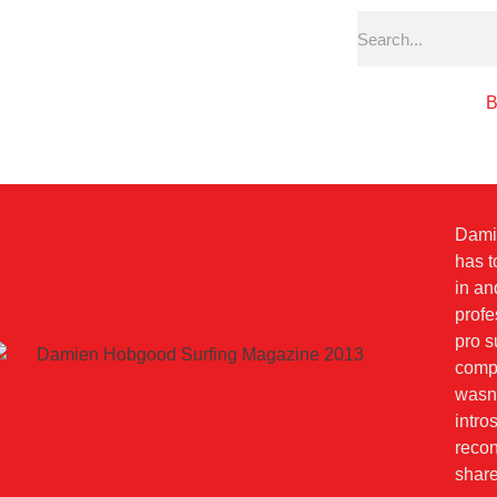
B
Dami
has t
in an
profe
pro s
compe
wasn'
intro
recon
share