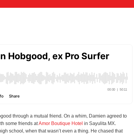
good through a mutual friend. On a whim, Damien agreed to
th some friends at
Amor Boutique Hotel
in Sayulita MX.
high school, when that wasn’t even a thing. He chased that