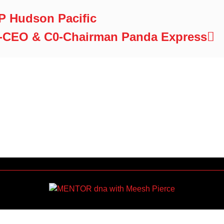
VP Hudson Pacific
-CEO & C0-Chairman Panda Express