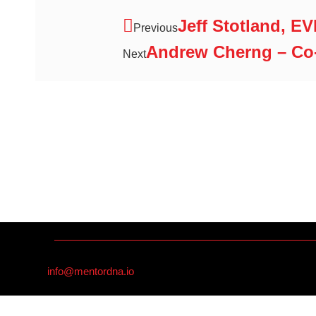
Jeff Stotland, E
Previous
Andrew Cherng – Co
Next
info@mentordna.io