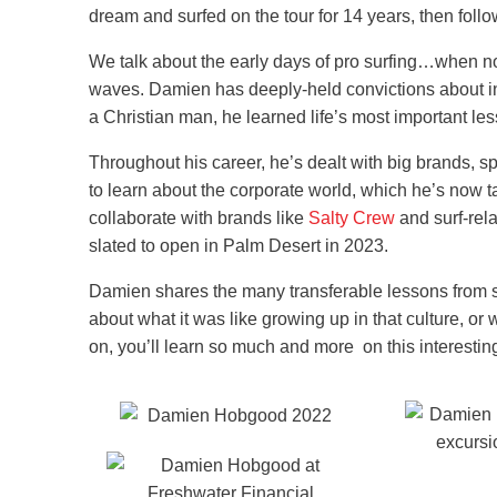
dream and surfed on the tour for 14 years, then foll
We talk about the early days of pro surfing…when no
waves. Damien has deeply-held convictions about inte
a Christian man, he learned life’s most important l
Throughout his career, he’s dealt with big brands, s
to learn about the corporate world, which he’s now 
collaborate with brands like
Salty Crew
and surf-rela
slated to open in Palm Desert in 2023.
Damien shares the many transferable lessons from spo
about what it was like growing up in that culture, o
on, you’ll learn so much and more on this interesti