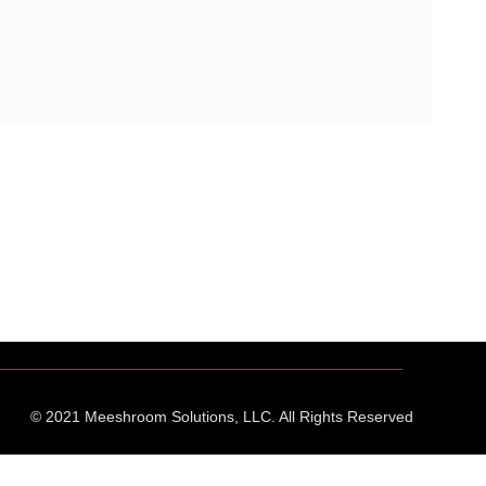
© 2021 Meeshroom Solutions, LLC. All Rights Reserved