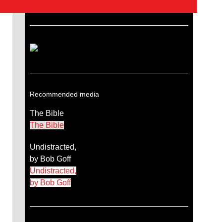
Recommended media
The Bible
The Bible
Undistracted,
by Bob Goff
Undistracted,
by Bob Goff