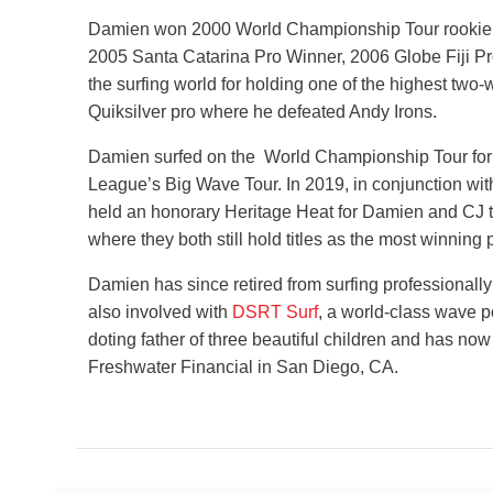
Damien won 2000 World Championship Tour rookie of
2005 Santa Catarina Pro Winner, 2006 Globe Fiji Pr
the surfing world for holding one of the highest two-
Quiksilver pro where he defeated Andy Irons.
Damien surfed on the World Championship Tour for 
League’s Big Wave Tour. In 2019, in conjunction with
held an honorary Heritage Heat for Damien and CJ to
where they both still hold titles as the most winning p
Damien has since retired from surfing professionally
also involved with
DSRT Surf
, a world-class wave p
doting father of three beautiful children and has no
Freshwater Financial in San Diego, CA.