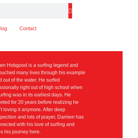
log
Contact
en Hobgood is a surfing legend and
ouched many lives through his example
d out of the water. He surfed
ssionally right out of high school when
urfing was in its earliest days. He
ted for 20 years before realizing he
t loving it anymore. After deep
spection and lots of prayer, Damien has
nected with his love of surfing and
s his journey here.