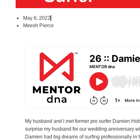
May 6, 2022
Meesh Pierce
My husband and I met former pro surfer Damien Hob
surprise my husband for our wedding anniversary wi
Damien had big dreams of surfing professionally in 