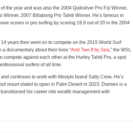
 the year and was also the 2004 Quiksilver Pro Fiji Winner,
o Winner, 2007 Billabong Pro Tahiti Winner. He’s famous in
wave scores in pro surfing by scoring 19.9 out of 20 in the 2004
14 years then went on to compete on the 2015 World Surf
 a documentary about their lives “
And Two If by Sea
,” the WSL
 compete against each other at the Hurley Tahiti Pro, a spot
rofessional surfers of all time.
 and continues to work with lifestyle brand Salty Crew. He’s
ool resort slated to open in Palm Desert in 2023. Damien is a
w transitioned his career into wealth management with