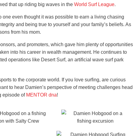
owed that up riding big waves in the
World Surf League
.
 one even thought it was possible to earn a living chasing
grity and being true to yourself and your family’s beliefs. As
essons from his mom.
ponsors, and promoters, which gave him plenty of opportunities
taken into his career in wealth management. He continues to
ted operations like Desert Surf, an artificial wave surf park
rts to the corporate world. If you love surfing, are curious
r want to hear Damien’s perspective of meeting challenges head
ng episode of
MENTOR dna
!