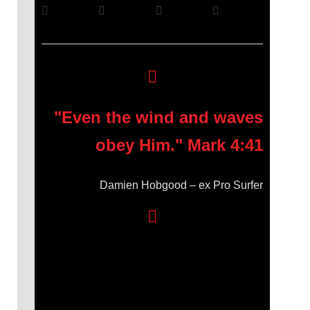
"Even the wind and waves
obey Him." Mark 4:41
Damien Hobgood – ex Pro Surfer