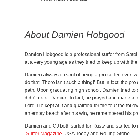
About Damien Hobgood
Damien Hobgood is a professional surfer from Satelli
at a very young age as they tried to keep up with th
Damien always dreamt of being a pro surfer, even wri
do that! There isn’t such a thing!” But in fact, the pr
path. Upon graduating high school, Damien tried to qua
didn’t deter Damien. In fact, he prayed and made a pr
Lord. He kept at it and qualified for the tour the foll
an empty beach after his win, he remembered his pro
Damien and CJ both surfed for Rusty and started to 
Surfer Magazine
, USA Today and Rolling Stone.