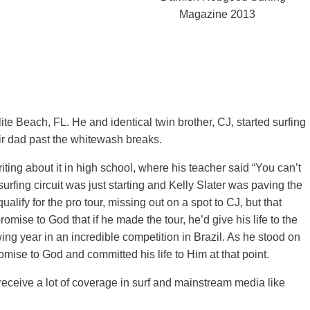
te Beach, FL. He and identical twin brother, CJ, started surfing
eir dad past the whitewash breaks.
ting about it in high school, where his teacher said “You can’t
o surfing circuit was just starting and Kelly Slater was paving the
lify for the pro tour, missing out on a spot to CJ, but that
omise to God that if he made the tour, he’d give his life to the
owing year in an incredible competition in Brazil. As he stood on
mise to God and committed his life to Him at that point.
receive a lot of coverage in surf and mainstream media like