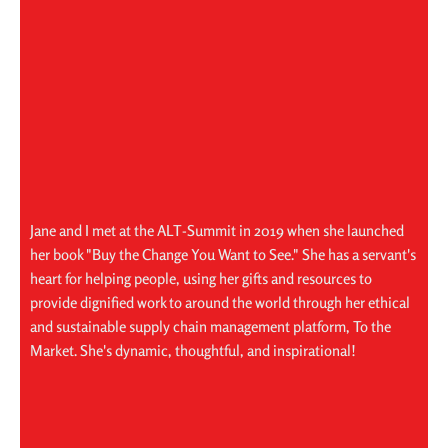
Jane and I met at the ALT-Summit in 2019 when she launched
her book "Buy the Change You Want to See." She has a servant's
heart for helping people, using her gifts and resources to
provide dignified work to around the world through her ethical
and sustainable supply chain management platform, To the
Market. She's dynamic, thoughtful, and inspirational!