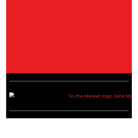
Recommended media