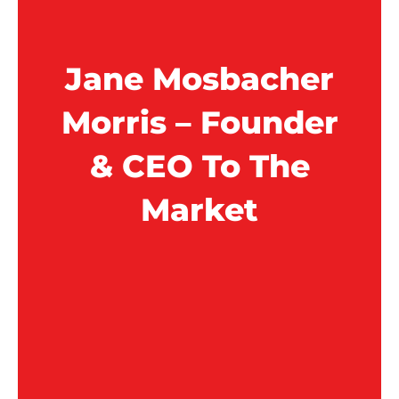
Jane Mosbacher
Morris – Founder
& CEO To The
Market