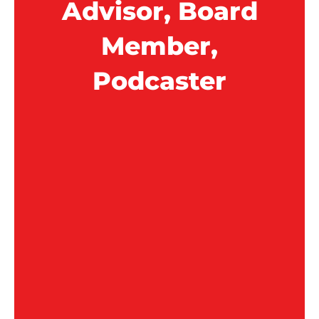
Advisor, Board
Member,
Podcaster