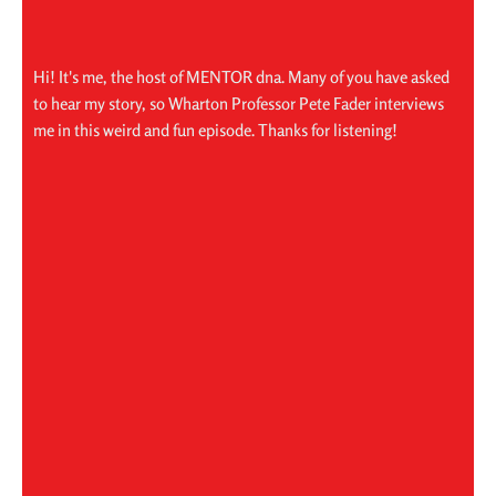
Hi! It's me, the host of MENTOR dna. Many of you have asked
to hear my story, so Wharton Professor Pete Fader interviews
me in this weird and fun episode. Thanks for listening!