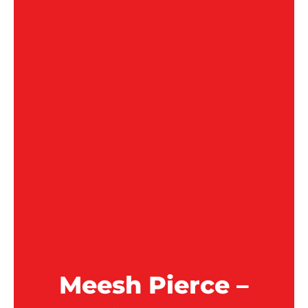
Meesh Pierce –