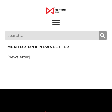
MENTOR DNA NEWSLETTER
[newsletter]