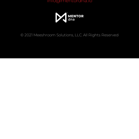
info@mentordna.io
© 2021 Meeshroom Solutions, LLC. All Rights Reserved