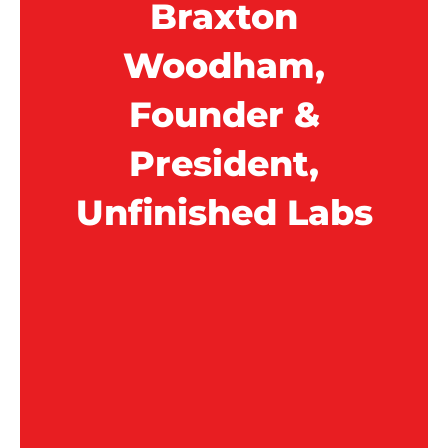
Braxton
Woodham,
Founder &
President,
Unfinished Labs