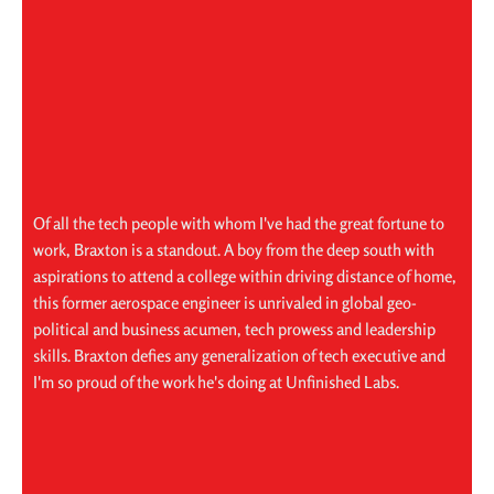
Of all the tech people with whom I've had the great fortune to
work, Braxton is a standout. A boy from the deep south with
aspirations to attend a college within driving distance of home,
this former aerospace engineer is unrivaled in global geo-
political and business acumen, tech prowess and leadership
skills. Braxton defies any generalization of tech executive and
I'm so proud of the work he's doing at Unfinished Labs.