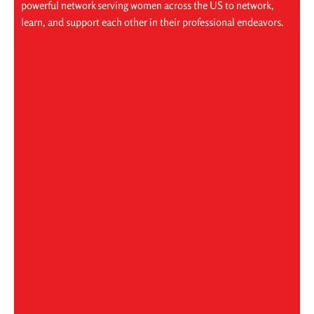
powerful network serving women across the US to network,
learn, and support each other in their professional endeavors.