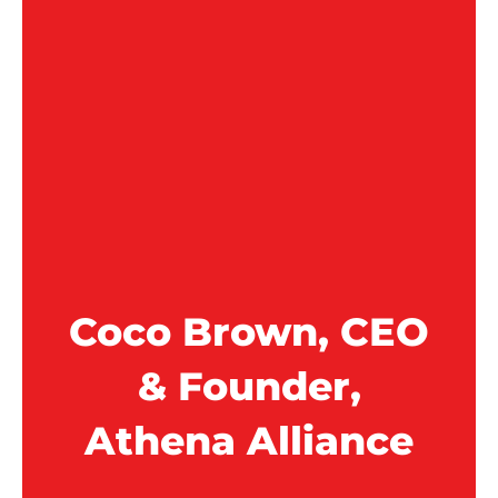
Coco Brown, CEO
& Founder,
Athena Alliance