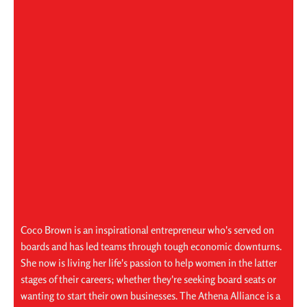
Coco Brown is an inspirational entrepreneur who's served on
boards and has led teams through tough economic downturns.
She now is living her life's passion to help women in the latter
stages of their careers; whether they're seeking board seats or
wanting to start their own businesses. The Athena Alliance is a