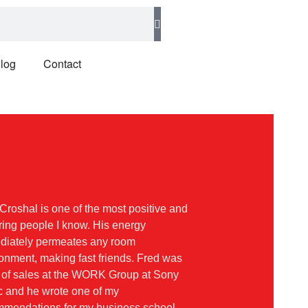
log
Contact
Croshal is one of the most positive and
ring people I know. His energy
diately permeates any room
onment, making fast friends. Fred was
 of sales at the WORK Group at Sony
 and he wrote one of my
mmendations for my business school