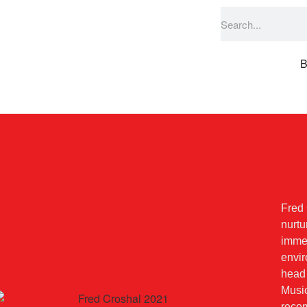
B
Fred 
nurtu
imme
envir
head
Music
reco