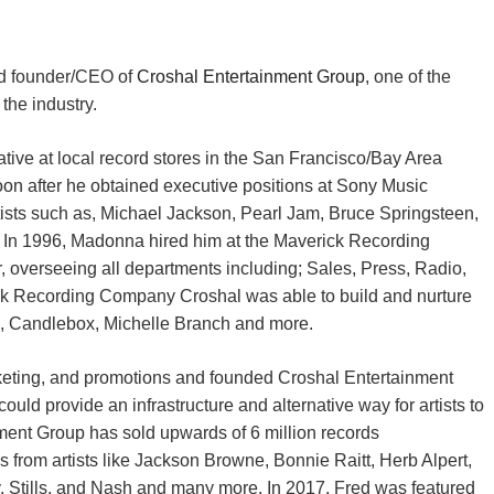
nd founder/CEO of
Croshal Entertainment Group
, one of the
the industry.
ative at local record stores in the San Francisco/Bay Area
oon after he obtained executive positions at Sony Music
tists such as, Michael Jackson, Pearl Jam, Bruce Springsteen,
In 1996, Madonna hired him at the Maverick Recording
verseeing all departments including; Sales, Press, Radio,
rick Recording Company Croshal was able to build and nurture
nes, Candlebox, Michelle Branch and more.
rketing, and promotions and founded Croshal Entertainment
d provide an infrastructure and alternative way for artists to
nment Group has sold upwards of 6 million records
 from artists like Jackson Browne, Bonnie Raitt, Herb Alpert,
, Stills, and Nash and many more. In 2017, Fred was featured