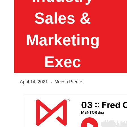
Sales &
Marketing
Exec
April 14, 2021
Meesh Pierce