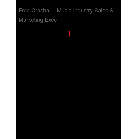
Fred Croshal – Music Industry Sales &
Marketing Exec