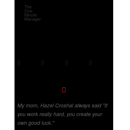
The
One
Minute
Manager
My mom, Hazel Croshal always said "If
you work really hard, you create your
own good luck."