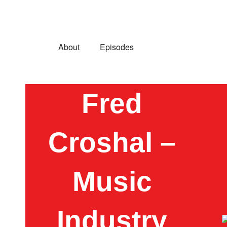
About
Episodes
Fred
Croshal –
Music
Industry