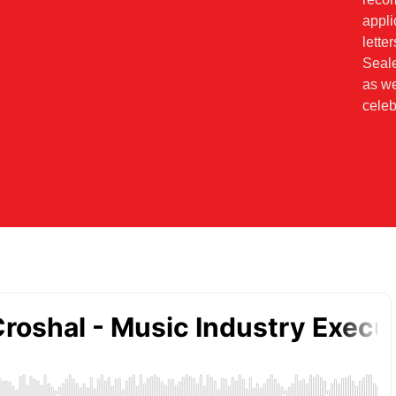
appl
lette
Seale
as we
celeb