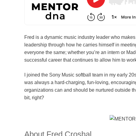
Fred is a dynamic music industry leader who makes f
leadership through how he carries himself in meeting
everyone the same; whether you’re an intern or Mado
successful career that continues to allow him to wor
I joined the Sony Music softball team in my early 2
was always a hard-charging, fun-loving, encouraging
organizations can and should be nurtured outside the
bit, right?
About Fred Croshal