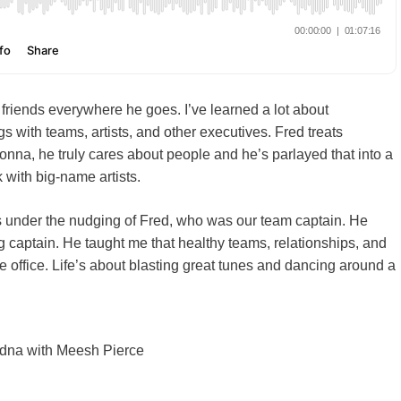
riends everywhere he goes. I’ve learned a lot about
s with teams, artists, and other executives. Fred treats
nna, he truly cares about people and he’s parlayed that into a
k with big-name artists.
0s under the nudging of Fred, who was our team captain. He
 captain. He taught me that healthy teams, relationships, and
 office. Life’s about blasting great tunes and dancing around a