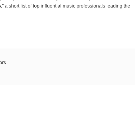
 a short list of top influential music professionals leading the
tors