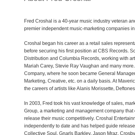
Fred Croshal is a 40-year music industry veteran a
premier independent music-marketing companies in 
Croshal began his career as a retail sales represent
before securing his first position at CBS Records. S
Distribution and Columbia Records, working with ar
Mariah Carey, Stevie Ray Vaughan and many more. 
Company, where he soon became General Manager, o
Marketing, Creative, etc. on a daily basis. At Mave
the careers of artists like Alanis Morissette, Defto
In 2003, Fred took his vast knowledge of sales, ma
Group, a marketing and management company that coul
release their music competitively. Croshal Entertai
independently to date and has helped guide releases
Collective Soul, Gnarls Barkley, Jason Mraz, Crosby