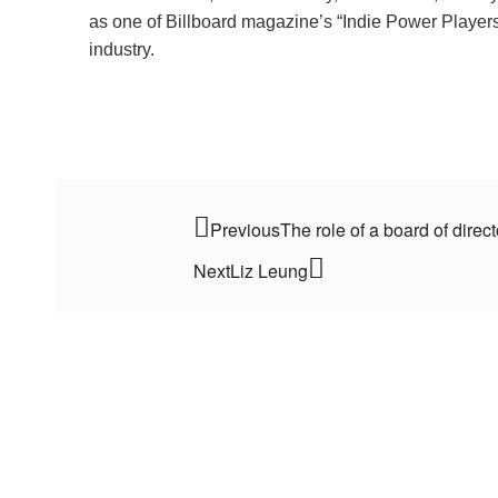
as one of Billboard magazine’s “Indie Power Players,”
industry.
Previous
The role of a board of direc
Next
Liz Leung