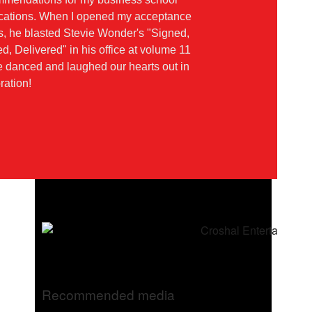
ications. When I opened my acceptance
rs, he blasted Stevie Wonder's "Signed,
d, Delivered" in his office at volume 11
 danced and laughed our hearts out in
ration!
Recommended media