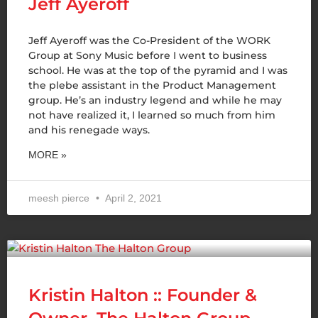
Jeff Ayeroff
Jeff Ayeroff was the Co-President of the WORK
Group at Sony Music before I went to business
school. He was at the top of the pyramid and I was
the plebe assistant in the Product Management
group. He’s an industry legend and while he may
not have realized it, I learned so much from him
and his renegade ways.
MORE »
meesh pierce
April 2, 2021
Kristin Halton :: Founder &