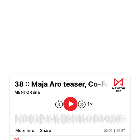
c-suite friends about what makes them
tick, lessons they’ve learned through
their career successes and failures, and
memories we share through the
decades spent growing up in our
careers. MENTOR dna is your backstage
pass to learning how to reach your next
career goal - whether as a manager or
serving on a board.