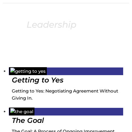
Leadership
books
Following is an extensive list of recommended
leadership books from my podcast guests.
Getting to Yes
Getting to Yes: Negotiating Agreement Without
Giving In.
The Goal
The Goal: A Process of Ongoing Improvement