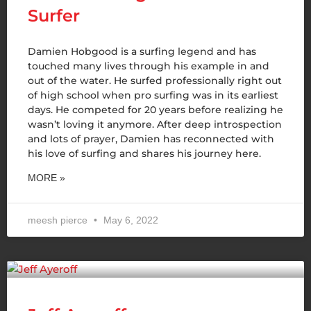
Surfer
Damien Hobgood is a surfing legend and has
touched many lives through his example in and
out of the water. He surfed professionally right out
of high school when pro surfing was in its earliest
days. He competed for 20 years before realizing he
wasn’t loving it anymore. After deep introspection
and lots of prayer, Damien has reconnected with
his love of surfing and shares his journey here.
MORE »
meesh pierce
May 6, 2022