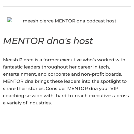
MENTOR dna's host
Meesh Pierce is a former executive who’s worked with
fantastic leaders throughout her career in tech,
entertainment, and corporate and non-profit boards.
MENTOR dna brings these leaders into the spotlight to
share their stories. Consider MENTOR dna your VIP
coaching session with hard-to-reach executives across
a variety of industries.