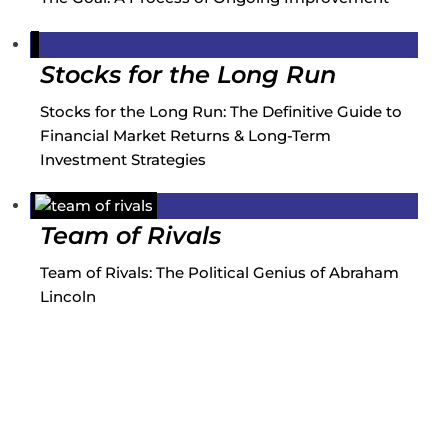
Stocks for the Long Run
Stocks for the Long Run: The Definitive Guide to
Financial Market Returns & Long-Term
Investment Strategies
Team of Rivals
Team of Rivals: The Political Genius of Abraham
Lincoln