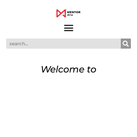
Welcome to
MENTOR dna
Welcome to MENTOR dna, a leadership
podcast hosted by Meesh Pierce. I
welcome you to drop in as I talk to my