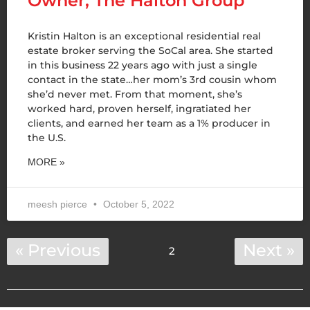
Owner, The Halton Group
Kristin Halton is an exceptional residential real
estate broker serving the SoCal area. She started
in this business 22 years ago with just a single
contact in the state…her mom’s 3rd cousin whom
she’d never met. From that moment, she’s
worked hard, proven herself, ingratiated her
clients, and earned her team as a 1% producer in
the U.S.
MORE »
meesh pierce
October 5, 2022
« Previous
Next »
2