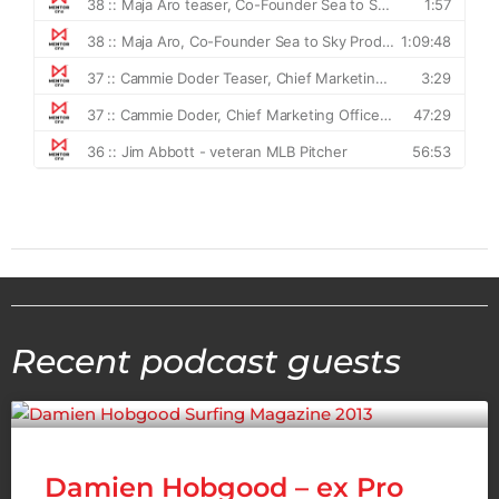
Recent podcast guests
Damien Hobgood – ex Pro