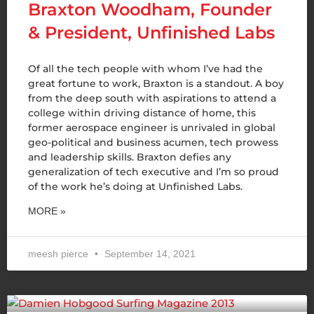
Braxton Woodham, Founder
& President, Unfinished Labs
Of all the tech people with whom I’ve had the
great fortune to work, Braxton is a standout. A boy
from the deep south with aspirations to attend a
college within driving distance of home, this
former aerospace engineer is unrivaled in global
geo-political and business acumen, tech prowess
and leadership skills. Braxton defies any
generalization of tech executive and I’m so proud
of the work he’s doing at Unfinished Labs.
MORE »
meesh pierce
September 14, 2021