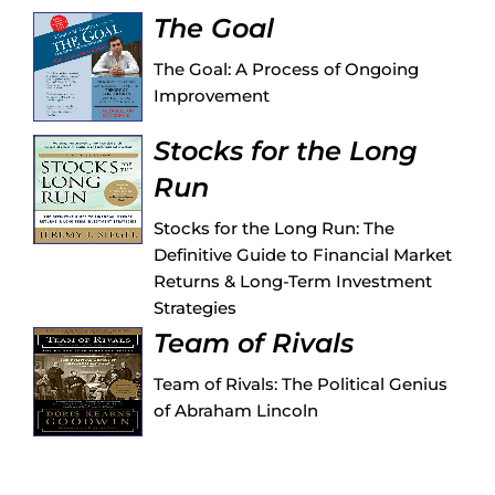
The Goal
The Goal: A Process of Ongoing
Improvement
Stocks for the Long
Run
Stocks for the Long Run: The
Definitive Guide to Financial Market
Returns & Long-Term Investment
Strategies
Team of Rivals
Team of Rivals: The Political Genius
of Abraham Lincoln