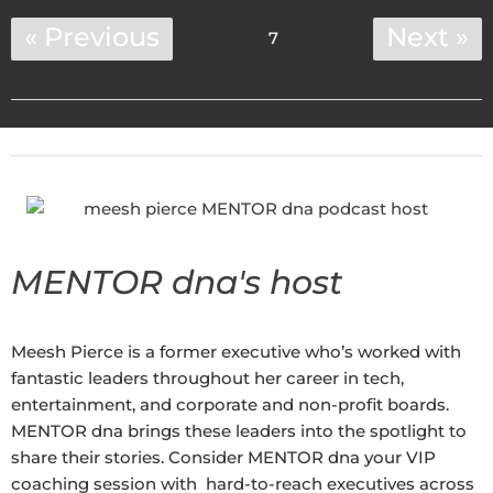
« Previous
Next »
7
MENTOR dna's host
Meesh Pierce is a former executive who’s worked with
fantastic leaders throughout her career in tech,
entertainment, and corporate and non-profit boards.
MENTOR dna brings these leaders into the spotlight to
share their stories. Consider MENTOR dna your VIP
coaching session with hard-to-reach executives across