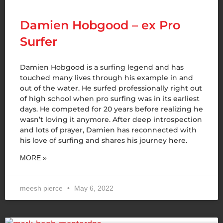
Damien Hobgood – ex Pro
Surfer
Damien Hobgood is a surfing legend and has
touched many lives through his example in and
out of the water. He surfed professionally right out
of high school when pro surfing was in its earliest
days. He competed for 20 years before realizing he
wasn’t loving it anymore. After deep introspection
and lots of prayer, Damien has reconnected with
his love of surfing and shares his journey here.
MORE »
meesh pierce
May 6, 2022