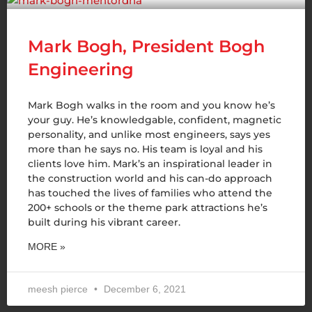
Mark Bogh, President Bogh
Engineering
Mark Bogh walks in the room and you know he’s
your guy. He’s knowledgable, confident, magnetic
personality, and unlike most engineers, says yes
more than he says no. His team is loyal and his
clients love him. Mark’s an inspirational leader in
the construction world and his can-do approach
has touched the lives of families who attend the
200+ schools or the theme park attractions he’s
built during his vibrant career.
MORE »
meesh pierce
December 6, 2021