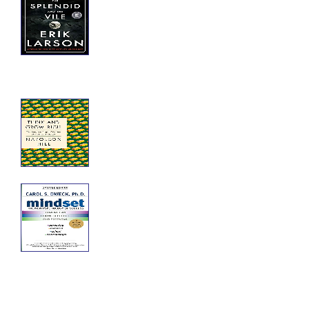
Vile
The Splendid and the Vile: A Saga of
Churchill, Family, and Defiance
During the Blitz
Think and Grow Rich
Think and Grow Rich: The Complete
Original Edition Plus Bonus Material
Mindset
Mindset: The New Psychology of
Success