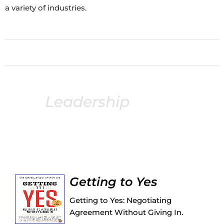
a variety of industries.
Leadership
books
Following is an extensive list of recommended
leadership books from my podcast guests.
Getting to Yes
Getting to Yes: Negotiating
Agreement Without Giving In.