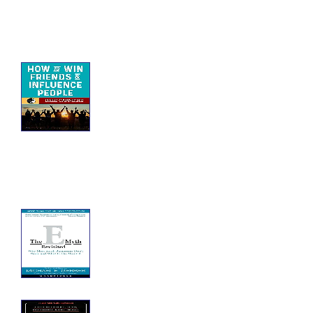
How to Win Friends
and Influence People
How to Win Friends and Influence
People: self-help book written by
Dale Carnegie. Over 30 million
copies of this book have been
worldwide.
The E-Myth Revisited
The E-Myth Revisited: Why Most
Small Businesses Don't Work and
What to Do About It
The Splendid and the