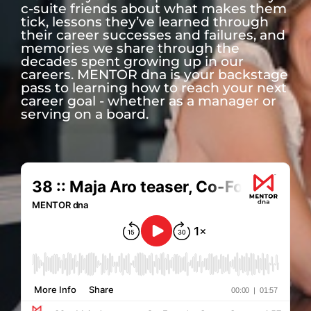
c-suite friends about what makes them
tick, lessons they’ve learned through
their career successes and failures, and
memories we share through the
decades spent growing up in our
careers. MENTOR dna is your backstage
pass to learning how to reach your next
career goal - whether as a manager or
serving on a board.