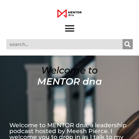
Welcome to
MENTOR dna
Welcome to MENTOR dna, a leadership
podcast hosted by Meesh Pierce. I
welcome you to drop in as I talk to my