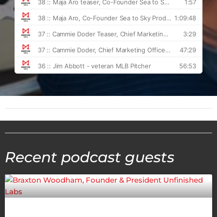
Recent podcast guests