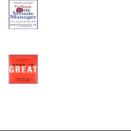
The One Minute
Manager
The New One Minute Manager offers
a way for you to succeed sooner
with less stress in changing times—
both at work and at home.
Good to Great
Good to Great: Why Some
Companies Make the Leap and
Others Don't