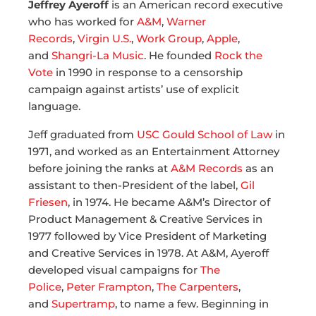
Jeffrey Ayeroff
is an American record executive
who has worked for
A&M
,
Warner
Records
,
Virgin U.S.
,
Work Group
,
Apple
,
and
Shangri-La Music
. He founded
Rock the
Vote
in 1990 in response to a censorship
campaign against artists’ use of explicit
language.
Jeff graduated from
USC Gould School of Law
in
1971, and worked as an Entertainment Attorney
before joining the ranks at
A&M Records
as an
assistant to then-President of the label,
Gil
Friesen
, in 1974. He became A&M’s Director of
Product Management & Creative Services in
1977 followed by Vice President of Marketing
and Creative Services in 1978. At A&M, Ayeroff
developed visual campaigns for
The
Police
,
Peter Frampton
,
The Carpenters
,
and
Supertramp
, to name a few. Beginning in