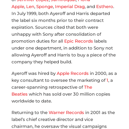
Apple
,
Len
,
Sponge
,
Imperial Drag
, and
Esthero
.
In July 1999, both Ayeroff and Harris departed
the label six months prior to their contract
expiration. Sources cited that both were
unhappy with Sony after consolidation of
promotion duties for all
Epic Records
labels
under one department, in addition to Sony not
allowing Ayeroff and Harris to buy a piece of the
company they helped build.
Ayeroff was hired by
Apple Records
in 2000, as a
key consultant to oversee the marketing of
1
, a
career-spanning retrospective of
The
Beatles
which has sold over 30 million copies
worldwide to date.
Returning to the
Warner Records
in 2001 as the
label’s chief creative director and vice
chairman, he oversaw the visual campaigns