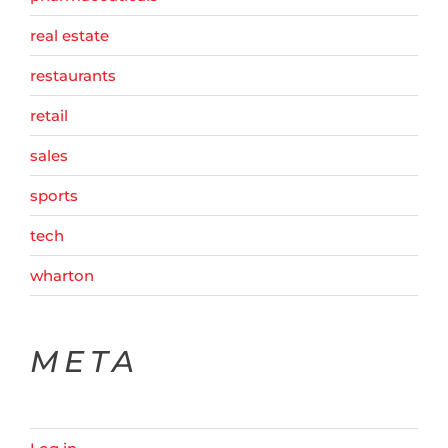
real estate
restaurants
retail
sales
sports
tech
wharton
META