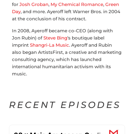
for
Josh Groban
,
My Chemical Romance
,
Green
Day
, and more. Ayeroff left Warner Bros. in 2004
at the conclusion of his contract.
In 2008, Ayeroff became co-CEO (along with
Jon Rubin) of
Steve Bing
‘s boutique label
imprint
Shangri-La Music
. Ayeroff and Rubin
also began ArtistsFirst, a creative and marketing
consulting agency, which has launched
international humanitarian activism with its
music.
RECENT EPISODES