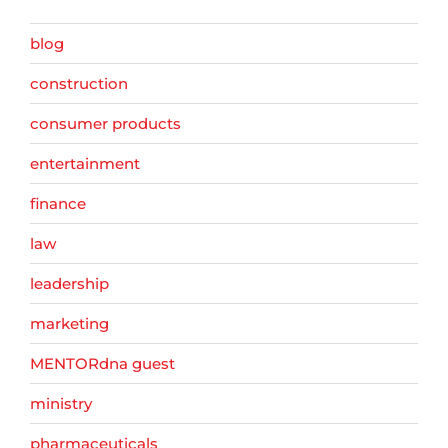
blog
construction
consumer products
entertainment
finance
law
leadership
marketing
MENTORdna guest
ministry
pharmaceuticals