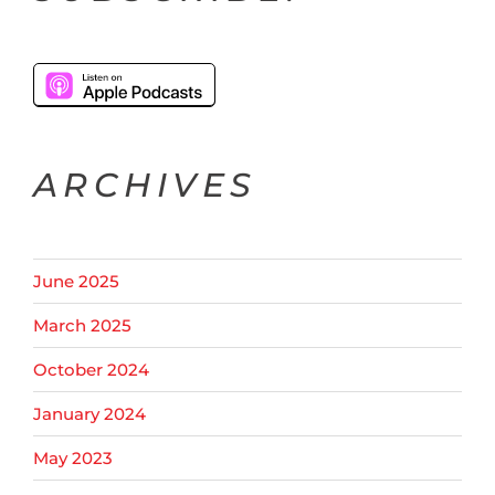
ARCHIVES
June 2025
March 2025
October 2024
January 2024
May 2023