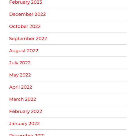
February 2023
December 2022
October 2022
September 2022
August 2022
July 2022
May 2022
April 2022
March 2022
February 2022
January 2022
December 2021