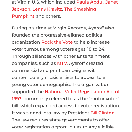
at Virgin U.S. which included
Paula Abdul
,
Janet
Jackson
,
Lenny Kravitz
,
The Smashing
Pumpkins
and others.
During his time at Virgin Records, Ayeroff also
founded the progressive-aligned political
organization
Rock the Vote
to help increase
voter turnout among voters ages 18 to 24.
Through alliances with other Entertainment
companies, such as
MTV
, Ayeroff created
commercial and print campaigns with
contemporary music artists to appeal to a
young voter demographic. The organization
supported the
National Voter Registration Act of
1993
, commonly referred to as the “motor voter”
bill, which expanded access to voter registration.
It was signed into law by President
Bill Clinton
.
The law requires state governments to offer
voter registration opportunities to any eligible