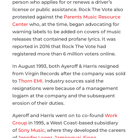
person who applies for or renews a driver’s
license or public assistance. Rock The Vote also
protested against the
Parents Music Resource
Center
who, at the time, began advocating for
warning labels to be added on covers of music
releases that contained profane lyrics. It was
reported in 2016 that Rock The Vote had
registered more than 6 million voters online.
In August 1993, both Ayeroff & Harris resigned
from Virgin Records after the company was sold
to
Thorn EMI
. Industry sources said the
resignations were because of a management
logjam at the company and the subsequent
erosion of their duties.
Ayeroff and Harris went on to co-found
Work
Group
in 1995, a West Coast-based subsidiary
of
Sony Music
, where they developed the careers
of
Jennifer Lopez
,
Jamiroquai
,
Fiona