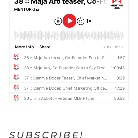
SUBSCRIBE!