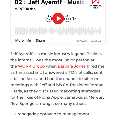
Jeff Ayeroff is a music industry legend. Besides
the interns, I was the most junior person at
the
WORK Group
when
Barbara Jones
hired me
as her assistant. I answered a TON of calls, sent
a billion faxes, and had the chance to sit in on
meetings with Jeff and his Co-President Jordan
Harris, as they discussed marketing strategies
for the likes of Fiona Apple, Jamiroquai, Mercury
Rev, Sponge, amongst so many others.
His renegade approach to management