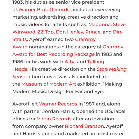
1983, his duties as senior vice president
of
Warner Bros. Records
, included overseeing
marketing, advertising, creative direction and
music videos for artists such as:
Madonna
,
Steve
Winwood
,
ZZ Top
,
Don Henley
,
Prince
, and
Dire
Straits
. Ayeroff earned two
Grammy
Award
nominations in the category of
Grammy
Award for Best Recording Package
in 1985 and
1986 for his work with
A-ha
and
Talking
Heads
. His creative direction on the
Stop Making
Sense
album cover was also included in
the
Museum of Modern Art
exhibition, “Making
Modern Music: Design For Ear and Eye.”
Ayeroff left
Warner Records
in 1987 and, along
with partner Jordan Harris, opened the U.S. label
offices for
Virgin Records
after an invitation
from company owner
Richard Branson
. Ayeroff
and Harris signed and marketed an artist roster