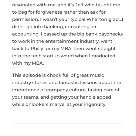
resonated with me, and it’s Jeff who taught me
to beg for forgiveness rather than ask for
permission. I wasn’t your typical Wharton grad…I
didn’t go into banking, consulting, or
accounting. I passed up the big bank paychecks
to work in the entertainment industry, went
back to Philly for my MBA, then went straight
into the tech startup world when I graduated
with my MBA.
This episode is chock full of great music
industry stories and fantastic lessons about the
importance of company culture, taking care of
your teams, and getting your hand slapped
while onlookers marvel at your ingenuity.