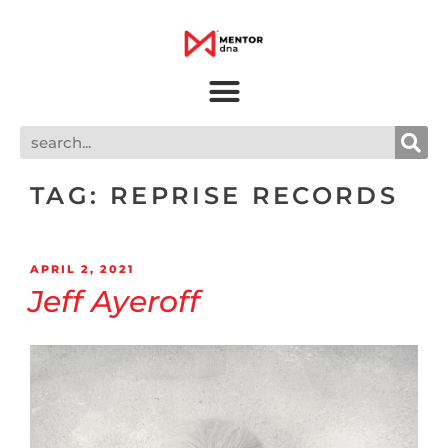
TAG:
REPRISE RECORDS
APRIL 2, 2021
Jeff Ayeroff