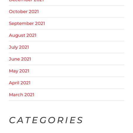
October 2021
September 2021
August 2021
July 2021
June 2021
May 2021
April 2021
March 2021
CATEGORIES