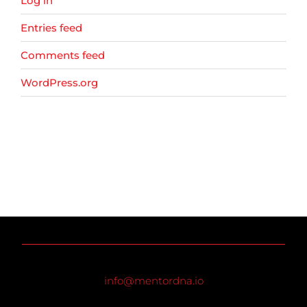
Log in
Entries feed
Comments feed
WordPress.org
info@mentordna.io