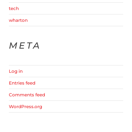
tech
wharton
META
Log in
Entries feed
Comments feed
WordPress.org