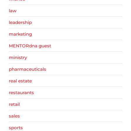
law
leadership
marketing
MENTORdna guest
ministry
pharmaceuticals
real estate
restaurants
retail
sales
sports