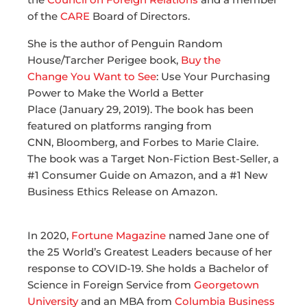
of the
CARE
Board of Directors.
She is the author of Penguin Random
House/Tarcher Perigee book,
Buy the
Change You Want to See
: Use Your Purchasing
Power to Make the World a Better
Place (January 29, 2019). The book has been
featured on platforms ranging from
CNN, Bloomberg, and Forbes to Marie Claire.
The book was a Target Non-Fiction Best-Seller, a
#1 Consumer Guide on Amazon, and a #1 New
Business Ethics Release on Amazon.
In 2020,
Fortune Magazine
named Jane one of
the 25 World’s Greatest Leaders because of her
response to COVID-19. She holds a Bachelor of
Science in Foreign Service from
Georgetown
University
and an MBA from
Columbia Business