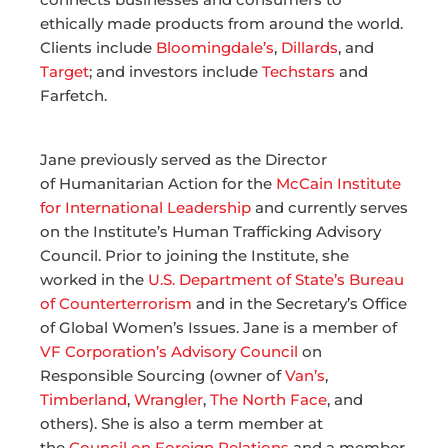
ethically made products from around the world.
Clients include
Bloomingdale’s
,
Dillards
, and
Target
; and investors include
Techstars
and
Farfetch.
Jane previously served as the Director
of Humanitarian Action for the
McCain Institute
for International Leadership
and currently serves
on the Institute’s Human Trafficking Advisory
Council. Prior to joining the Institute, she
worked in the
U.S. Department of State’s Bureau
of Counterterrorism
and in the Secretary’s Office
of Global Women’s Issues. Jane is a member of
VF Corporation’s Advisory Council
on
Responsible Sourcing (owner of
Van’s
,
Timberland
,
Wrangler
,
The North Face
, and
others). She is also a term member at
the
Council on Foreign Relations
and a member