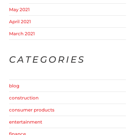
May 2021
April 2021
March 2021
CATEGORIES
blog
construction
consumer products
entertainment
finance