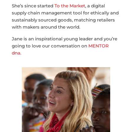
She’s since started
To the Market
, a digital
supply chain management tool for ethically and
sustainably sourced goods, matching retailers
with makers around the world.
Jane is an inspirational young leader and you’re
going to love our conversation on
MENTOR
dna.