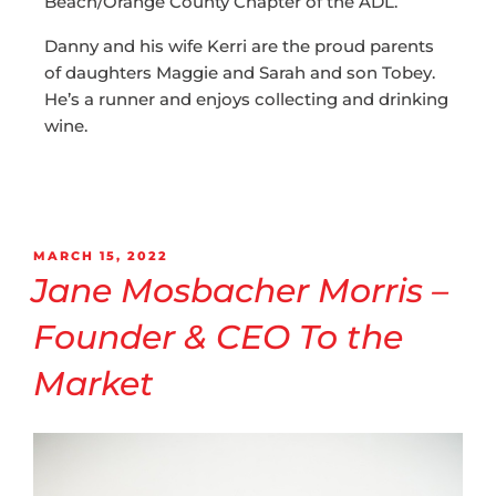
Beach/Orange County Chapter of the ADL.
Danny and his wife Kerri are the proud parents
of daughters Maggie and Sarah and son Tobey.
He’s a runner and enjoys collecting and drinking
wine.
MARCH 15, 2022
Jane Mosbacher Morris –
Founder & CEO To the
Market