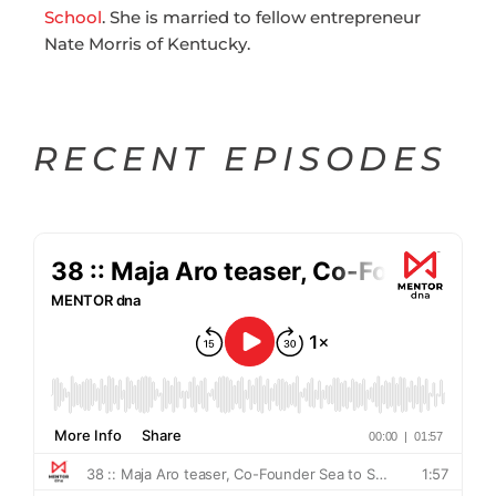
School
. She is married to fellow entrepreneur
Nate Morris of Kentucky.
RECENT EPISODES