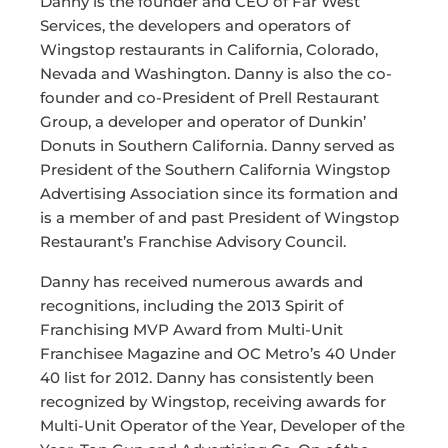
Danny is the founder and CEO of Far West
Services, the developers and operators of
Wingstop restaurants in California, Colorado,
Nevada and Washington. Danny is also the co-
founder and co-President of Prell Restaurant
Group, a developer and operator of Dunkin’
Donuts in Southern California. Danny served as
President of the Southern California Wingstop
Advertising Association since its formation and
is a member of and past President of Wingstop
Restaurant’s Franchise Advisory Council.
Danny has received numerous awards and
recognitions, including the 2013 Spirit of
Franchising MVP Award from Multi-Unit
Franchisee Magazine and OC Metro’s 40 Under
40 list for 2012. Danny has consistently been
recognized by Wingstop, receiving awards for
Multi-Unit Operator of the Year, Developer of the