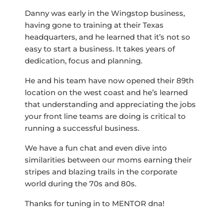
Danny was early in the Wingstop business,
having gone to training at their Texas
headquarters, and he learned that it’s not so
easy to start a business. It takes years of
dedication, focus and planning.
He and his team have now opened their 89th
location on the west coast and he’s learned
that understanding and appreciating the jobs
your front line teams are doing is critical to
running a successful business.
We have a fun chat and even dive into
similarities between our moms earning their
stripes and blazing trails in the corporate
world during the 70s and 80s.
Thanks for tuning in to MENTOR dna!