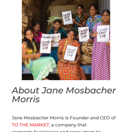
About Jane Mosbacher
Morris
Jane Mosbacher Morris is Founder and CEO of
TO THE MARKET
, a company that
connects businesses and consumers to