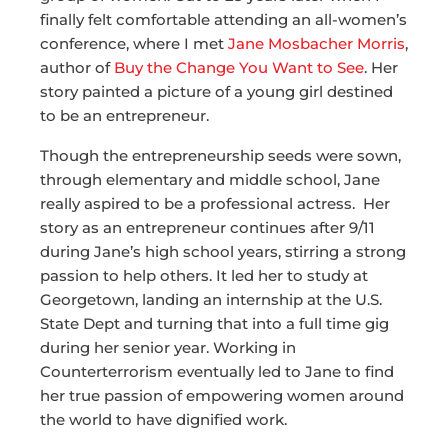
finally felt comfortable attending an all-women’s
conference, where I met
Jane Mosbacher Morris
,
author of
Buy the Change You Want to See
. Her
story painted a picture of a young girl destined
to be an entrepreneur.
Though the entrepreneurship seeds were sown,
through elementary and middle school, Jane
really aspired to be a professional actress. Her
story as an entrepreneur continues after 9/11
during Jane’s high school years, stirring a strong
passion to help others. It led her to study at
Georgetown, landing an internship at the U.S.
State Dept and turning that into a full time gig
during her senior year. Working in
Counterterrorism eventually led to Jane to find
her true passion of empowering women around
the world to have dignified work.