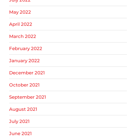
May 2022
April 2022
March 2022
February 2022
January 2022
December 2021
October 2021
September 2021
August 2021
July 2021
June 2021