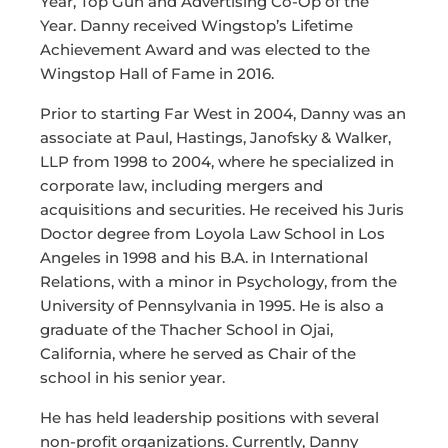
Year, Top Gun and Advertising Co-Op of the
Year. Danny received Wingstop’s Lifetime
Achievement Award and was elected to the
Wingstop Hall of Fame in 2016.
Prior to starting Far West in 2004, Danny was an
associate at Paul, Hastings, Janofsky & Walker,
LLP from 1998 to 2004, where he specialized in
corporate law, including mergers and
acquisitions and securities. He received his Juris
Doctor degree from Loyola Law School in Los
Angeles in 1998 and his B.A. in International
Relations, with a minor in Psychology, from the
University of Pennsylvania in 1995. He is also a
graduate of the Thacher School in Ojai,
California, where he served as Chair of the
school in his senior year.
He has held leadership positions with several
non-profit organizations. Currently, Danny