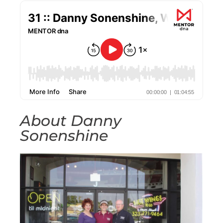
About Danny
Sonenshine