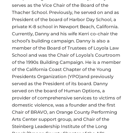
serves as the Vice Chair of the Board of the
Thacher School. Previously, he served on and as
President of the board of Harbor Day School, a
private K-8 school in Newport Beach, California.
Currently, Danny and his wife Kerri co-chair the
school’s building campaign. Danny is also a
member of the Board of Trustees of Loyola Law
School and was the Chair of Loyola’s Courtroom
of the 1990s Building Campaign. He is a member
of the California Coast Chapter of the Young
Presidents Organization (YPO)and previously
served as the President of its board. Danny
served on the board of Human Options, a
provider of comprehensive services to victims of
domestic violence, was a founder and the first
Chair of BRAVO, an Orange County Performing
Arts Center support group, and Chair of the
Steinberg Leadership Institute of the Long