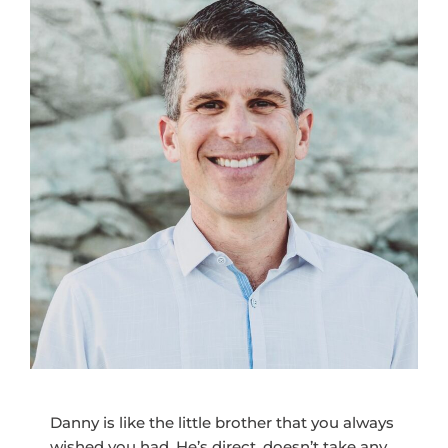
Danny is like the little brother that you always
wished you had. He’s direct, doesn’t take any