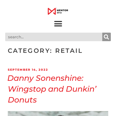
CATEGORY:
RETAIL
SEPTEMBER 14, 2022
Danny Sonenshine:
Wingstop and Dunkin’
Donuts