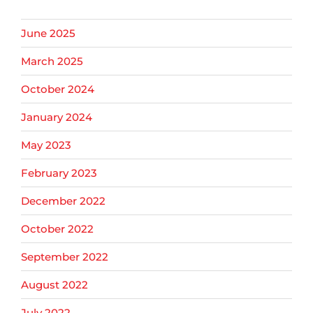
June 2025
March 2025
October 2024
January 2024
May 2023
February 2023
December 2022
October 2022
September 2022
August 2022
July 2022