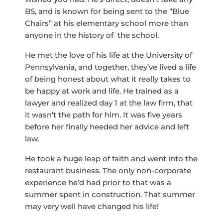
BS, and is known for being sent to the “Blue
Chairs” at his elementary school more than
anyone in the history of the school.
He met the love of his life at the University of
Pennsylvania, and together, they’ve lived a life
of being honest about what it really takes to
be happy at work and life. He trained as a
lawyer and realized day 1 at the law firm, that
it wasn’t the path for him. It was five years
before her finally heeded her advice and left
law.
He took a huge leap of faith and went into the
restaurant business. The only non-corporate
experience he’d had prior to that was a
summer spent in construction. That summer
may very well have changed his life!