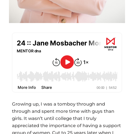
Growing up, I was a tomboy through and
through and spent more time with guys than
girls. It wasn’t until college that I truly
appreciated the importance of having a support
group of women. Cut to 25 years later when I