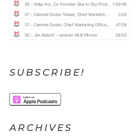
SUBSCRIBE!
ARCHIVES