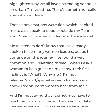
highlighted why we all loved attending school in
an urban Philly setting. There’s something really
special about Penn.
Those conversations were rich, which inspired
me to also speak to people outside my Penn
and Wharton women circles. And here we are!
Most listeners don’t know that I’ve already
spoken to so many women leaders, but as I
continue on this journey, I’ve found a very
common and unsettling thread… when I ask a
woman to be a guest on my show, their first
instinct is “What?! Why me!? I’m not
talented/smart/special enough to be on your
show! People don’t want to hear from me.”
And I’m not saying that I sometimes have to
twist men’s arms to be on the show…but let’s
just say there’s a LOT less twisting involved!