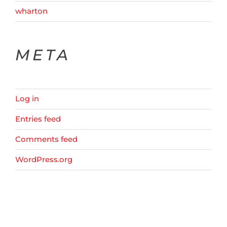
wharton
META
Log in
Entries feed
Comments feed
WordPress.org