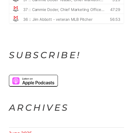
SUBSCRIBE!
ARCHIVES