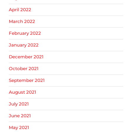
April 2022
March 2022
February 2022
January 2022
December 2021
October 2021
September 2021
August 2021
July 2021
June 2021
May 2021