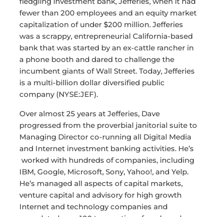
fledgling investment bank, Jefferies, when it had
fewer than 200 employees and an equity market
capitalization of under $200 million. Jefferies
was a scrappy, entrepreneurial California-based
bank that was started by an ex-cattle rancher in
a phone booth and dared to challenge the
incumbent giants of Wall Street. Today, Jefferies
is a multi-billion dollar diversified public
company (NYSE:JEF).
Over almost 25 years at Jefferies, Dave
progressed from the proverbial janitorial suite to
Managing Director co-running all Digital Media
and Internet investment banking activities. He’s
worked with hundreds of companies, including
IBM, Google, Microsoft, Sony, Yahoo!, and Yelp.
He’s managed all aspects of capital markets,
venture capital and advisory for high growth
Internet and technology companies and