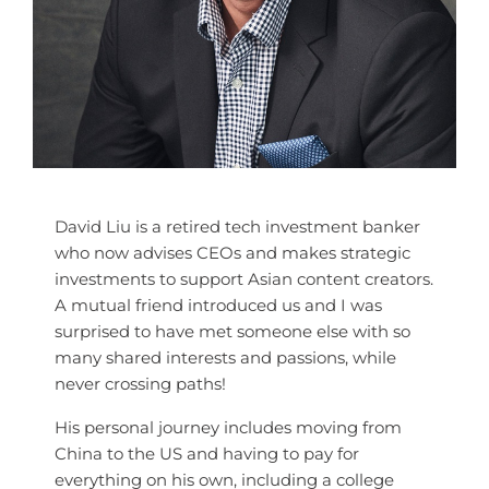
David Liu is a retired tech investment banker
who now advises CEOs and makes strategic
investments to support Asian content creators.
A mutual friend introduced us and I was
surprised to have met someone else with so
many shared interests and passions, while
never crossing paths!
His personal journey includes moving from
China to the US and having to pay for
everything on his own, including a college