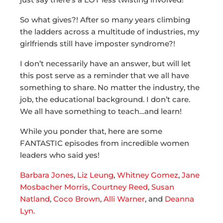
So what gives?! After so many years climbing
the ladders across a multitude of industries, my
girlfriends still have imposter syndrome?!
I don’t necessarily have an answer, but will let
this post serve as a reminder that we all have
something to share. No matter the industry, the
job, the educational background. I don’t care.
We all have something to teach…and learn!
While you ponder that, here are some
FANTASTIC episodes from incredible women
leaders who said yes!
Barbara Jones
,
Liz Leung
,
Whitney Gomez
,
Jane
Mosbacher Morris
,
Courtney Reed
,
Susan
Natland
,
Coco Brown
,
Alli Warner
, and
Deanna
Lyn.