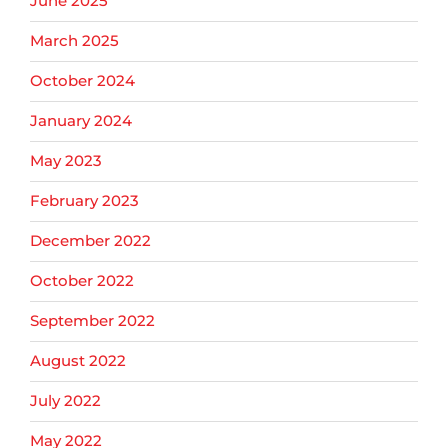
June 2025
March 2025
October 2024
January 2024
May 2023
February 2023
December 2022
October 2022
September 2022
August 2022
July 2022
May 2022