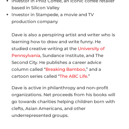
Investor in Philz Coffee, an iconic coffee retailer
based in Silicon Valley
Investor in Stampede, a movie and TV
production company
Dave is also a perspiring artist and writer who is
learning how to draw and write funny. He
studied creative writing at the
University of
Pennsylvania
, Sundance Institute, and The
Second City. He publishes a career advice
column called “
Breaking Bamboo
,” and a
cartoon series called “
The ABC Life
.”
Dave is active in philanthropy and non-profit
organizations. Net proceeds from his books will
go towards charities helping children born with
clefts, Asian Americans, and other
underrepresented groups.