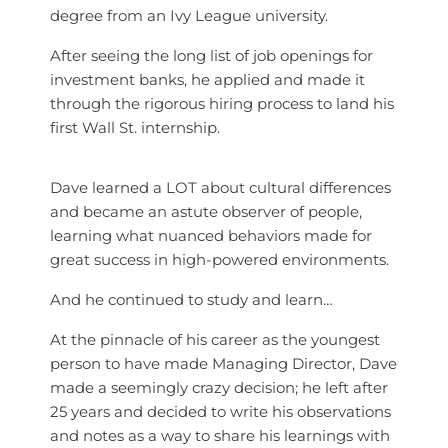
degree from an Ivy League university.
After seeing the long list of job openings for
investment banks, he applied and made it
through the rigorous hiring process to land his
first Wall St. internship.
Dave learned a LOT about cultural differences
and became an astute observer of people,
learning what nuanced behaviors made for
great success in high-powered environments.
And he continued to study and learn…
At the pinnacle of his career as the youngest
person to have made Managing Director, Dave
made a seemingly crazy decision; h
e left after
25 years and decided to write his observations
and notes as a way to share his learnings with