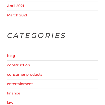
April 2021
March 2021
CATEGORIES
blog
construction
consumer products
entertainment
finance
law