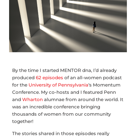
By the time I started MENTOR dna, I’d already
produced
62 episodes
of an all-women podcast
for the
University of Pennsylvania
‘s Momentum
Conference. My co-hosts and I featured Penn
and
Wharton
alumnae from around the world. It
was an incredible conference bringing
thousands of women from our community
together!
The stories shared in those episodes really