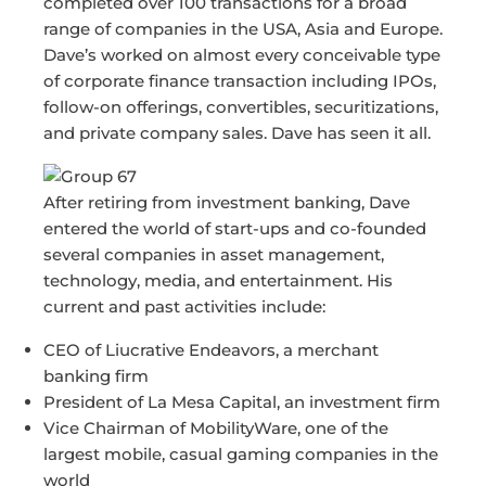
completed over 100 transactions for a broad
range of companies in the USA, Asia and Europe.
Dave’s worked on almost every conceivable type
of corporate finance transaction including IPOs,
follow-on offerings, convertibles, securitizations,
and private company sales. Dave has seen it all.
After retiring from investment banking, Dave
entered the world of start-ups and co-founded
several companies in asset management,
technology, media, and entertainment. His
current and past activities include:
CEO of Liucrative Endeavors, a merchant
banking firm
President of La Mesa Capital, an investment firm
Vice Chairman of MobilityWare, one of the
largest mobile, casual gaming companies in the
world