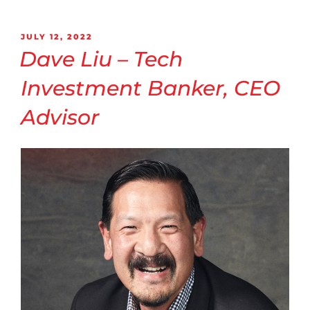
JULY 12, 2022
Dave Liu – Tech
Investment Banker, CEO
Advisor