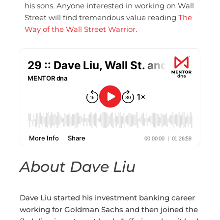
his sons. Anyone interested in working on Wall
Street will find tremendous value reading
The
Way of the Wall Street Warrior
.
About Dave Liu
Dave Liu started his investment banking career
working for Goldman Sachs and then joined the