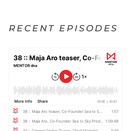
RECENT EPISODES