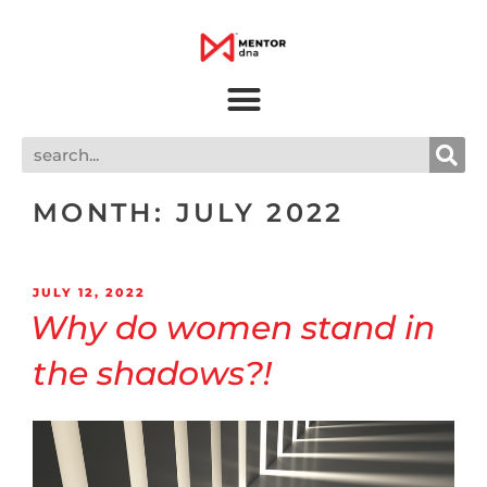
MONTH:
JULY 2022
JULY 12, 2022
Why do women stand in
the shadows?!