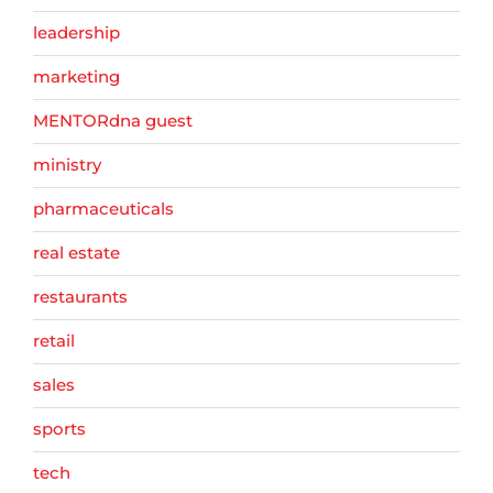
leadership
marketing
MENTORdna guest
ministry
pharmaceuticals
real estate
restaurants
retail
sales
sports
tech