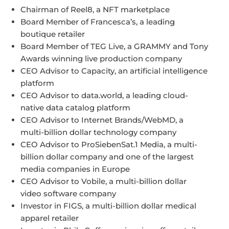
Chairman of Reel8, a NFT marketplace
Board Member of Francesca’s, a leading
boutique retailer
Board Member of TEG Live, a GRAMMY and Tony
Awards winning live production company
CEO Advisor to Capacity, an artificial intelligence
platform
CEO Advisor to data.world, a leading cloud-
native data catalog platform
CEO Advisor to Internet Brands/WebMD, a
multi-billion dollar technology company
CEO Advisor to ProSiebenSat.1 Media, a multi-
billion dollar company and one of the largest
media companies in Europe
CEO Advisor to Vobile, a multi-billion dollar
video software company
Investor in FIGS, a multi-billion dollar medical
apparel retailer