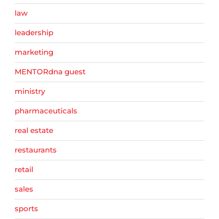
law
leadership
marketing
MENTORdna guest
ministry
pharmaceuticals
real estate
restaurants
retail
sales
sports