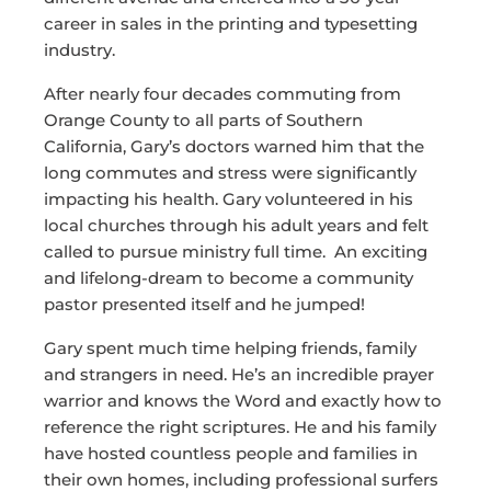
career in sales in the printing and typesetting
industry.
After nearly four decades commuting from
Orange County to all parts of Southern
California, Gary’s doctors warned him that the
long commutes and stress were significantly
impacting his health. Gary volunteered in his
local churches through his adult years and felt
called to pursue ministry full time. An exciting
and lifelong-dream to become a community
pastor presented itself and he jumped!
Gary spent much time helping friends, family
and strangers in need. He’s an incredible prayer
warrior and knows the Word and exactly how to
reference the right scriptures. He and his family
have hosted countless people and families in
their own homes, including professional surfers