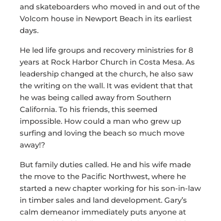
and skateboarders who moved in and out of the
Volcom house in Newport Beach in its earliest
days.
He led life groups and recovery ministries for 8
years at Rock Harbor Church in Costa Mesa. As
leadership changed at the church, he also saw
the writing on the wall. It was evident that that
he was being called away from Southern
California. To his friends, this seemed
impossible. How could a man who grew up
surfing and loving the beach so much move
away!?
But family duties called. He and his wife made
the move to the Pacific Northwest, where he
started a new chapter working for his son-in-law
in timber sales and land development. Gary’s
calm demeanor immediately puts anyone at