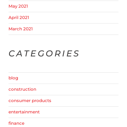
May 2021
April 2021
March 2021
CATEGORIES
blog
construction
consumer products
entertainment
finance