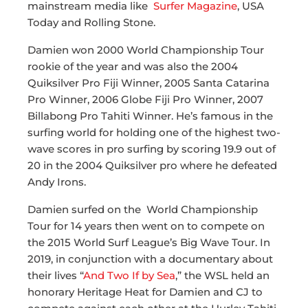
mainstream media like
Surfer Magazine
, USA
Today and Rolling Stone.
Damien won 2000 World Championship Tour
rookie of the year and was also the 2004
Quiksilver Pro Fiji Winner, 2005 Santa Catarina
Pro Winner, 2006 Globe Fiji Pro Winner, 2007
Billabong Pro Tahiti Winner. He’s famous in the
surfing world for holding one of the highest two-
wave scores in pro surfing by scoring 19.9 out of
20 in the 2004 Quiksilver pro where he defeated
Andy Irons.
Damien surfed on the World Championship
Tour for 14 years then went on to compete on
the 2015 World Surf League’s Big Wave Tour. In
2019, in conjunction with a documentary about
their lives “
And Two If by Sea
,” the WSL held an
honorary Heritage Heat for Damien and CJ to