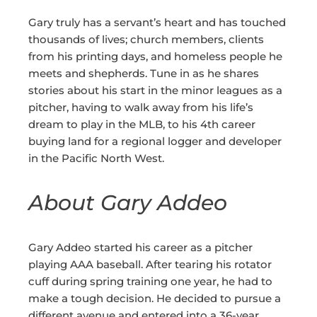
Gary truly has a servant’s heart and has touched
thousands of lives; church members, clients
from his printing days, and homeless people he
meets and shepherds. Tune in as he shares
stories about his start in the minor leagues as a
pitcher, having to walk away from his life’s
dream to play in the MLB, to his 4th career
buying land for a regional logger and developer
in the Pacific North West.
About Gary Addeo
Gary Addeo started his career as a pitcher
playing AAA baseball. After tearing his rotator
cuff during spring training one year, he had to
make a tough decision. He decided to pursue a
different avenue and entered into a 36-year