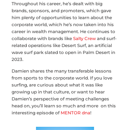
Throughout his career, he’s dealt with big
brands, sponsors, and promoters, which gave
him plenty of opportunities to learn about the
corporate world, which he’s now taken into his
career in wealth management. He continues to
collaborate with brands like
Salty Crew
and surf-
related operations like Desert Surf, an artificial
wave surf park slated to open in Palm Desert in
2023.
Damien shares the many transferable lessons
from sports to the corporate world. If you love
surfing, are curious about what it was like
growing up in that culture, or want to hear
Damien’s perspective of meeting challenges
head on, you’ll learn so much and more on this
interesting episode of
MENTOR dna
!