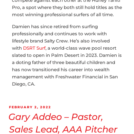
compete against each other at the Hurley Tahiti
Pro, a spot where they both still hold titles as the
most winning professional surfers of all time.
Damien has since retired from surfing
professionally and continues to work with
lifestyle brand Salty Crew. He’s also involved
with
DSRT Surf
, a world-class wave pool resort
slated to open in Palm Desert in 2023. Damien is
a doting father of three beautiful children and
has now transitioned his career into wealth
management with Freshwater Financial in San
Diego, CA.
FEBRUARY 2, 2022
Gary Addeo – Pastor,
Sales Lead, AAA Pitcher