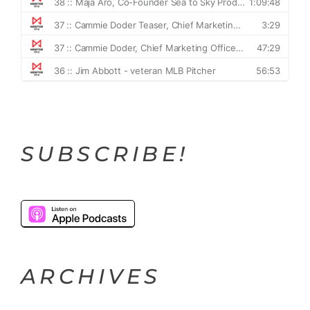
SUBSCRIBE!
ARCHIVES