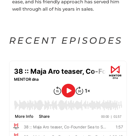
ease, and his friendly approach has served him
well through all of his years in sales.
RECENT EPISODES