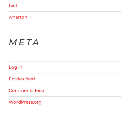
tech
wharton
META
Log in
Entries feed
Comments feed
WordPress.org