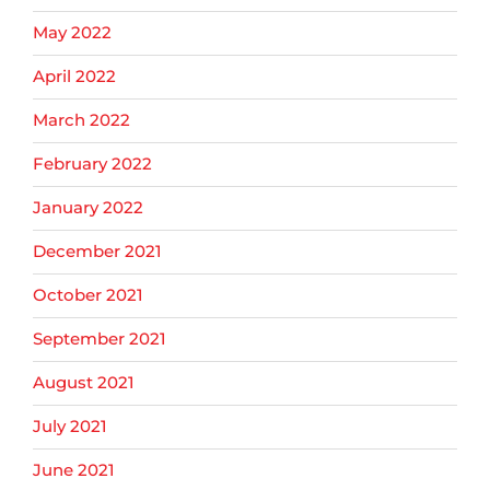
May 2022
April 2022
March 2022
February 2022
January 2022
December 2021
October 2021
September 2021
August 2021
July 2021
June 2021