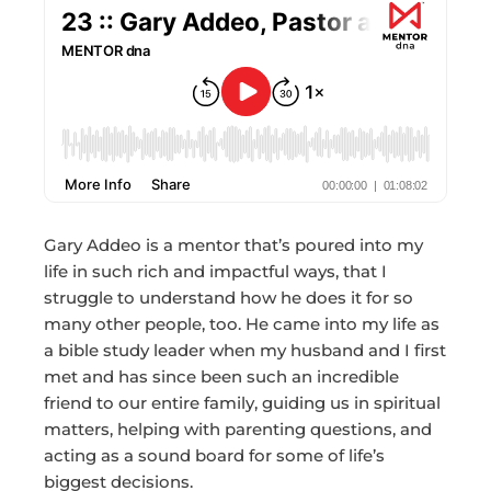
Gary Addeo is a mentor that’s poured into my
life in such rich and impactful ways, that I
struggle to understand how he does it for so
many other people, too. He came into my life as
a bible study leader when my husband and I first
met and has since been such an incredible
friend to our entire family, guiding us in spiritual
matters, helping with parenting questions, and
acting as a sound board for some of life’s
biggest decisions.