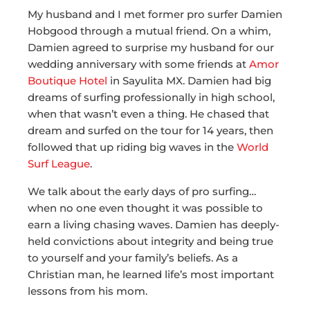
My husband and I met former pro surfer Damien
Hobgood through a mutual friend. On a whim,
Damien agreed to surprise my husband for our
wedding anniversary with some friends at
Amor
Boutique Hotel
in Sayulita MX. Damien had big
dreams of surfing professionally in high school,
when that wasn’t even a thing. He chased that
dream and surfed on the tour for 14 years, then
followed that up riding big waves in the
World
Surf League
.
We talk about the early days of pro surfing…
when no one even thought it was possible to
earn a living chasing waves. Damien has deeply-
held convictions about integrity and being true
to yourself and your family’s beliefs. As a
Christian man, he learned life’s most important
lessons from his mom.