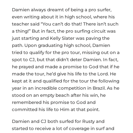
Damien always dreamt of being a pro surfer,
even writing about it in high school, where his
teacher said “You can’t do that! There isn’t such
a thing!” But in fact, the pro surfing circuit was
just starting and Kelly Slater was paving the
path. Upon graduating high school, Damien
tried to qualify for the pro tour, missing out on a
spot to CJ, but that didn’t deter Damien. In fact,
he prayed and made a promise to God that if he
made the tour, he’d give his life to the Lord. He
kept at it and qualified for the tour the following
year in an incredible competition in Brazil. As he
stood on an empty beach after his win, he
remembered his promise to God and
committed his life to Him at that point.
Damien and CJ both surfed for Rusty and
started to receive a lot of coverage in surf and