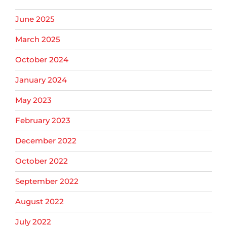
June 2025
March 2025
October 2024
January 2024
May 2023
February 2023
December 2022
October 2022
September 2022
August 2022
July 2022