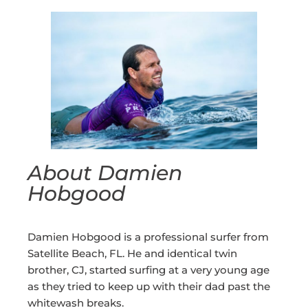
About Damien
Hobgood
Damien Hobgood is a professional surfer from
Satellite Beach, FL. He and identical twin
brother, CJ, started surfing at a very young age
as they tried to keep up with their dad past the
whitewash breaks.