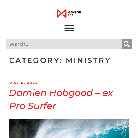
CATEGORY:
MINISTRY
MAY 6, 2022
Damien Hobgood – ex
Pro Surfer