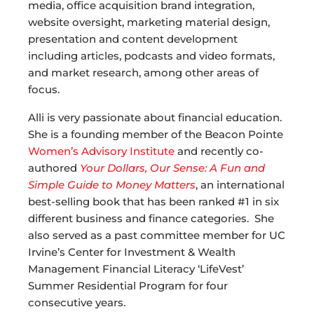
media, office acquisition brand integration,
website oversight, marketing material design,
presentation and content development
including articles, podcasts and video formats,
and market research, among other areas of
focus.
Alli is very passionate about financial education.
She is a founding member of the Beacon Pointe
Women’s Advisory Institute
and recently co-
authored
Your Dollars, Our Sense: A Fun and
Simple Guide to Money Matters
, an international
best-selling book that has been ranked #1 in six
different business and finance categories. She
also served as a past committee member for UC
Irvine’s Center for Investment & Wealth
Management Financial Literacy ‘LifeVest’
Summer Residential Program for four
consecutive years.