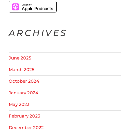
ARCHIVES
June 2025
March 2025
October 2024
January 2024
May 2023
February 2023
December 2022