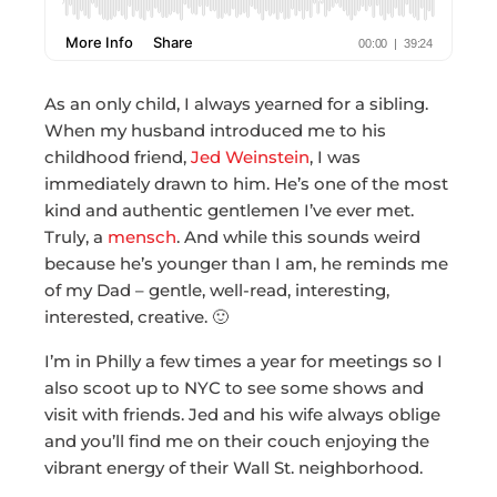
As an only child, I always yearned for a sibling.
When my husband introduced me to his
childhood friend,
Jed Weinstein
, I was
immediately drawn to him. He’s one of the most
kind and authentic gentlemen I’ve ever met.
Truly, a
mensch
. And while this sounds weird
because he’s younger than I am, he reminds me
of my Dad – gentle, well-read, interesting,
interested, creative. 🙂
I’m in Philly a few times a year for meetings so I
also scoot up to NYC to see some shows and
visit with friends. Jed and his wife always oblige
and you’ll find me on their couch enjoying the
vibrant energy of their Wall St. neighborhood.