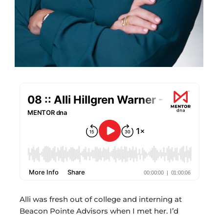
Alli was fresh out of college and interning at
Beacon Pointe Advisors when I met her. I’d