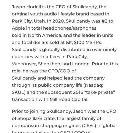
Jason Hodell is the CEO of Skullcandy, the
original youth audio lifestyle brand based in
Park City, Utah. In 2020, Skullcandy was #2 to
Apple in total headphones/earphones
sold in North America, and the leader in units
and total dollars sold at &lt; $100 MSRPs.
Skullcandy is globally distributed in over ninety
countries with offices in Park City,
Vancouver, Shenzhen, and London. Prior to this
role, he was the CFO/COO of
Skullcandy and helped lead the company
through its public company life (Nasdaq:
SKUL) and the subsequent 2016 “take-private”
transaction with Mill Road Capital.
Prior to joining Skullcandy, Jason was the CFO
of Shopzilla/Bizrate, the largest family of
comparison shopping engines (CSEs) in global
Internet retailing, the CFO / COO of