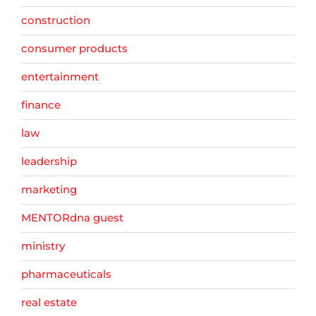
construction
consumer products
entertainment
finance
law
leadership
marketing
MENTORdna guest
ministry
pharmaceuticals
real estate