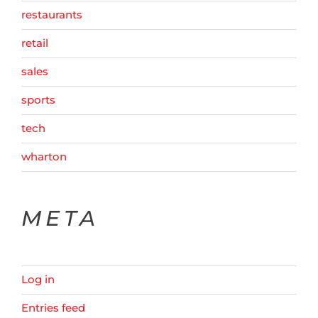
restaurants
retail
sales
sports
tech
wharton
META
Log in
Entries feed