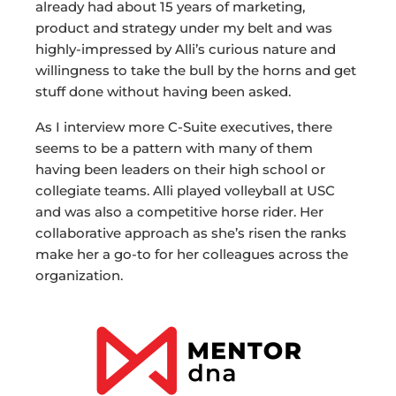
already had about 15 years of marketing,
product and strategy under my belt and was
highly-impressed by Alli’s curious nature and
willingness to take the bull by the horns and get
stuff done without having been asked.
As I interview more C-Suite executives, there
seems to be a pattern with many of them
having been leaders on their high school or
collegiate teams. Alli played volleyball at USC
and was also a competitive horse rider. Her
collaborative approach as she’s risen the ranks
make her a go-to for her colleagues across the
organization.