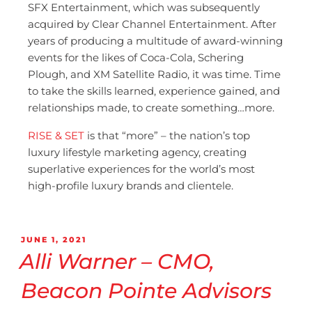
SFX Entertainment, which was subsequently
acquired by Clear Channel Entertainment. After
years of producing a multitude of award-winning
events for the likes of Coca-Cola, Schering
Plough, and XM Satellite Radio, it was time. Time
to take the skills learned, experience gained, and
relationships made, to create something…more.
RISE & SET
is that “more” – the nation’s top
luxury lifestyle marketing agency, creating
superlative experiences for the world’s most
high-profile luxury brands and clientele.
JUNE 1, 2021
Alli Warner – CMO,
Beacon Pointe Advisors