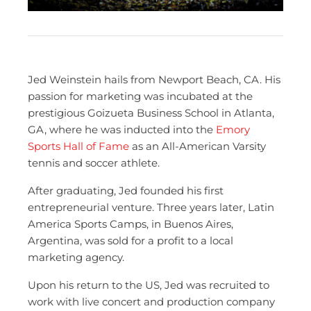
Jed Weinstein hails from Newport Beach, CA. His
passion for marketing was incubated at the
prestigious Goizueta Business School in Atlanta,
GA, where he was inducted into the
Emory
Sports Hall of Fame
as an All-American Varsity
tennis and soccer athlete.
After graduating, Jed founded his first
entrepreneurial venture. Three years later, Latin
America Sports Camps, in Buenos Aires,
Argentina, was sold for a profit to a local
marketing agency.
Upon his return to the US, Jed was recruited to
work with live concert and production company