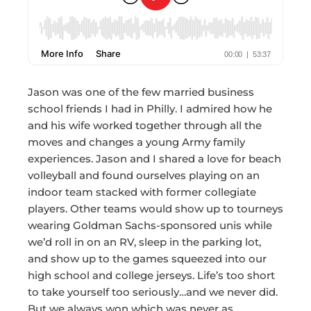
Jason was one of the few married business
school friends I had in Philly. I admired how he
and his wife worked together through all the
moves and changes a young Army family
experiences. Jason and I shared a love for beach
volleyball and found ourselves playing on an
indoor team stacked with former collegiate
players. Other teams would show up to tourneys
wearing Goldman Sachs-sponsored unis while
we’d roll in on an RV, sleep in the parking lot,
and show up to the games squeezed into our
high school and college jerseys. Life’s too short
to take yourself too seriously…and we never did.
But we always won which was never as