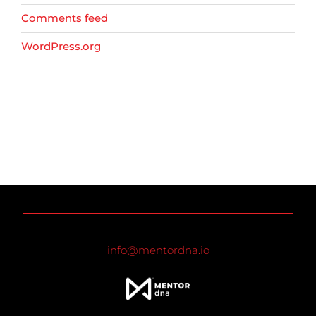
Comments feed
WordPress.org
info@mentordna.io