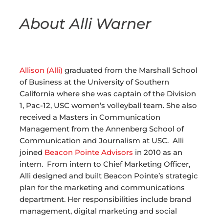
About Alli Warner
Allison (Alli)
graduated from the Marshall School
of Business at the University of Southern
California where she was captain of the Division
1, Pac-12, USC women’s volleyball team. She also
received a Masters in Communication
Management from the Annenberg School of
Communication and Journalism at USC. Alli
joined
Beacon Pointe Advisors
in 2010 as an
intern. From intern to Chief Marketing Officer,
Alli designed and built Beacon Pointe’s strategic
plan for the marketing and communications
department. Her responsibilities include brand
management, digital marketing and social