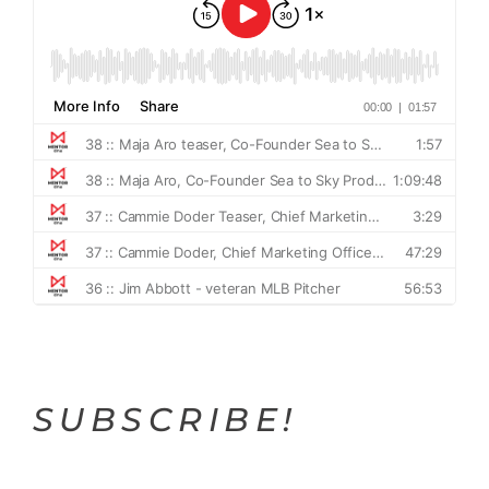
SUBSCRIBE!