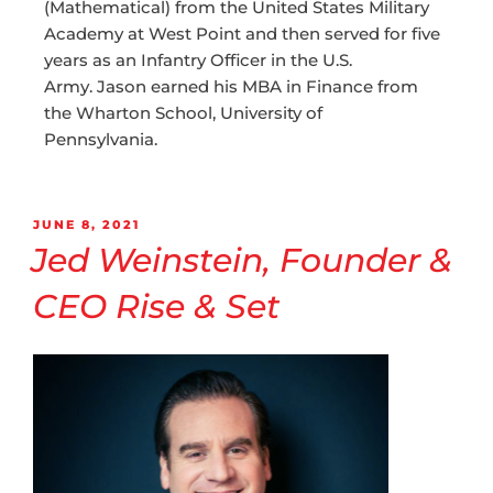
(Mathematical) from the United States Military
Academy at West Point and then served for five
years as an Infantry Officer in the U.S.
Army. Jason earned his MBA in Finance from
the Wharton School, University of
Pennsylvania.
JUNE 8, 2021
Jed Weinstein, Founder &
CEO Rise & Set