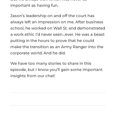
important as having fun.
Jason’s leadership on and off the court has
always left an impression on me. After business
school, he worked on Wall St. and demonstrated
a work ethic I’d never seen…ever. He was a beast
putting in the hours to prove that he could
make the transition as an Army Ranger into the
corporate world. And he did.
We have too many stories to share in this
episode, but I know you’ll gain some important
insights from our chat!