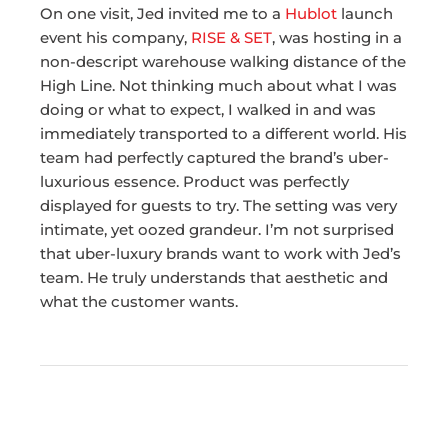
On one visit, Jed invited me to a
Hublot
launch
event his company,
RISE & SET
, was hosting in a
non-descript warehouse walking distance of the
High Line. Not thinking much about what I was
doing or what to expect, I walked in and was
immediately transported to a different world. His
team had perfectly captured the brand’s uber-
luxurious essence. Product was perfectly
displayed for guests to try. The setting was very
intimate, yet oozed grandeur. I’m not surprised
that uber-luxury brands want to work with Jed’s
team. He truly understands that aesthetic and
what the customer wants.