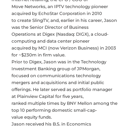
Move Networks, an IPTV technology pioneer
acquired by EchoStar Corporation in 2010
to create SlingTV, and, earlier in his career, Jason
was the Senior Director of Business
Operations at Digex (Nasdaq: DIGX), a cloud-
computing and data center pioneer
acquired by MCI (now Verizon Business) in 2003
for ~$230m in firm value.
Prior to Digex, Jason was in the Technology
Investment Banking group of JPMorgan,
focused on communications technology
mergers and acquisitions and initial public
offerings. He later served as portfolio manager
at Plainview Capital for five years,
ranked multiple times by BNY Mellon among the
top 10 performing domestic small-cap-
value equity funds.
Jason received his B.S. in Economics