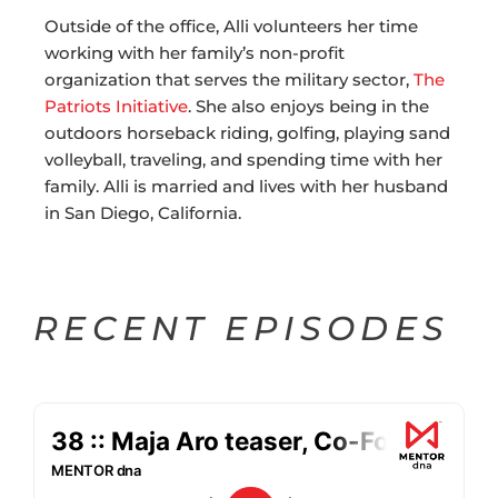
Outside of the office, Alli volunteers her time
working with her family’s non-profit
organization that serves the military sector,
The
Patriots Initiative
. She also enjoys being in the
outdoors horseback riding, golfing, playing sand
volleyball, traveling, and spending time with her
family. Alli is married and lives with her husband
in San Diego, California.
RECENT EPISODES