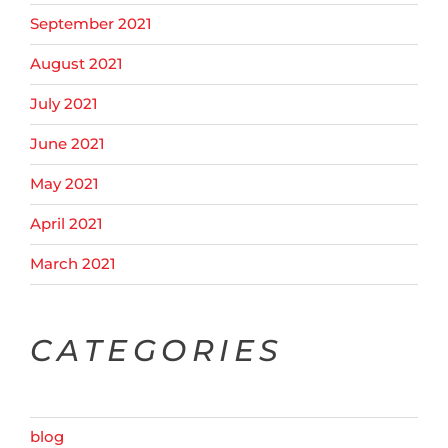
September 2021
August 2021
July 2021
June 2021
May 2021
April 2021
March 2021
CATEGORIES
blog