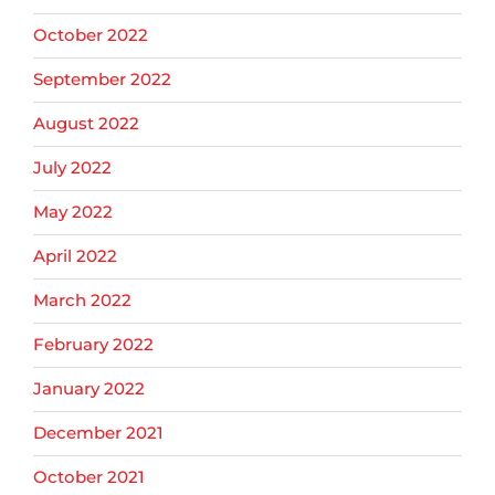
October 2022
September 2022
August 2022
July 2022
May 2022
April 2022
March 2022
February 2022
January 2022
December 2021
October 2021