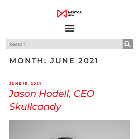
MONTH:
JUNE 2021
JUNE 15, 2021
Jason Hodell, CEO
Skullcandy