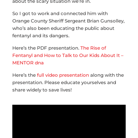
about the scary situation we’re in.
So I got to work and connected him with
Orange County Sheriff Sergeant Brian Gunsolley,
who’s also been educating the public about
fentanyl and its dangers.
Here’s the PDF presentation.
The Rise of
Fentanyl and How to Talk to Our Kids About It –
MENTOR dna
Here’s the
full video presentation
along with the
presentation. Please educate yourselves and
share widely to save lives!