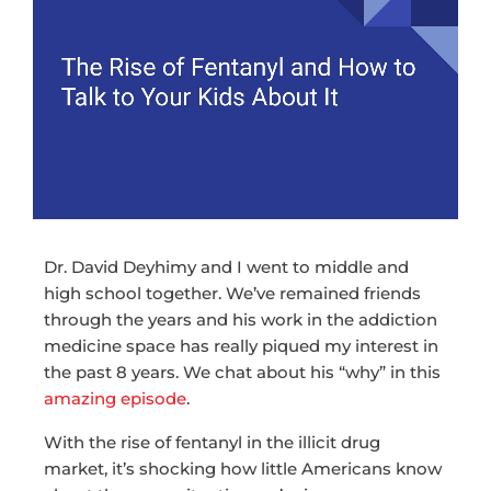
Dr. David Deyhimy and I went to middle and
high school together. We’ve remained friends
through the years and his work in the addiction
medicine space has really piqued my interest in
the past 8 years. We chat about his “why” in this
amazing episode
.
With the rise of fentanyl in the illicit drug
market, it’s shocking how little Americans know