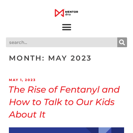
MONTH:
MAY 2023
MAY 1, 2023
The Rise of Fentanyl and
How to Talk to Our Kids
About It