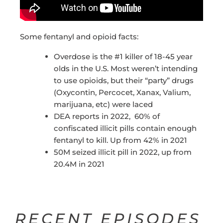
Some fentanyl and opioid facts:
Overdose is the #1 killer of 18-45 year
olds in the U.S. Most weren’t intending
to use opioids, but their “party” drugs
(Oxycontin, Percocet, Xanax, Valium,
marijuana, etc) were laced
DEA reports in 2022, 60% of
confiscated illicit pills contain enough
fentanyl to kill. Up from 42% in 2021
50M seized illicit pill in 2022, up from
20.4M in 2021
RECENT EPISODES