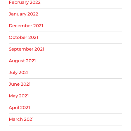
February 2022
January 2022
December 2021
October 2021
September 2021
August 2021
July 2021
June 2021
May 2021
April 2021
March 2021