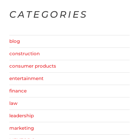
CATEGORIES
blog
construction
consumer products
entertainment
finance
law
leadership
marketing