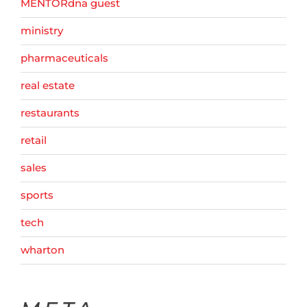
MENTORdna guest
ministry
pharmaceuticals
real estate
restaurants
retail
sales
sports
tech
wharton