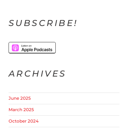
SUBSCRIBE!
ARCHIVES
June 2025
March 2025
October 2024