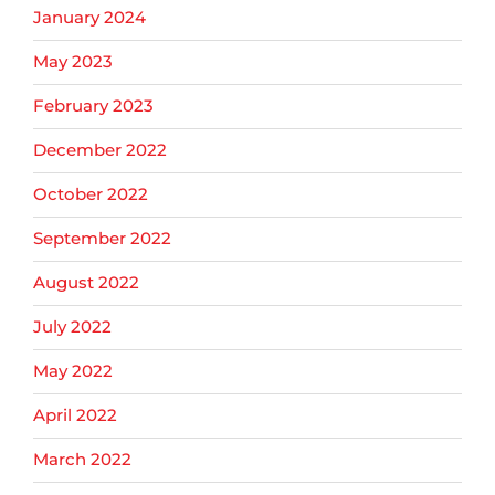
January 2024
May 2023
February 2023
December 2022
October 2022
September 2022
August 2022
July 2022
May 2022
April 2022
March 2022