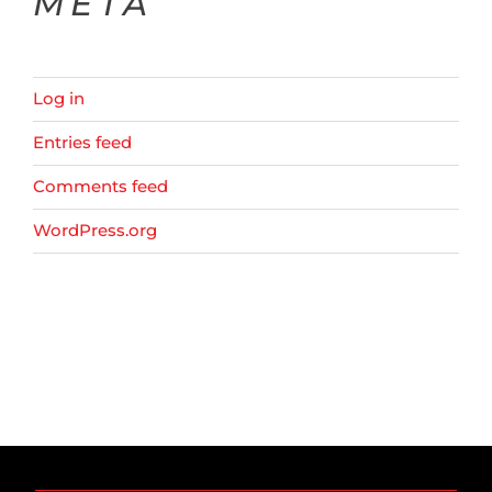
META
Log in
Entries feed
Comments feed
WordPress.org