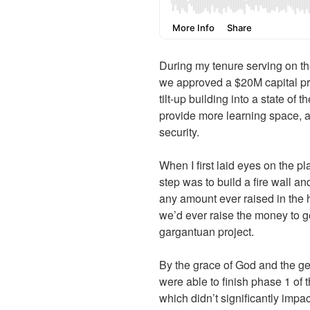
During my tenure serving on th
we approved a $20M capital pro
tilt-up building into a state of t
provide more learning space, a
security.
When I first laid eyes on the pla
step was to build a fire wall an
any amount ever raised in the 
we’d ever raise the money to get
gargantuan project.
By the grace of God and the ge
were able to finish phase 1 of 
which didn’t significantly impa