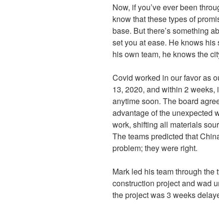
Now, if you’ve ever been throu
know that these types of promis
base. But there’s something a
set you at ease. He knows his s
his own team, he knows the cit
Covid worked in our favor as o
13, 2020, and within 2 weeks, 
anytime soon. The board agree
advantage of the unexpected wi
work, shifting all materials s
The teams predicted that Chi
problem; they were right.
Mark led his team through the 
construction project and wad u
the project was 3 weeks delaye