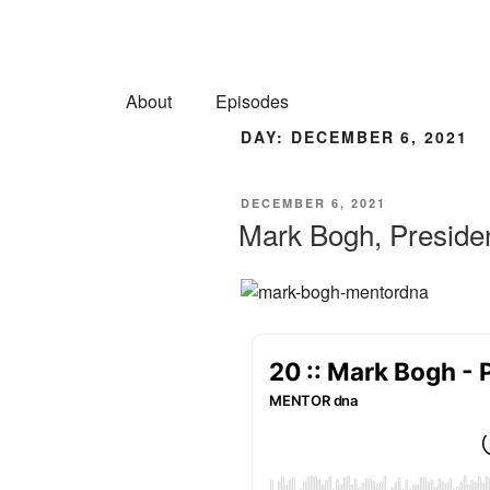
About
Episodes
DAY:
DECEMBER 6, 2021
DECEMBER 6, 2021
Mark Bogh, Preside