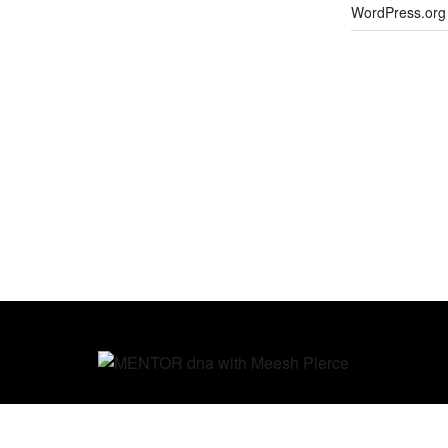
WordPress.org