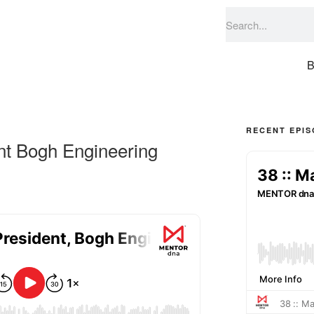
B
RECENT EPI
nt Bogh Engineering