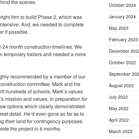
behind the scenes.
October 2024
January 2024
 right firm to build Phase 2, which was
y intensive. And, we needed to complete
May 2023
r if possible.
February 2023
12-24 month construction timelines. We
December 202
 in temporary trailers and needed a more
October 2022
September 20
ighly recommended by a member of our
construction committee. Mark and his
August 2022
ilt hundreds of schools. Mark’s values
July 2022
l’s mission and values. In preparation for
a few options which clearly demonstrated
May 2022
reat detail. He’d even gone so far as to
April 2022
ng their land for contingency purposes.
lete the project in 6 months.
March 2022