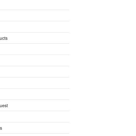
ucts
uest
s