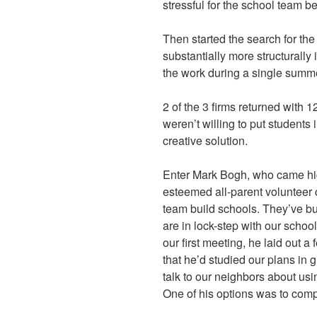
stressful for the school team 
Then started the search for the
substantially more structurall
the work during a single summe
2 of the 3 firms returned with 
weren’t willing to put students
creative solution.
Enter Mark Bogh, who came h
esteemed all-parent volunteer 
team build schools. They’ve bu
are in lock-step with our schoo
our first meeting, he laid out 
that he’d studied our plans in g
talk to our neighbors about usi
One of his options was to comp