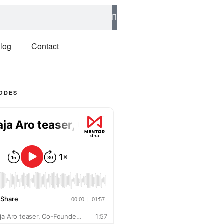
log
Contact
SODES