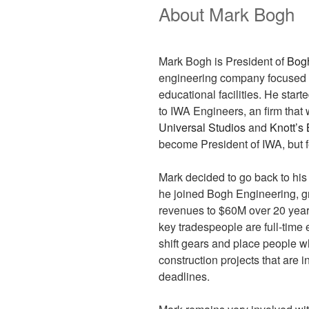
About Mark Bogh
Mark Bogh is President of
Bog
engineering company focused on
educational facilities. He start
to IWA Engineers, an firm that 
Universal Studios
and
Knott’s
become President of IWA, but fe
Mark decided to go back to his 
he joined Bogh Engineering, gr
revenues to $60M over 20 years.
key tradespeople are full-time
shift gears and place people w
construction projects that are 
deadlines.