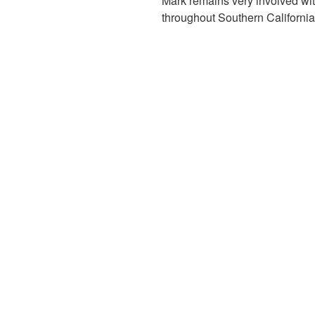
Mark remains very involved wi
throughout Southern Californi