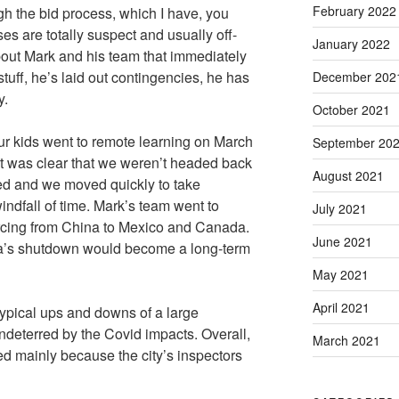
February 2022
gh the bid process, which I have, you
es are totally suspect and usually off-
January 2022
bout Mark and his team that immediately
tuff, he’s laid out contingencies, he has
December 202
y.
October 2021
ur kids went to remote learning on March
September 20
it was clear that we weren’t headed back
August 2021
d and we moved quickly to take
ndfall of time. Mark’s team went to
July 2021
ourcing from China to Mexico and Canada.
June 2021
na’s shutdown would become a long-term
May 2021
April 2021
typical ups and downs of a large
ndeterred by the Covid impacts. Overall,
March 2021
d mainly because the city’s inspectors