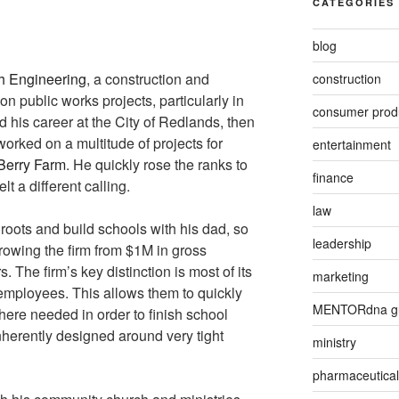
CATEGORIES
blog
h Engineering
, a construction and
construction
 public works projects, particularly in
consumer prod
ed his career at the City of Redlands, then
worked on a multitude of projects for
entertainment
 Berry Farm
. He quickly rose the ranks to
finance
lt a different calling.
law
roots and build schools with his dad, so
leadership
owing the firm from $1M in gross
 The firm’s key distinction is most of its
marketing
 employees. This allows them to quickly
MENTORdna g
here needed in order to finish school
inherently designed around very tight
ministry
pharmaceutical