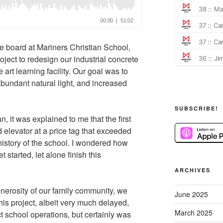
e board at Mariners Christian School,
ject to redesign our industrial concrete
he art learning facility. Our goal was to
bundant natural light, and increased
SUBSCRIBE!
n, it was explained to me that the first
d elevator at a price tag that exceeded
history of the school. I wondered how
 started, let alone finish this
ARCHIVES
nerosity of our family community, we
June 2025
this project, albeit very much delayed,
March 2025
ct school operations, but certainly was