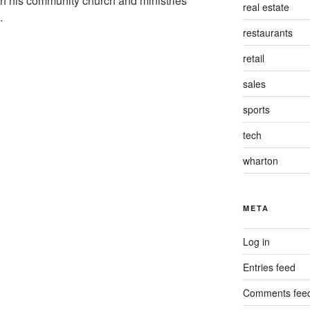
th his community church and ministries
real estate
a.
restaurants
retail
sales
sports
tech
wharton
META
Log in
Entries feed
Comments fee