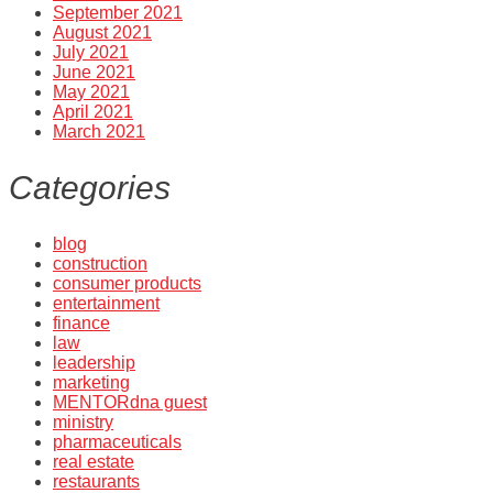
September 2021
August 2021
July 2021
June 2021
May 2021
April 2021
March 2021
Categories
blog
construction
consumer products
entertainment
finance
law
leadership
marketing
MENTORdna guest
ministry
pharmaceuticals
real estate
restaurants