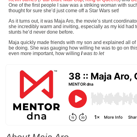
One of the first people I saw was a striking woman with such 
thought for sure she’d just come off a Star Wars set!
As it turns out, it was Maja Aro, the movie’s stunt coordinat
she incredibly warm and inviting, especially as my kid had t
stunts he’d never done before.
Maja quickly made friends with my son and explained all of 
be doing. She was gauging how willing he was to go on thi
even more important, how willing
I
was to let