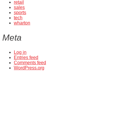
retail
sales
sports
tech
wharton
Meta
Log in
Entries feed
Comments feed
WordPress.org