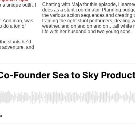
Chatting with Maja for this episode, I lear
a unique outfit. I
does as a stunt coordinator. Planning budgets
the various action sequences and creating t
or. And man, was
training the right stunt performers, dealing 
o do a ton of
weather, and on and on and on….all while m
life with her husband and two young sons.
the stunts he’d
s adventure, and