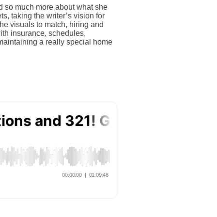
ned so much more about what she
, taking the writer’s vision for
he visuals to match, hiring and
with insurance, schedules,
aintaining a really special home