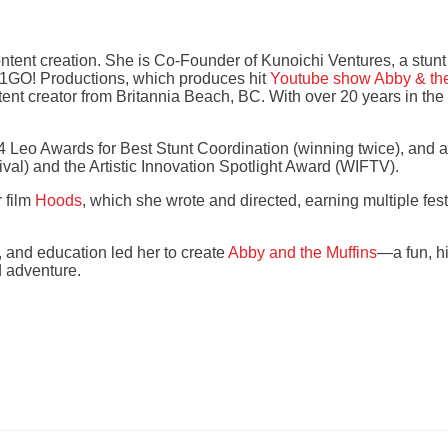
content creation. She is Co-Founder of Kunoichi Ventures, a stun
21GO! Productions, which produces hit
Youtube show Abby & the
ntent creator from Britannia Beach, BC. With over 20 years in th
 Leo Awards for Best Stunt Coordination (winning twice), and 
val) and the Artistic Innovation Spotlight Award (WIFTV).
 film
Hoods
, which she wrote and directed, earning multiple fes
, and education led her to create
Abby and the Muffins
—a fun, hi
d adventure.