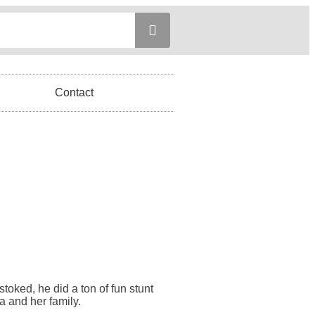
Contact
stoked, he did a ton of fun stunt
a and her family.