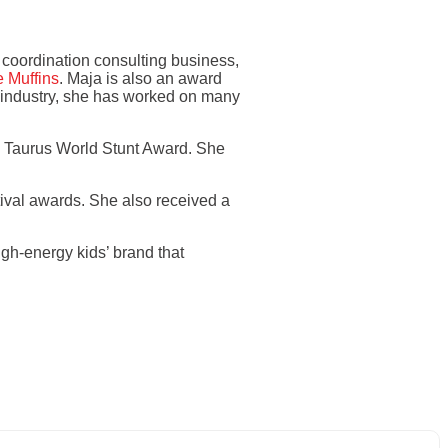
t coordination consulting business,
 Muffins
. Maja is also an award
e industry, she has worked on many
a Taurus World Stunt Award. She
tival awards. She also received a
gh-energy kids’ brand that