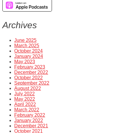
Archives
June 2025
March 2025
October 2024
January 2024
May 2023
February 2023
December 2022
October 2022
September 2022
August 2022
July 2022
May 2022
April 2022
March 2022
February 2022
January 2022
December 2021
October 2021