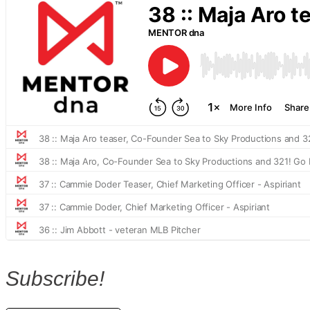
Subscribe!