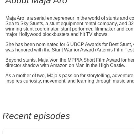
About Maja Aro
Maja Aro is a serial entrepreneur in the world of stunts and 
Sea to Sky Stunts, a stunt equipment rental company, and 3
winning stunt coordinator, stunt performer, filmmaker and co
major Hollywood blockbusters and hit TV shows.
She has been nominated for 6 UBCP Awards for Best Stunt, 4
was honored with the Stunt Warrior Award (Artemis Film Festi
Beyond stunts, Maja won the MPPIA Short Film Award for her
director shadow with Amazon on Man in the High Castle.
As a mother of two, Maja’s passion for storytelling, adventure
inspires curiosity, movement, and learning through music an
Recent episodes