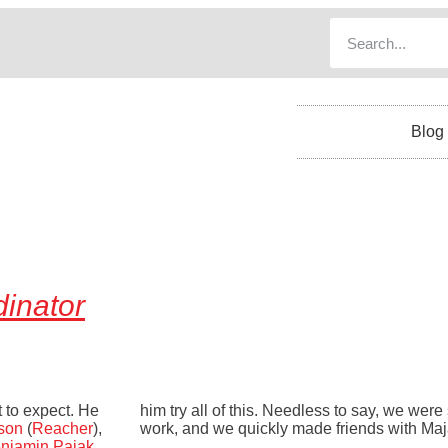
Blog
inator
t to expect. He
him try all of this. Needless to say, we were 
son
(
Reacher
),
work, and we quickly made friends with Maj
njamin Pajak
.