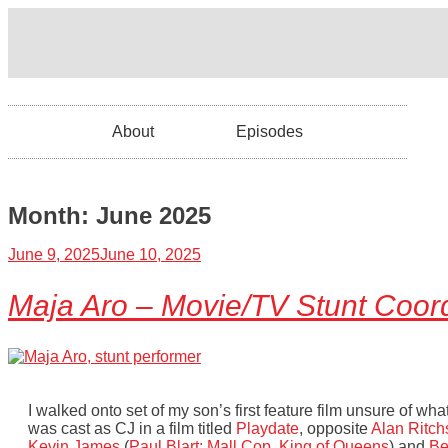
About
Episodes
Month:
June 2025
June 9, 2025
June 10, 2025
Maja Aro – Movie/TV Stunt Coord
I walked onto set of my son’s first feature film unsure of wha
was cast as CJ in a film titled
Playdate
, opposite
Alan Ritch
Kevin James
(
Paul Blart: Mall Cop
,
King of Queens
) and
Be