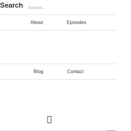
Search
About
Episodes
Blog
Contact