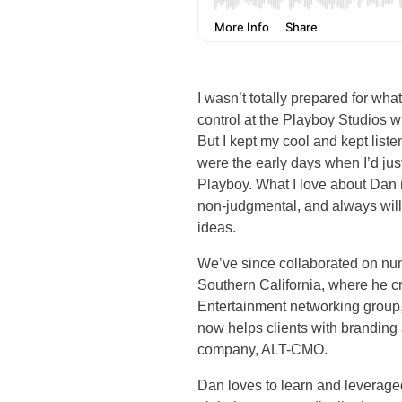
I wasn’t totally prepared for wha
control at the Playboy Studios w
But I kept my cool and kept lis
were the early days when I’d ju
Playboy. What I love about Dan i
non-judgmental, and always will
ideas.
We’ve since collaborated on num
Southern California, where he c
Entertainment networking grou
now helps clients with branding 
company, ALT-CMO.
Dan loves to learn and leveraged