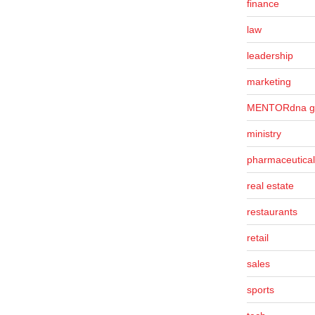
finance
law
leadership
marketing
MENTORdna g
ministry
pharmaceutical
real estate
restaurants
retail
sales
sports