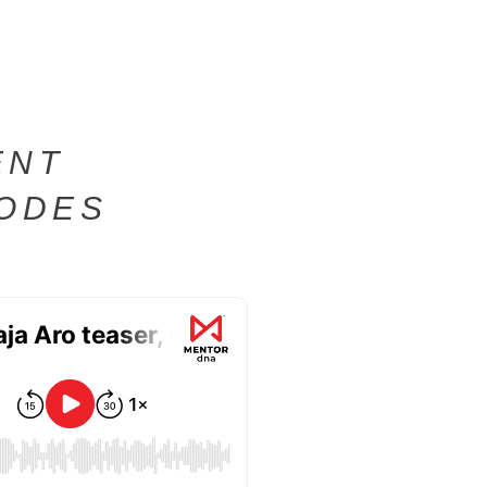
ENT
SODES