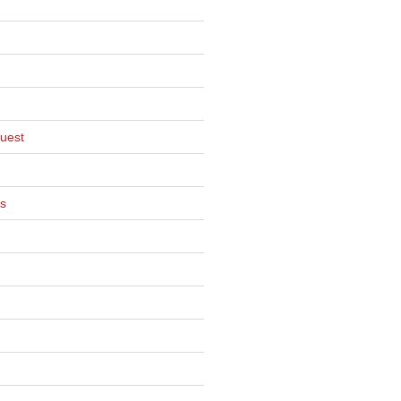
uest
s