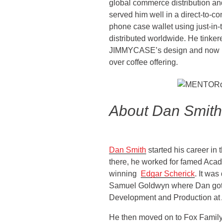
global commerce distribution an
served him well in a direct-to-
phone case wallet using just-in-
distributed worldwide. He tinker
JIMMYCASE’s design and now is 
over coffee offering.
About Dan Smith
Dan Smith
started his career in
there, he worked for famed Ac
winning
Edgar Scherick
. It wa
Samuel Goldwyn where Dan got
Development and Production at 
He then moved on to Fox Famil