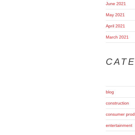
June 2021
May 2021
April 2021
March 2021
CAT
blog
construction
consumer prod
entertainment