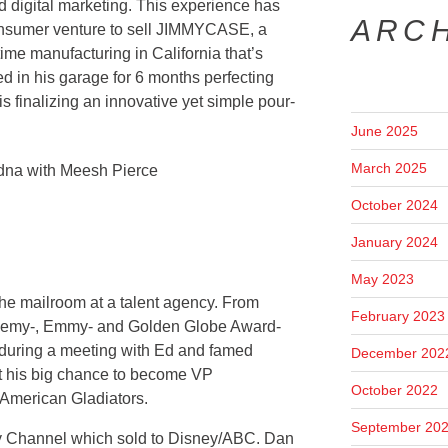
d digital marketing. This experience has
ARC
consumer venture to sell JIMMYCASE, a
time manufacturing in California that’s
ed in his garage for 6 months perfecting
finalizing an innovative yet simple pour-
June 2025
March 2025
October 2024
January 2024
May 2023
 the mailroom at a talent agency. From
February 2023
ademy-, Emmy- and Golden Globe Award-
s during a meeting with Ed and famed
December 202
 his big chance to become VP
October 2022
American Gladiators.
September 20
y Channel which sold to Disney/ABC. Dan