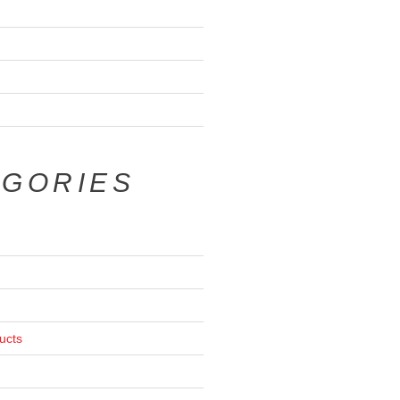
EGORIES
ucts