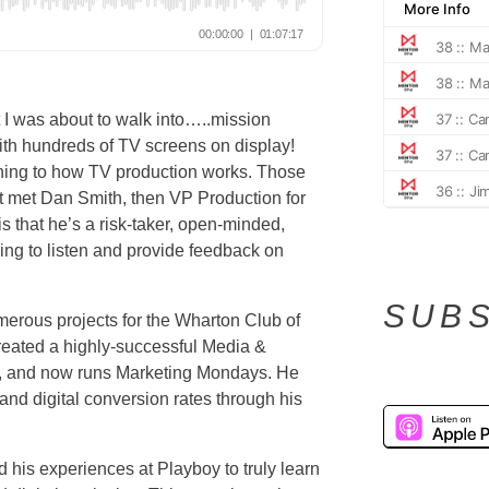
t I was about to walk into…..mission
ith hundreds of TV screens on display!
tening to how TV production works. Those
st met Dan Smith, then VP Production for
s that he’s a risk-taker, open-minded,
ing to listen and provide feedback on
SUBS
erous projects for the Wharton Club of
reated a highly-successful Media &
p, and now runs Marketing Mondays. He
and digital conversion rates through his
 his experiences at Playboy to truly learn