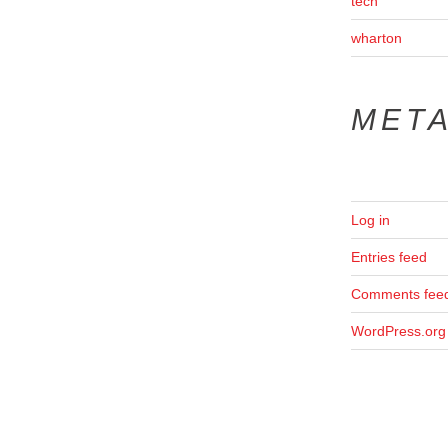
tech
wharton
MET
Log in
Entries feed
Comments fee
WordPress.org