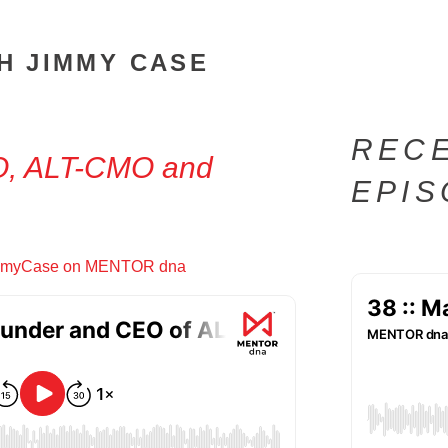
H JIMMY CASE
REC
O, ALT-CMO and
EPI