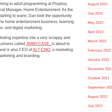
mming to adult programming at Playboy,
August 2022
eral Manager, Home Entertainment. As the
July 2022
arting to wane, Dan took the opportunity
 the home entertainment business, learning
May 2022
on, and digital marketing.
April 2022
keting expertise into a very scrappy and
March 2022
usiness called
JIMMYCASE,
is about to
 and is also CEO of
ALT-CMO
, a marketing
February 2022
marketing and branding.
January 2022
December 202
October 2021
September 20
August 2021
July 2021