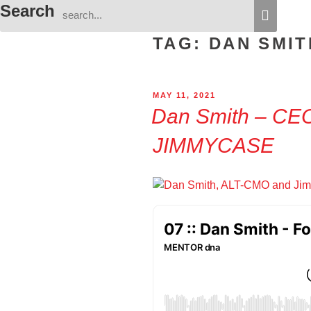
Search
TAG:
DAN SMIT
POSTED
MAY 11, 2021
ON
Dan Smith – CE
JIMMYCASE