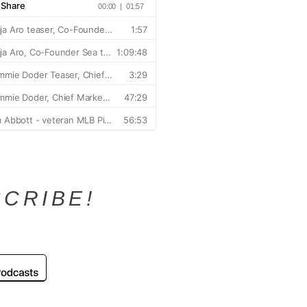
CRIBE!