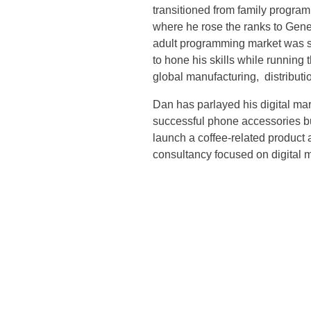
transitioned from family progra
where he rose the ranks to Gen
adult programming market was st
to hone his skills while running
global manufacturing, distributi
Dan has parlayed his digital mar
successful phone accessories b
launch a coffee-related product
consultancy focused on digital 