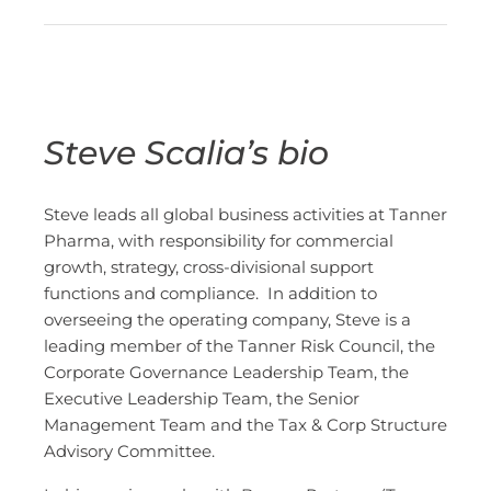
Steve Scalia’s bio
Steve leads all global business activities at Tanner
Pharma, with responsibility for commercial
growth, strategy, cross-divisional support
functions and compliance. In addition to
overseeing the operating company, Steve is a
leading member of the Tanner Risk Council, the
Corporate Governance Leadership Team, the
Executive Leadership Team, the Senior
Management Team and the Tax & Corp Structure
Advisory Committee.