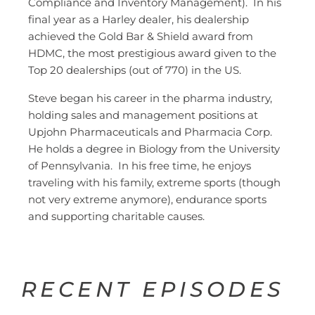
Compliance and Inventory Management). In his
final year as a Harley dealer, his dealership
achieved the Gold Bar & Shield award from
HDMC, the most prestigious award given to the
Top 20 dealerships (out of 770) in the US.
Steve began his career in the pharma industry,
holding sales and management positions at
Upjohn Pharmaceuticals and Pharmacia Corp.
He holds a degree in Biology from the University
of Pennsylvania. In his free time, he enjoys
traveling with his family, extreme sports (though
not very extreme anymore), endurance sports
and supporting charitable causes.
RECENT EPISODES