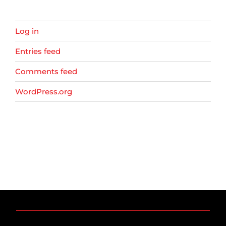
Log in
Entries feed
Comments feed
WordPress.org