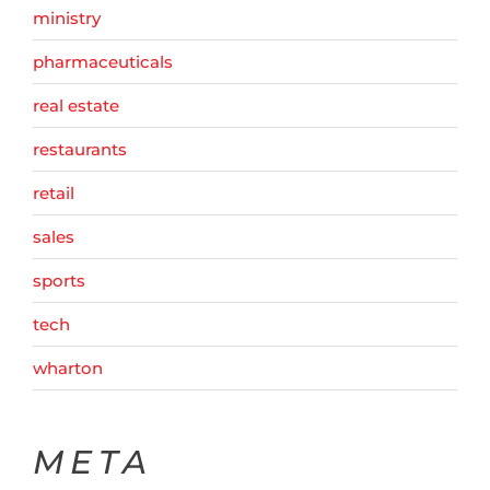
ministry
pharmaceuticals
real estate
restaurants
retail
sales
sports
tech
wharton
META