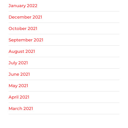
January 2022
December 2021
October 2021
September 2021
August 2021
July 2021
June 2021
May 2021
April 2021
March 2021