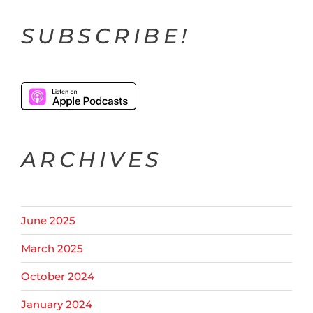
SUBSCRIBE!
ARCHIVES
June 2025
March 2025
October 2024
January 2024