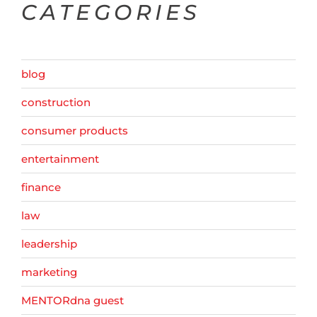
CATEGORIES
blog
construction
consumer products
entertainment
finance
law
leadership
marketing
MENTORdna guest