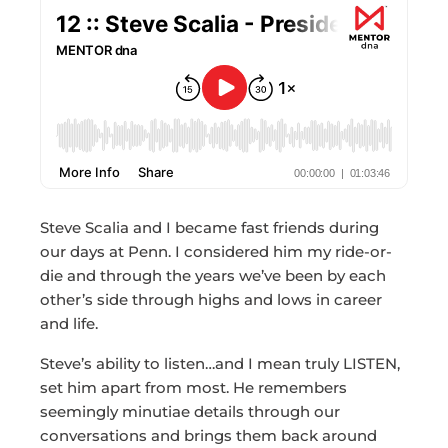
Steve Scalia and I became fast friends during
our days at Penn. I considered him my ride-or-
die and through the years we’ve been by each
other’s side through highs and lows in career
and life.
Steve’s ability to listen…and I mean truly LISTEN,
set him apart from most. He remembers
seemingly minutiae details through our
conversations and brings them back around