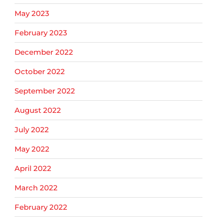
May 2023
February 2023
December 2022
October 2022
September 2022
August 2022
July 2022
May 2022
April 2022
March 2022
February 2022