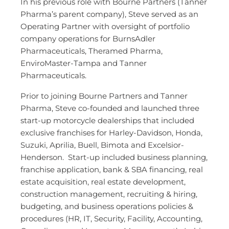
In his previous role with Bourne Partners (Tanner
Pharma’s parent company), Steve served as an
Operating Partner with oversight of portfolio
company operations for BurnsAdler
Pharmaceuticals, Theramed Pharma,
EnviroMaster-Tampa and Tanner
Pharmaceuticals.
Prior to joining Bourne Partners and Tanner
Pharma, Steve co-founded and launched three
start-up motorcycle dealerships that included
exclusive franchises for Harley-Davidson, Honda,
Suzuki, Aprilia, Buell, Bimota and Excelsior-
Henderson. Start-up included business planning,
franchise application, bank & SBA financing, real
estate acquisition, real estate development,
construction management, recruiting & hiring,
budgeting, and business operations policies &
procedures (HR, IT, Security, Facility, Accounting,