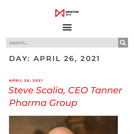
DAY:
APRIL 26, 2021
APRIL 26, 2021
Steve Scalia, CEO Tanner
Pharma Group