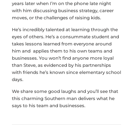
years later when I’m on the phone late night
with him discussing business strategy, career
moves, or the challenges of raising kids.
He’s incredibly talented at learning through the
eyes of others. He’s a consummate student and
takes lessons learned from everyone around
him and applies them to his own teams and
businesses. You won’t find anyone more loyal
than Steve, as evidenced by his partnerships
with friends he’s known since elementary school
days.
We share some good laughs and you’ll see that
this charming Southern man delivers what he
says to his team and businesses.