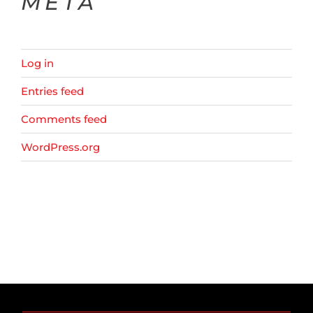
META
Log in
Entries feed
Comments feed
WordPress.org