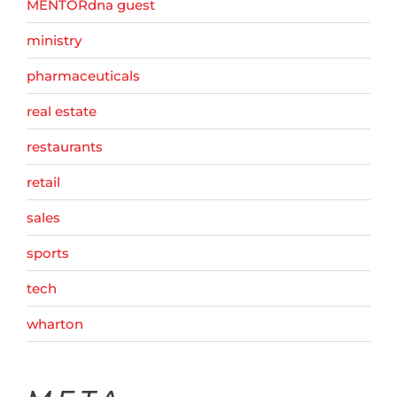
MENTORdna guest
ministry
pharmaceuticals
real estate
restaurants
retail
sales
sports
tech
wharton