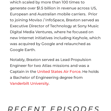
which scaled by more than 100 times to
generate over $1.5 billion in revenue across US,
European and Australian mobile carriers. Prior
to joining Moviso / InfoSpace, Braxton served as
Executive Director of Technology at Sony Music
Digital Media Ventures, where he focused on
new Internet initiatives including Keyhole, which
was acquired by Google and relaunched as
Google Earth.
Notably, Braxton served as Lead Propulsion
Engineer for two Atlas missions and was a
Captain in the
United States Air Force
. He holds
a Bachelor of Engineering degree from
Vanderbilt University
.
RECENT EPISODES