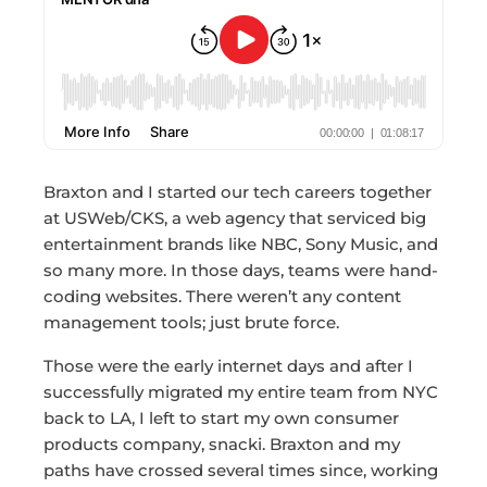
Braxton and I started our tech careers together
at USWeb/CKS, a web agency that serviced big
entertainment brands like NBC, Sony Music, and
so many more. In those days, teams were hand-
coding websites. There weren’t any content
management tools; just brute force.
Those were the early internet days and after I
successfully migrated my entire team from NYC
back to LA, I left to start my own consumer
products company, snacki. Braxton and my
paths have crossed several times since, working