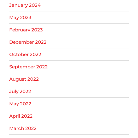
January 2024
May 2023
February 2023
December 2022
October 2022
September 2022
August 2022
July 2022
May 2022
April 2022
March 2022