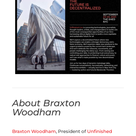
About Braxton
Woodham
Braxton Woodham
, President of
Unfinished