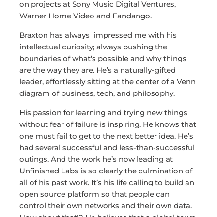
on projects at Sony Music Digital Ventures,
Warner Home Video and Fandango.
Braxton has always impressed me with his
intellectual curiosity; always pushing the
boundaries of what’s possible and why things
are the way they are. He’s a naturally-gifted
leader, effortlessly sitting at the center of a Venn
diagram of business, tech, and philosophy.
His passion for learning and trying new things
without fear of failure is inspiring. He knows that
one must fail to get to the next better idea. He’s
had several successful and less-than-successful
outings. And the work he’s now leading at
Unfinished Labs is so clearly the culmination of
all of his past work. It’s his life calling to build an
open source platform so that people can
control their own networks and their own data.