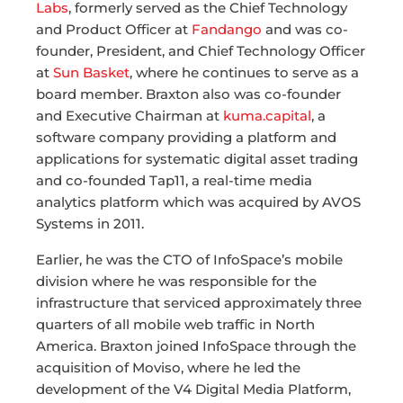
Labs
, formerly served as the Chief Technology
and Product Officer at
Fandango
and was co-
founder, President, and Chief Technology Officer
at
Sun Basket
, where he continues to serve as a
board member. Braxton also was co-founder
and Executive Chairman at
kuma.capital
, a
software company providing a platform and
applications for systematic digital asset trading
and co-founded Tap11, a real-time media
analytics platform which was acquired by AVOS
Systems in 2011.
Earlier, he was the CTO of InfoSpace’s mobile
division where he was responsible for the
infrastructure that serviced approximately three
quarters of all mobile web traffic in North
America. Braxton joined InfoSpace through the
acquisition of Moviso, where he led the
development of the V4 Digital Media Platform,