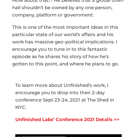
How about that!? He believes that a global town
hall shouldn’t be owned by any one person,
company, platform or government.
This is one of the most important ideas in this
particular state of our world’s affairs and his
work has massive geo-political implications. I
encourage you to tune in to this fantastic
episode as he shares his story of how he’s
gotten to this point, and where he plans to go.
To learn more about Unfinished’s work, I
encourage you to drop into their 2-day
conference Sept 23-24, 2021 at The Shed in
NYC.
Unfinished Labs’ Conference 2021 Details >>