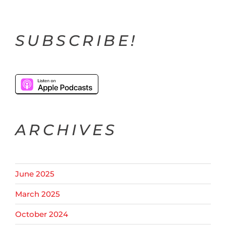
SUBSCRIBE!
ARCHIVES
June 2025
March 2025
October 2024