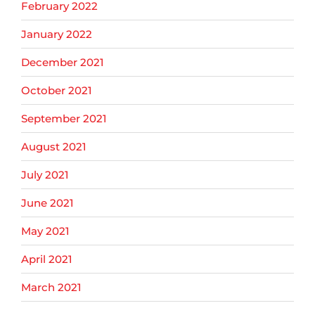
February 2022
January 2022
December 2021
October 2021
September 2021
August 2021
July 2021
June 2021
May 2021
April 2021
March 2021