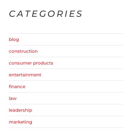
CATEGORIES
blog
construction
consumer products
entertainment
finance
law
leadership
marketing