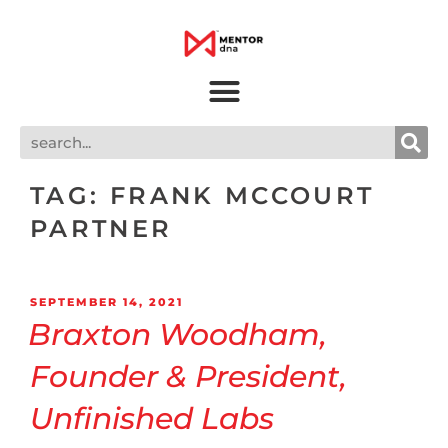
TAG:
FRANK MCCOURT
PARTNER
SEPTEMBER 14, 2021
Braxton Woodham,
Founder & President,
Unfinished Labs