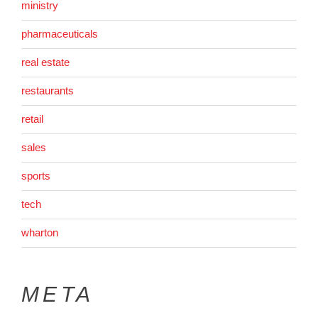
ministry
pharmaceuticals
real estate
restaurants
retail
sales
sports
tech
wharton
META