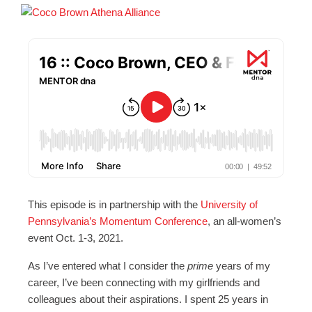
This episode is in partnership with the
University of
Pennsylvania’s Momentum Conference
, an all-women’s
event Oct. 1-3, 2021.
As I’ve entered what I consider the
prime
years of my
career, I’ve been connecting with my girlfriends and
colleagues about their aspirations. I spent 25 years in