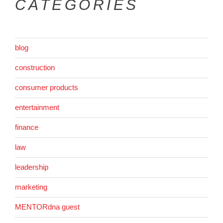
CATEGORIES
blog
construction
consumer products
entertainment
finance
law
leadership
marketing
MENTORdna guest