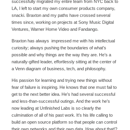
successfully migrated my entire team from NYC back to
LA, I left to start my own consumer products company,
snacki. Braxton and my paths have crossed several
times since, working on projects at Sony Music Digital
Ventures, Warner Home Video and Fandango.
Braxton has always impressed me with his intellectual
curiosity; always pushing the boundaries of what’s
possible and why things are the way they are. He’s a
naturally-gifted leader, effortlessly sitting at the center of
a Venn diagram of business, tech, and philosophy.
His passion for learning and trying new things without
fear of failure is inspiring. He knows that one must fail to
get to the next better idea. He’s had several successful
and less-than-successful outings. And the work he’s
now leading at Unfinished Labs is so clearly the
culmination of all of his past work. It’s his life calling to
build an open source platform so that people can control
their own networks and their own data. How about that!?