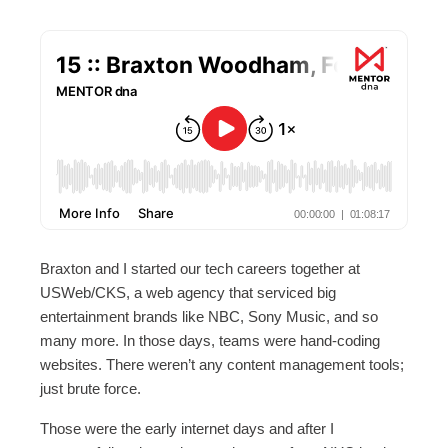
Braxton and I started our tech careers together at
USWeb/CKS, a web agency that serviced big
entertainment brands like NBC, Sony Music, and so
many more. In those days, teams were hand-coding
websites. There weren’t any content management tools;
just brute force.
Those were the early internet days and after I