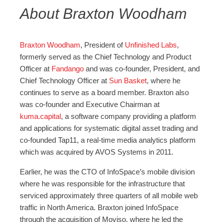
About Braxton Woodham
Braxton Woodham
, President of
Unfinished Labs
,
formerly served as the Chief Technology and Product
Officer at
Fandango
and was co-founder, President, and
Chief Technology Officer at
Sun Basket
, where he
continues to serve as a board member. Braxton also
was co-founder and Executive Chairman at
kuma.capital
, a software company providing a platform
and applications for systematic digital asset trading and
co-founded Tap11, a real-time media analytics platform
which was acquired by AVOS Systems in 2011.
Earlier, he was the CTO of InfoSpace’s mobile division
where he was responsible for the infrastructure that
serviced approximately three quarters of all mobile web
traffic in North America. Braxton joined InfoSpace
through the acquisition of Moviso, where he led the