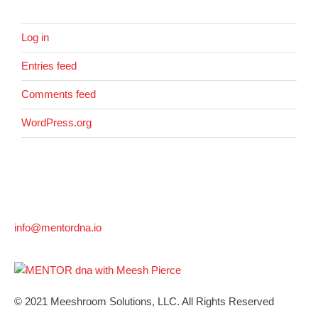
Log in
Entries feed
Comments feed
WordPress.org
info@mentordna.io
© 2021 Meeshroom Solutions, LLC. All Rights Reserved