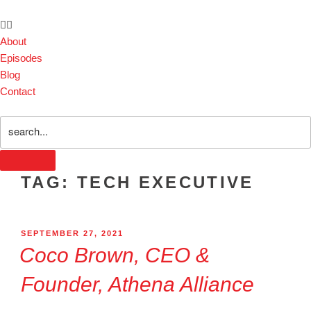
About
Episodes
Blog
Contact
TAG:
TECH EXECUTIVE
SEPTEMBER 27, 2021
Coco Brown, CEO &
Founder, Athena Alliance