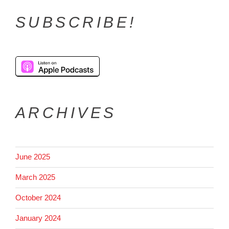
SUBSCRIBE!
ARCHIVES
June 2025
March 2025
October 2024
January 2024