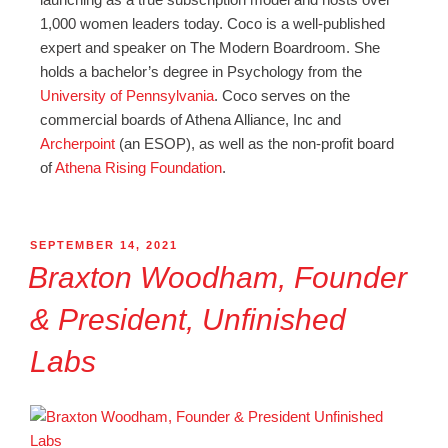
1,000 women leaders today. Coco is a well-published
expert and speaker on The Modern Boardroom. She
holds a bachelor’s degree in Psychology from the
University of Pennsylvania
. Coco serves on the
commercial boards of Athena Alliance, Inc and
Archerpoint
(an ESOP), as well as the non-profit board
of
Athena Rising Foundation
.
SEPTEMBER 14, 2021
Braxton Woodham, Founder
& President, Unfinished
Labs