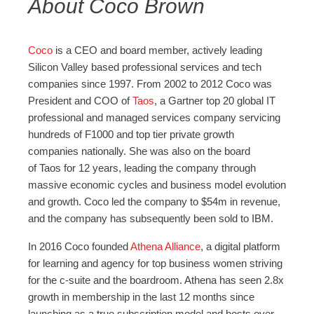
About Coco Brown
Coco
is a CEO and board member, actively leading
Silicon Valley based professional services and tech
companies since 1997. From 2002 to 2012 Coco was
President and COO of
Taos
, a Gartner top 20 global IT
professional and managed services company servicing
hundreds of F1000 and top tier private growth
companies nationally. She was also on the board
of Taos for 12 years, leading the company through
massive economic cycles and business model evolution
and growth. Coco led the company to $54m in revenue,
and the company has subsequently been sold to IBM.
In 2016 Coco founded
Athena Alliance
, a digital platform
for learning and agency for top business women striving
for the c-suite and the boardroom. Athena has seen 2.8x
growth in membership in the last 12 months since
launching as a true subscription model and hosts over