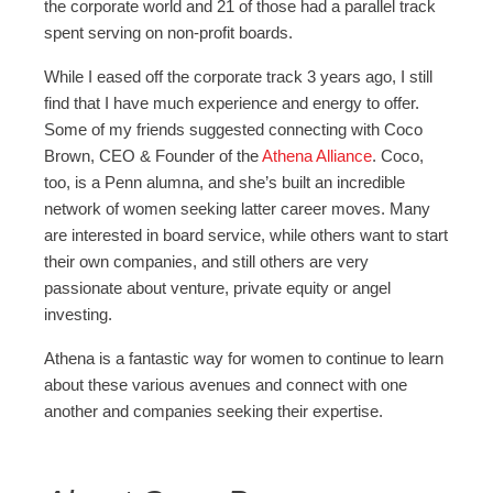
the corporate world and 21 of those had a parallel track
spent serving on non-profit boards.
While I eased off the corporate track 3 years ago, I still
find that I have much experience and energy to offer.
Some of my friends suggested connecting with Coco
Brown, CEO & Founder of the
Athena Alliance
. Coco,
too, is a Penn alumna, and she’s built an incredible
network of women seeking latter career moves. Many
are interested in board service, while others want to start
their own companies, and still others are very
passionate about venture, private equity or angel
investing.
Athena is a fantastic way for women to continue to learn
about these various avenues and connect with one
another and companies seeking their expertise.