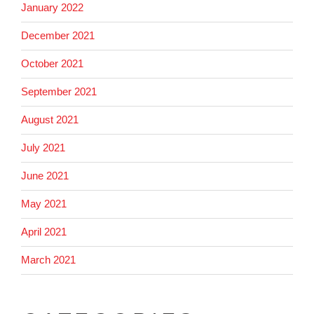
January 2022
December 2021
October 2021
September 2021
August 2021
July 2021
June 2021
May 2021
April 2021
March 2021