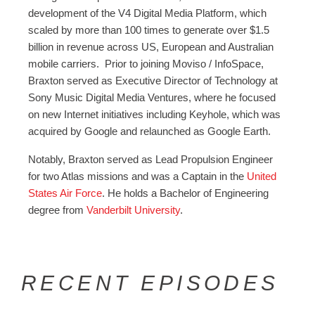
development of the V4 Digital Media Platform, which
scaled by more than 100 times to generate over $1.5
billion in revenue across US, European and Australian
mobile carriers. Prior to joining Moviso / InfoSpace,
Braxton served as Executive Director of Technology at
Sony Music Digital Media Ventures, where he focused
on new Internet initiatives including Keyhole, which was
acquired by Google and relaunched as Google Earth.
Notably, Braxton served as Lead Propulsion Engineer
for two Atlas missions and was a Captain in the
United
States Air Force
. He holds a Bachelor of Engineering
degree from
Vanderbilt University
.
RECENT EPISODES