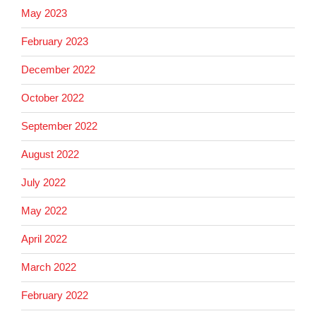
May 2023
February 2023
December 2022
October 2022
September 2022
August 2022
July 2022
May 2022
April 2022
March 2022
February 2022