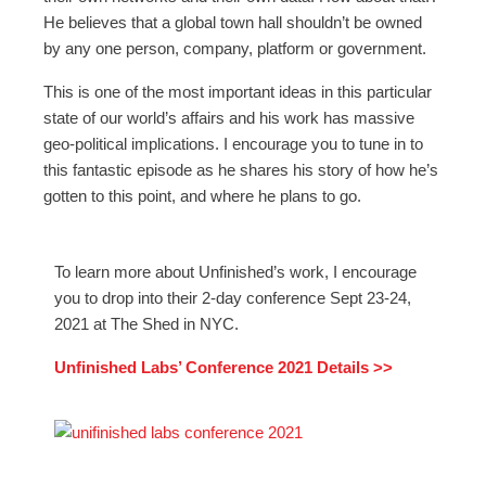
He believes that a global town hall shouldn’t be owned
by any one person, company, platform or government.
This is one of the most important ideas in this particular
state of our world’s affairs and his work has massive
geo-political implications. I encourage you to tune in to
this fantastic episode as he shares his story of how he’s
gotten to this point, and where he plans to go.
To learn more about Unfinished’s work, I encourage
you to drop into their 2-day conference Sept 23-24,
2021 at The Shed in NYC.
Unfinished Labs’ Conference 2021 Details >>