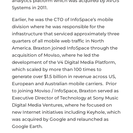
analytics platform which was acquired by AVOS
Systems in 2011.
Earlier, he was the CTO of InfoSpace’s mobile
division where he was responsible for the
infrastructure that serviced approximately three
quarters of all mobile web traffic in North
America. Braxton joined InfoSpace through the
acquisition of Moviso, where he led the
development of the V4 Digital Media Platform,
which scaled by more than 100 times to
generate over $1.5 billion in revenue across US,
European and Australian mobile carriers. Prior
to joining Moviso / InfoSpace, Braxton served as
Executive Director of Technology at Sony Music
Digital Media Ventures, where he focused on
new Internet initiatives including Keyhole, which
was acquired by Google and relaunched as
Google Earth.