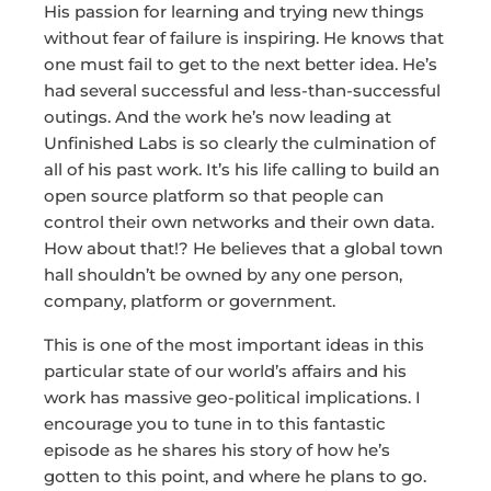
His passion for learning and trying new things
without fear of failure is inspiring. He knows that
one must fail to get to the next better idea. He’s
had several successful and less-than-successful
outings. And the work he’s now leading at
Unfinished Labs is so clearly the culmination of
all of his past work. It’s his life calling to build an
open source platform so that people can
control their own networks and their own data.
How about that!? He believes that a global town
hall shouldn’t be owned by any one person,
company, platform or government.
This is one of the most important ideas in this
particular state of our world’s affairs and his
work has massive geo-political implications. I
encourage you to tune in to this fantastic
episode as he shares his story of how he’s
gotten to this point, and where he plans to go.