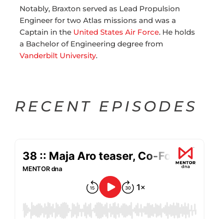
Notably, Braxton served as Lead Propulsion
Engineer for two Atlas missions and was a
Captain in the
United States Air Force
. He holds
a Bachelor of Engineering degree from
Vanderbilt University
.
RECENT EPISODES