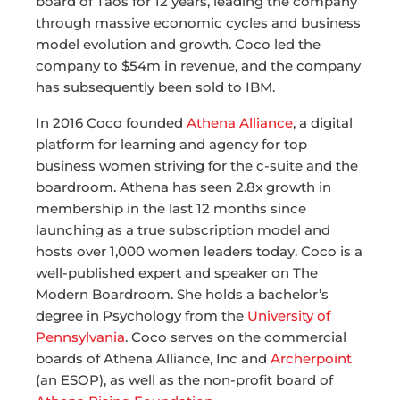
board of Taos for 12 years, leading the company
through massive economic cycles and business
model evolution and growth. Coco led the
company to $54m in revenue, and the company
has subsequently been sold to IBM.
In 2016 Coco founded
Athena Alliance
, a digital
platform for learning and agency for top
business women striving for the c-suite and the
boardroom. Athena has seen 2.8x growth in
membership in the last 12 months since
launching as a true subscription model and
hosts over 1,000 women leaders today. Coco is a
well-published expert and speaker on The
Modern Boardroom. She holds a bachelor’s
degree in Psychology from the
University of
Pennsylvania
. Coco serves on the commercial
boards of Athena Alliance, Inc and
Archerpoint
(an ESOP), as well as the non-profit board of