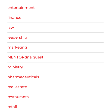
entertainment
finance
law
leadership
marketing
MENTORdna guest
ministry
pharmaceuticals
real estate
restaurants
retail