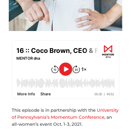
This episode is in partnership with the
University
of Pennsylvania’s Momentum Conference
, an
all-women’s event Oct. 1-3, 2021.