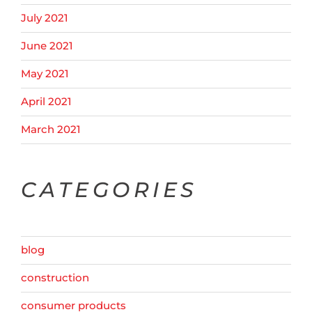
July 2021
June 2021
May 2021
April 2021
March 2021
CATEGORIES
blog
construction
consumer products