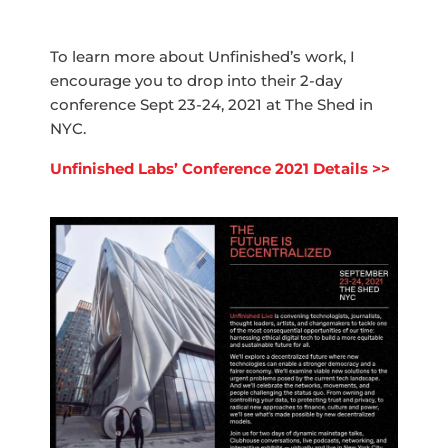
To learn more about Unfinished’s work, I
encourage you to drop into their 2-day
conference Sept 23-24, 2021 at The Shed in
NYC.
Unfinished Labs’ Conference 2021 Details >>