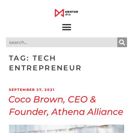
TAG:
TECH
ENTREPRENEUR
SEPTEMBER 27, 2021
Coco Brown, CEO &
Founder, Athena Alliance