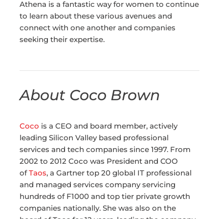
Athena is a fantastic way for women to continue
to learn about these various avenues and
connect with one another and companies
seeking their expertise.
About Coco Brown
Coco
is a CEO and board member, actively
leading Silicon Valley based professional
services and tech companies since 1997. From
2002 to 2012 Coco was President and COO
of
Taos
, a Gartner top 20 global IT professional
and managed services company servicing
hundreds of F1000 and top tier private growth
companies nationally. She was also on the