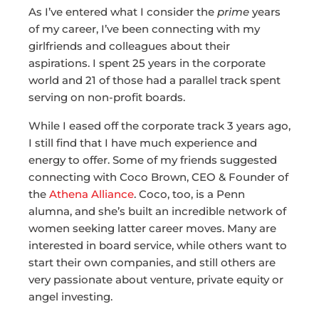
As I’ve entered what I consider the
prime
years
of my career, I’ve been connecting with my
girlfriends and colleagues about their
aspirations. I spent 25 years in the corporate
world and 21 of those had a parallel track spent
serving on non-profit boards.
While I eased off the corporate track 3 years ago,
I still find that I have much experience and
energy to offer. Some of my friends suggested
connecting with Coco Brown, CEO & Founder of
the
Athena Alliance
. Coco, too, is a Penn
alumna, and she’s built an incredible network of
women seeking latter career moves. Many are
interested in board service, while others want to
start their own companies, and still others are
very passionate about venture, private equity or
angel investing.