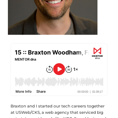
Braxton and I started our tech careers together
at USWeb/CKS, a web agency that serviced big