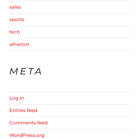
sales
sports
tech
wharton
META
Log in
Entries feed
Comments feed
WordPress.org