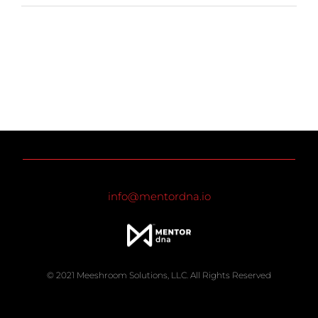
info@mentordna.io
© 2021 Meeshroom Solutions, LLC. All Rights Reserved