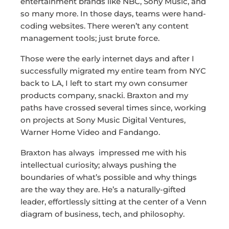
entertainment brands like NBC, Sony Music, and
so many more. In those days, teams were hand-
coding websites. There weren’t any content
management tools; just brute force.
Those were the early internet days and after I
successfully migrated my entire team from NYC
back to LA, I left to start my own consumer
products company, snacki. Braxton and my
paths have crossed several times since, working
on projects at Sony Music Digital Ventures,
Warner Home Video and Fandango.
Braxton has always impressed me with his
intellectual curiosity; always pushing the
boundaries of what’s possible and why things
are the way they are. He’s a naturally-gifted
leader, effortlessly sitting at the center of a Venn
diagram of business, tech, and philosophy.