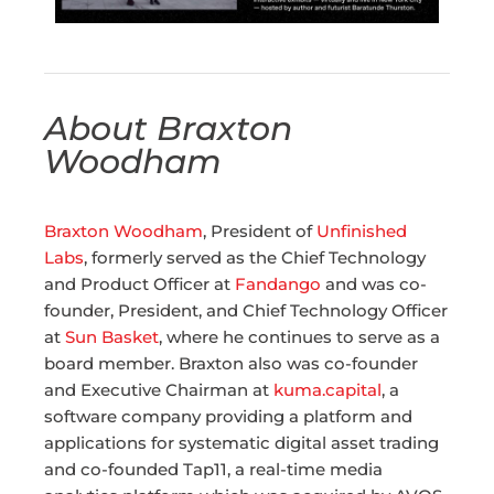
About Braxton
Woodham
Braxton Woodham
, President of
Unfinished
Labs
, formerly served as the Chief Technology
and Product Officer at
Fandango
and was co-
founder, President, and Chief Technology Officer
at
Sun Basket
, where he continues to serve as a
board member. Braxton also was co-founder
and Executive Chairman at
kuma.capital
, a
software company providing a platform and
applications for systematic digital asset trading
and co-founded Tap11, a real-time media