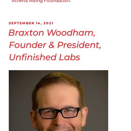
Athena Rising Foundation
.
SEPTEMBER 14, 2021
Braxton Woodham,
Founder & President,
Unfinished Labs