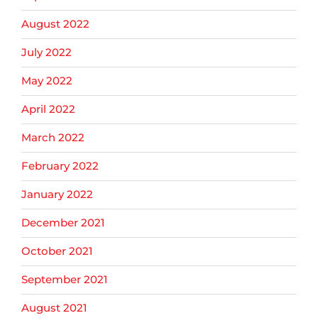
August 2022
July 2022
May 2022
April 2022
March 2022
February 2022
January 2022
December 2021
October 2021
September 2021
August 2021