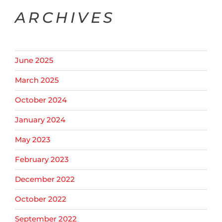
ARCHIVES
June 2025
March 2025
October 2024
January 2024
May 2023
February 2023
December 2022
October 2022
September 2022