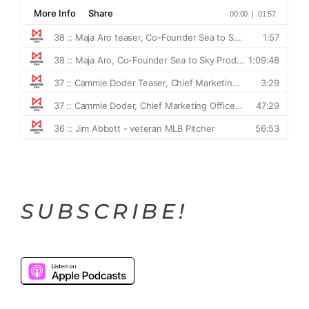
SUBSCRIBE!