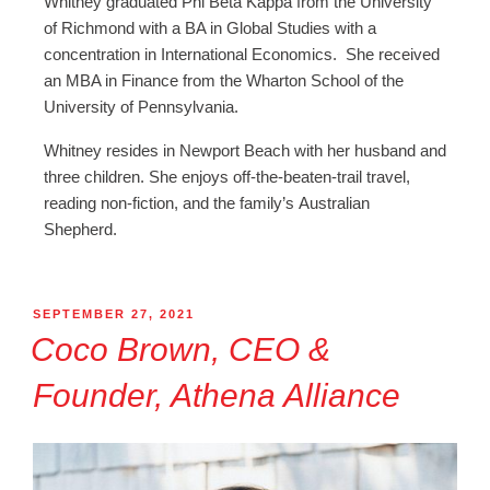
Whitney graduated Phi Beta Kappa from the University
of Richmond with a BA in Global Studies with a
concentration in International Economics. She received
an MBA in Finance from the Wharton School of the
University of Pennsylvania.
Whitney resides in Newport Beach with her husband and
three children. She enjoys off-the-beaten-trail travel,
reading non-fiction, and the family’s Australian
Shepherd.
SEPTEMBER 27, 2021
Coco Brown, CEO &
Founder, Athena Alliance