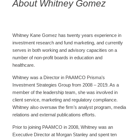
About Whitney Gomez
Whitney Kane Gomez has twenty years experience in
investment research and fund marketing, and currently
serves in both working and advisory capacities on a
number of non-profit boards in education and
healthcare.
Whitney was a Director in PAAMCO Prisma’s
Investment Strategies Group from 2008 – 2019. As a
member of the leadership team, she was involved in
client service, marketing and regulatory compliance.
Whitney also oversaw the firm’s analyst program, media
relations and external publications efforts.
Prior to joining PAAMCO in 2008, Whitney was an
Executive Director at Morgan Stanley and spent ten