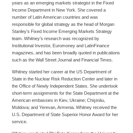
years as an emerging markets strategist in the Fixed
Income Department in New York. She covered a
number of Latin American countries and was
responsible for global strategy as the head of Morgan
Stanley’s Fixed Income Emerging Markets Strategy
team. Whitney’s research was recognized by
Institutional Investor, Euromoney and LatinFinance
magazines, and has been broadly quoted in publications
such as the Wall Street Journal and Financial Times.
Whitney started her career at the US Department of
State in the Nuclear Risk Reduction Center and later in
the Office of Newly Independent States. She undertook
short-term assignments for the State Department at the
American embassies in Kiev, Ukraine; Chişinău,
Moldova; and Yerevan, Armenia. Whitney received the
U.S. Department of State Superior Honor Award for her
service.