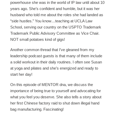
powerhouse she was in the world of IP law until about 10
years ago. She’s confident and humble, but it was her
husband who told me about the roles she had landed as
“side hustles.” You know…teaching at UCLA Law
School, serving our country on the USPTO Trademark
Trademark Public Advisory Committee as Vice Chair.
NOT small potatoes kind of gigs!
Another common thread that I’ve gleaned from my
leadership podcast guests is that many of them include
a solid workout in their daily routines. I often see Susan
at yoga and pilates and she’s energized and ready to
start her day!
On this episode of MENTOR dna, we discuss the
importance of being true to yourself and advocating for
what you feel you deserve. She also tells a story about
her first Chinese factory raid to shut down illegal hand
bag manufacturing. Fascinating!