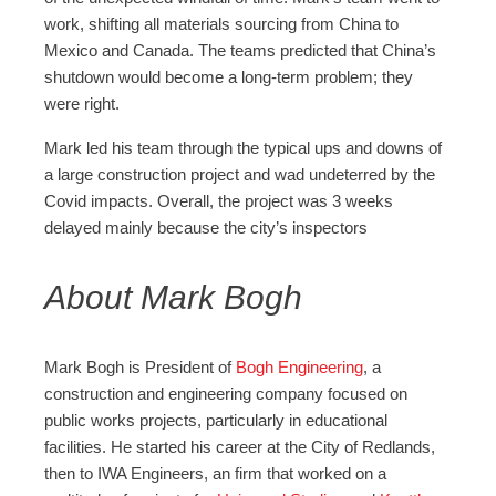
work, shifting all materials sourcing from China to
Mexico and Canada. The teams predicted that China’s
shutdown would become a long-term problem; they
were right.
Mark led his team through the typical ups and downs of
a large construction project and wad undeterred by the
Covid impacts. Overall, the project was 3 weeks
delayed mainly because the city’s inspectors
About Mark Bogh
Mark Bogh is President of
Bogh Engineering
, a
construction and engineering company focused on
public works projects, particularly in educational
facilities. He started his career at the City of Redlands,
then to IWA Engineers, an firm that worked on a