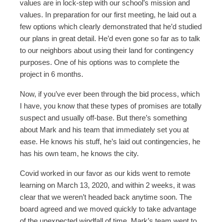
values are in lock-step with our school’s mission and
values. In preparation for our first meeting, he laid out a
few options which clearly demonstrated that he’d studied
our plans in great detail. He’d even gone so far as to talk
to our neighbors about using their land for contingency
purposes. One of his options was to complete the
project in 6 months.
Now, if you’ve ever been through the bid process, which
I have, you know that these types of promises are totally
suspect and usually off-base. But there’s something
about Mark and his team that immediately set you at
ease. He knows his stuff, he’s laid out contingencies, he
has his own team, he knows the city.
Covid worked in our favor as our kids went to remote
learning on March 13, 2020, and within 2 weeks, it was
clear that we weren’t headed back anytime soon. The
board agreed and we moved quickly to take advantage
of the unexpected windfall of time. Mark’s team went to