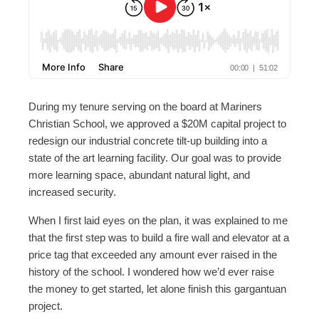
During my tenure serving on the board at Mariners
Christian School, we approved a $20M capital project to
redesign our industrial concrete tilt-up building into a
state of the art learning facility. Our goal was to provide
more learning space, abundant natural light, and
increased security.
When I first laid eyes on the plan, it was explained to me
that the first step was to build a fire wall and elevator at a
price tag that exceeded any amount ever raised in the
history of the school. I wondered how we’d ever raise
the money to get started, let alone finish this gargantuan
project.