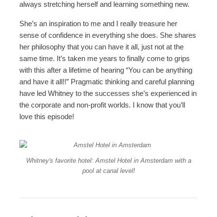
always stretching herself and learning something new.
She’s an inspiration to me and I really treasure her
sense of confidence in everything she does. She shares
her philosophy that you can have it all, just not at the
same time. It’s taken me years to finally come to grips
with this after a lifetime of hearing “You can be anything
and have it all!!” Pragmatic thinking and careful planning
have led Whitney to the successes she’s experienced in
the corporate and non-profit worlds. I know that you’ll
love this episode!
Whitney's favorite hotel: Amstel Hotel in Amsterdam with a
pool at canal level!