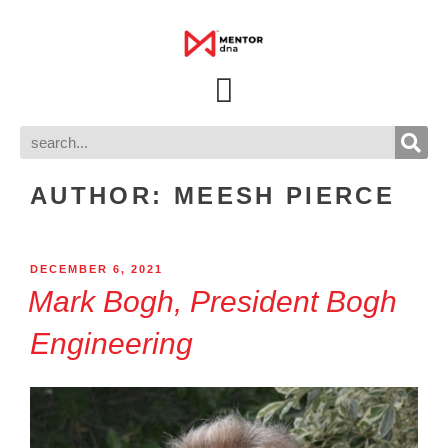
AUTHOR:
MEESH PIERCE
DECEMBER 6, 2021
Mark Bogh, President Bogh
Engineering