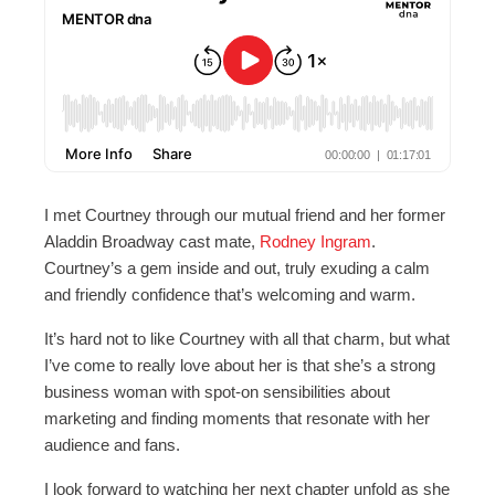
I met Courtney through our mutual friend and her former
Aladdin Broadway cast mate,
Rodney Ingram
.
Courtney’s a gem inside and out, truly exuding a calm
and friendly confidence that’s welcoming and warm.
It’s hard not to like Courtney with all that charm, but what
I’ve come to really love about her is that she’s a strong
business woman with spot-on sensibilities about
marketing and finding moments that resonate with her
audience and fans.
I look forward to watching her next chapter unfold as she