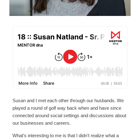
Susan and I met each other through our husbands. We
played a round of golf way back when and have since
connected around social settings and discussions about
our businesses and careers.
What’s interesting to me is that I didn’t realize what a