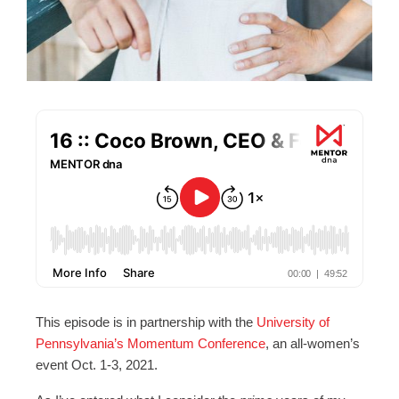
This episode is in partnership with the
University of
Pennsylvania’s Momentum Conference
, an all-women’s
event Oct. 1-3, 2021.