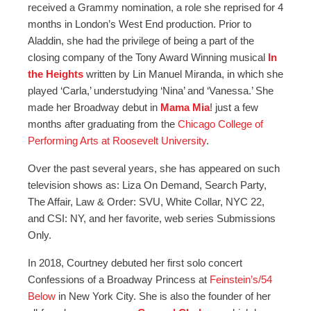
received a Grammy nomination, a role she reprised for 4
months in London’s West End production. Prior to
Aladdin, she had the privilege of being a part of the
closing company of the Tony Award Winning musical
In
the Heights
written by Lin Manuel Miranda, in which she
played ‘Carla,’ understudying ‘Nina’ and ‘Vanessa.’ She
made her Broadway debut in
Mama Mia
! just a few
months after graduating from the
Chicago College of
Performing Arts at Roosevelt University
.
Over the past several years, she has appeared on such
television shows as: Liza On Demand, Search Party,
The Affair, Law & Order: SVU, White Collar, NYC 22,
and CSI: NY, and her favorite, web series Submissions
Only.
In 2018, Courtney debuted her first solo concert
Confessions of a Broadway Princess at
Feinstein’s/54
Below
in New York City. She is also the founder of her