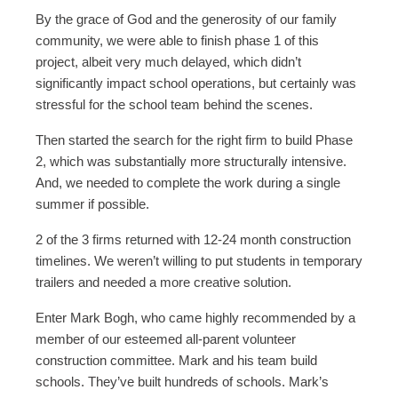
By the grace of God and the generosity of our family
community, we were able to finish phase 1 of this
project, albeit very much delayed, which didn’t
significantly impact school operations, but certainly was
stressful for the school team behind the scenes.
Then started the search for the right firm to build Phase
2, which was substantially more structurally intensive.
And, we needed to complete the work during a single
summer if possible.
2 of the 3 firms returned with 12-24 month construction
timelines. We weren’t willing to put students in temporary
trailers and needed a more creative solution.
Enter Mark Bogh, who came highly recommended by a
member of our esteemed all-parent volunteer
construction committee. Mark and his team build
schools. They’ve built hundreds of schools. Mark’s