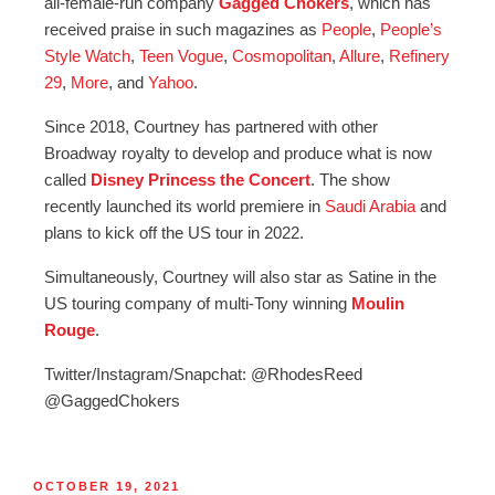
all-female-run company
Gagged Chokers
, which has
received praise in such magazines as
People
,
People’s
Style Watch
,
Teen Vogue
,
Cosmopolitan
,
Allure
,
Refinery
29
,
More
, and
Yahoo
.
Since 2018, Courtney has partnered with other
Broadway royalty to develop and produce what is now
called
Disney Princess the Concert
. The show
recently launched its world premiere in
Saudi Arabia
and
plans to kick off the US tour in 2022.
Simultaneously, Courtney will also star as Satine in the
US touring company of multi-Tony winning
Moulin
Rouge
.
Twitter/Instagram/Snapchat: @RhodesReed
@GaggedChokers
OCTOBER 19, 2021