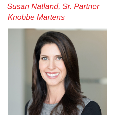
Susan Natland, Sr. Partner
Knobbe Martens