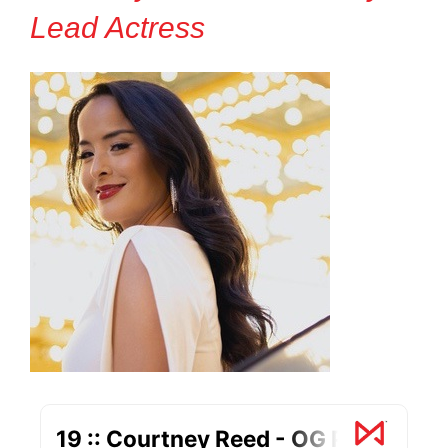
Lead Actress