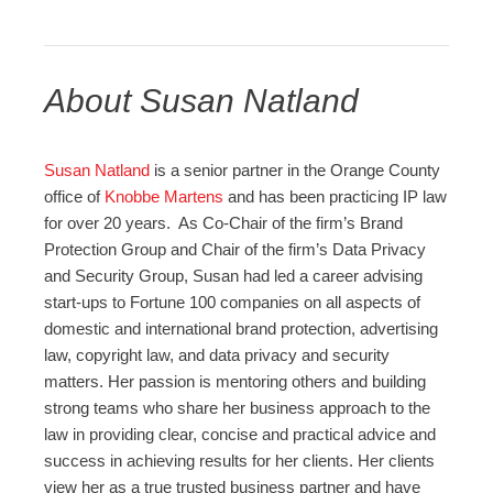
About Susan Natland
Susan
Natland
is a senior partner in the Orange County
office of
Knobbe Martens
and has been practicing IP law
for over 20 years. As Co-Chair of the firm’s Brand
Protection Group and Chair of the firm’s Data Privacy
and Security Group,
Susan
had led a career advising
start-ups to Fortune 100 companies on
all aspects of
domestic and international brand protection, advertising
law, copyright law, and data privacy and security
matters. Her passion is mentoring others and building
strong teams who share her business approach to the
law in providing clear, concise and practical advice and
success in achieving results for her clients. Her clients
view her as a true trusted business partner and have