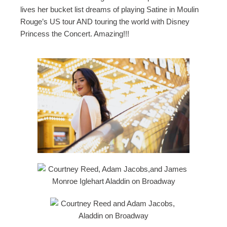
lives her bucket list dreams of playing Satine in Moulin
Rouge’s US tour AND touring the world with Disney
Princess the Concert. Amazing!!!