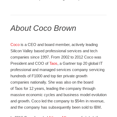
About Coco Brown
Coco
is a CEO and board member, actively leading
Silicon Valley based professional services and tech
companies since 1997. From 2002 to 2012 Coco was
President and COO of
Taos
, a Gartner top 20 global IT
professional and managed services company servicing
hundreds of F1000 and top tier private growth
companies nationally. She was also on the board
of Taos for 12 years, leading the company through
massive economic cycles and business model evolution
and growth. Coco led the company to $54m in revenue,
and the company has subsequently been sold to IBM.