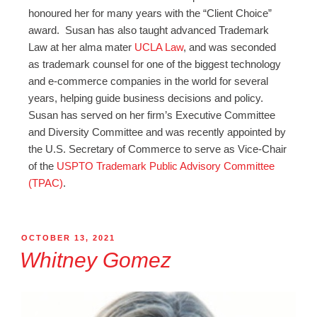
honoured her for many years with the “Client Choice”
award.
Susan
has also taught advanced Trademark
Law at her alma mater
UCLA Law
, and was seconded
as trademark counsel for one of the biggest technology
and e-commerce companies in the world for several
years, helping guide business decisions and policy.
Susan
has served on her firm’s Executive Committee
and Diversity Committee and was recently appointed by
the U.S. Secretary of Commerce to serve as Vice-Chair
of the
USPTO Trademark Public Advisory Committee
(TPAC)
.
OCTOBER 13, 2021
Whitney Gomez