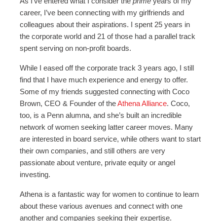
As I’ve entered what I consider the
prime
years of my
career, I’ve been connecting with my girlfriends and
colleagues about their aspirations. I spent 25 years in
the corporate world and 21 of those had a parallel track
spent serving on non-profit boards.
While I eased off the corporate track 3 years ago, I still
find that I have much experience and energy to offer.
Some of my friends suggested connecting with Coco
Brown, CEO & Founder of the
Athena Alliance
. Coco,
too, is a Penn alumna, and she’s built an incredible
network of women seeking latter career moves. Many
are interested in board service, while others want to start
their own companies, and still others are very
passionate about venture, private equity or angel
investing.
Athena is a fantastic way for women to continue to learn
about these various avenues and connect with one
another and companies seeking their expertise.