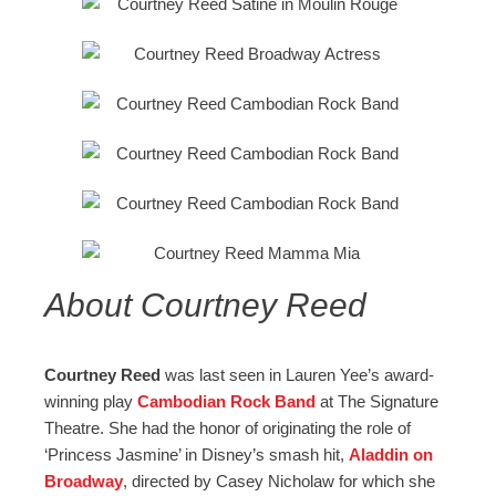
About Courtney Reed
Courtney Reed
was last seen in Lauren Yee’s award-
winning play
Cambodian Rock Band
at The Signature
Theatre. She had the honor of originating the role of
‘Princess Jasmine’ in Disney’s smash hit,
Aladdin on
Broadway
, directed by Casey Nicholaw for which she