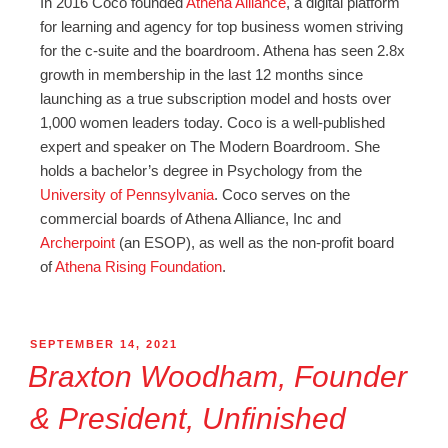
In 2016 Coco founded
Athena Alliance
, a digital platform
for learning and agency for top business women striving
for the c-suite and the boardroom. Athena has seen 2.8x
growth in membership in the last 12 months since
launching as a true subscription model and hosts over
1,000 women leaders today. Coco is a well-published
expert and speaker on The Modern Boardroom. She
holds a bachelor’s degree in Psychology from the
University of Pennsylvania
. Coco serves on the
commercial boards of Athena Alliance, Inc and
Archerpoint
(an ESOP), as well as the non-profit board
of
Athena Rising Foundation
.
SEPTEMBER 14, 2021
Braxton Woodham, Founder
& President, Unfinished