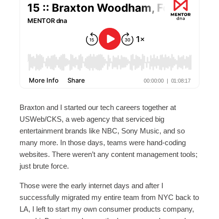
Braxton and I started our tech careers together at
USWeb/CKS, a web agency that serviced big
entertainment brands like NBC, Sony Music, and so
many more. In those days, teams were hand-coding
websites. There weren’t any content management tools;
just brute force.
Those were the early internet days and after I
successfully migrated my entire team from NYC back to
LA, I left to start my own consumer products company,