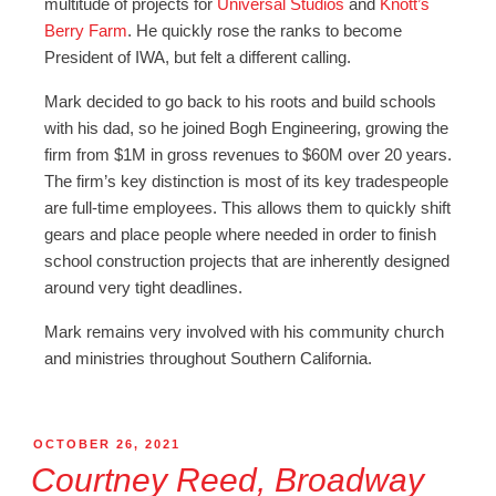
multitude of projects for
Universal Studios
and
Knott’s
Berry Farm
. He quickly rose the ranks to become
President of IWA, but felt a different calling.
Mark decided to go back to his roots and build schools
with his dad, so he joined Bogh Engineering, growing the
firm from $1M in gross revenues to $60M over 20 years.
The firm’s key distinction is most of its key tradespeople
are full-time employees. This allows them to quickly shift
gears and place people where needed in order to finish
school construction projects that are inherently designed
around very tight deadlines.
Mark remains very involved with his community church
and ministries throughout Southern California.
OCTOBER 26, 2021
Courtney Reed, Broadway