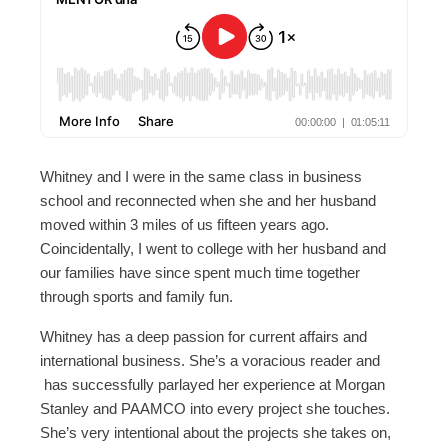
Whitney and I were in the same class in business
school and reconnected when she and her husband
moved within 3 miles of us fifteen years ago.
Coincidentally, I went to college with her husband and
our families have since spent much time together
through sports and family fun.
Whitney has a deep passion for current affairs and
international business. She’s a voracious reader and
has successfully parlayed her experience at Morgan
Stanley and PAAMCO into every project she touches.
She’s very intentional about the projects she takes on,